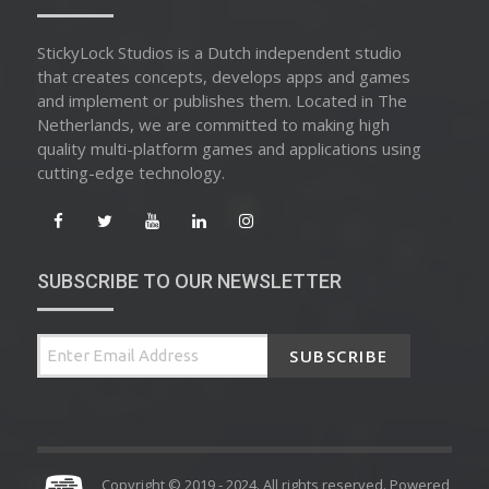
StickyLock Studios is a Dutch independent studio
that creates concepts, develops apps and games
and implement or publishes them. Located in The
Netherlands, we are committed to making high
quality multi-platform games and applications using
cutting-edge technology.
SUBSCRIBE TO OUR NEWSLETTER
SUBSCRIBE
Copyright © 2019 - 2024. All rights reserved. Powered