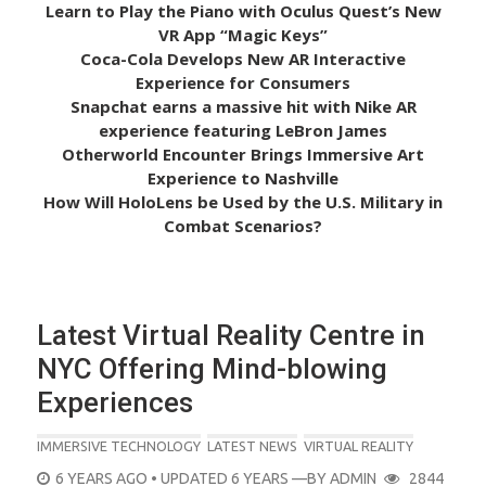
Learn to Play the Piano with Oculus Quest’s New
VR App “Magic Keys”
Coca-Cola Develops New AR Interactive
Experience for Consumers
Snapchat earns a massive hit with Nike AR
experience featuring LeBron James
Otherworld Encounter Brings Immersive Art
Experience to Nashville
How Will HoloLens be Used by the U.S. Military in
Combat Scenarios?
Latest Virtual Reality Centre in
NYC Offering Mind-blowing
Experiences
IMMERSIVE TECHNOLOGY
LATEST NEWS
VIRTUAL REALITY
POSTED
6 YEARS AGO
• UPDATED 6 YEARS
—BY
ADMIN
2844