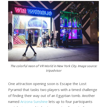
The colorful neon of VR World in New York City. Image source:
tripadvisor
One attraction opening soon is Escape the Lost
Pyramid that tasks two players with a timed challenge
of finding their way out of an Egyptian tomb. Another
named
Arizona Sunshine
lets up to four participants