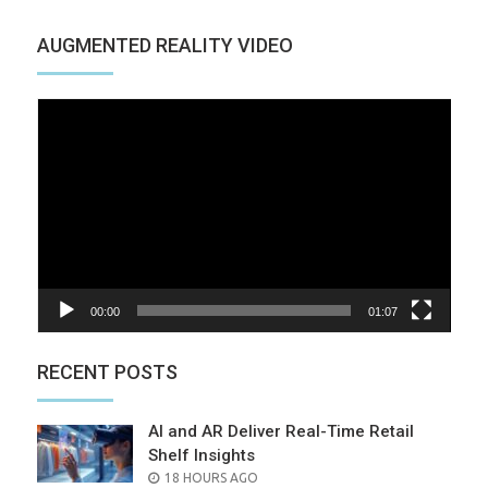
AUGMENTED REALITY VIDEO
Video
Player
00:00
01:07
RECENT POSTS
AI and AR Deliver Real-Time Retail
Shelf Insights
POSTED
18 HOURS AGO