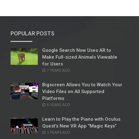
POPULAR POSTS
Google Search Now Uses AR to
Make Full-sized Animals Viewable
for Users
POSTED
7 YEARS AGO
ON
Bigscreen Allows You to Watch Your
Video Files on All Supported
Platforms
POSTED
6 YEARS AGO
ON
Learn to Play the Piano with Oculus
Quest’s New VR App “Magic Keys”
POSTED
5 YEARS AGO
ON