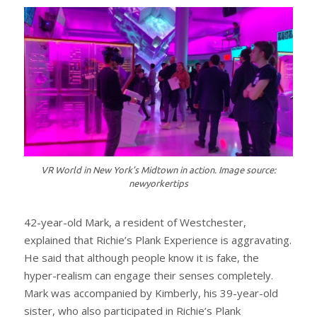
VR World in New York’s Midtown in action. Image source:
newyorkertips
42-year-old Mark, a resident of Westchester,
explained that Richie’s Plank Experience is aggravating.
He said that although people know it is fake, the
hyper-realism can engage their senses completely.
Mark was accompanied by Kimberly, his 39-year-old
sister, who also participated in Richie’s Plank