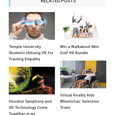
RELATED POSTS
Temple University
Win a Walkabout Mini
Students Utilising VR for
Golf VR Bundle
Training Empathy
Virtual Reality Aids
Houston Symphony and
Wheelchair Selection
VR Technology Come
Trials
Together in an