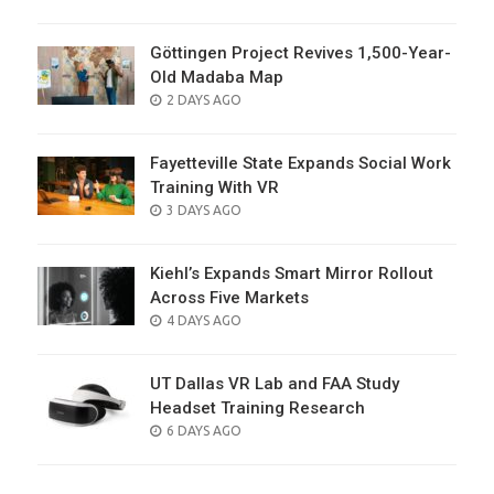
ON
Göttingen Project Revives 1,500-Year-
Old Madaba Map
POSTED
2 DAYS AGO
ON
Fayetteville State Expands Social Work
Training With VR
POSTED
3 DAYS AGO
ON
Kiehl’s Expands Smart Mirror Rollout
Across Five Markets
POSTED
4 DAYS AGO
ON
UT Dallas VR Lab and FAA Study
Headset Training Research
POSTED
6 DAYS AGO
ON