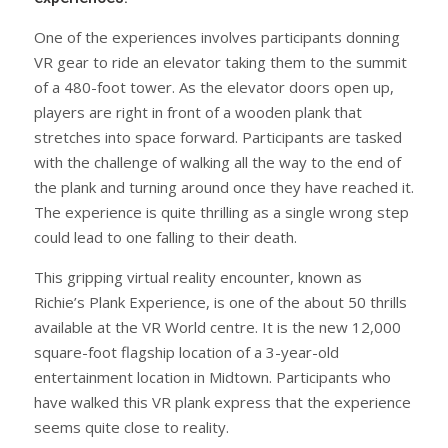
One of the experiences involves participants donning
VR gear to ride an elevator taking them to the summit
of a 480-foot tower. As the elevator doors open up,
players are right in front of a wooden plank that
stretches into space forward. Participants are tasked
with the challenge of walking all the way to the end of
the plank and turning around once they have reached it.
The experience is quite thrilling as a single wrong step
could lead to one falling to their death.
This gripping virtual reality encounter, known as
Richie’s Plank Experience, is one of the about 50 thrills
available at the VR World centre. It is the new 12,000
square-foot flagship location of a 3-year-old
entertainment location in Midtown. Participants who
have walked this VR plank express that the experience
seems quite close to reality.