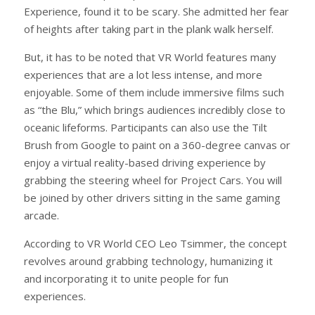
Experience, found it to be scary. She admitted her fear
of heights after taking part in the plank walk herself.
But, it has to be noted that VR World features many
experiences that are a lot less intense, and more
enjoyable. Some of them include immersive films such
as “the Blu,” which brings audiences incredibly close to
oceanic lifeforms. Participants can also use the Tilt
Brush from Google to paint on a 360-degree canvas or
enjoy a virtual reality-based driving experience by
grabbing the steering wheel for Project Cars. You will
be joined by other drivers sitting in the same gaming
arcade.
According to VR World CEO Leo Tsimmer, the concept
revolves around grabbing technology, humanizing it
and incorporating it to unite people for fun
experiences.