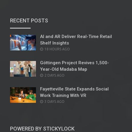
RECENT POSTS
AI and AR Deliver Real-Time Retail
Shelf Insights
POSTED
18 HOURS AGO
ON
Göttingen Project Revives 1,500-
Year-Old Madaba Map
POSTED
2 DAYS AGO
ON
Fayetteville State Expands Social
Work Training With VR
POSTED
3 DAYS AGO
ON
POWERED BY STICKYLOCK