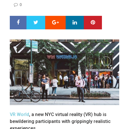
ON
0
Google+
LinkedIn
Pinterest
S
T
h
w
a
e
r
e
e
t
VR World
, a new NYC virtual reality (VR) hub is
bewildering participants with grippingly realistic
experiences.