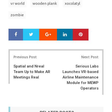
vr world
wooden plank
xocolatyl
zombie
Google+
LinkedIn
Pinterest
S
T
h
w
a
e
r
e
Post
e
t
Previous Post
Next Post
navigation
Spatial and Nreal
Serious Labs
Team Up to Make AR
Launches VR-based
Meetings Real
Airline Maintenance
Module for MEWP
Operators