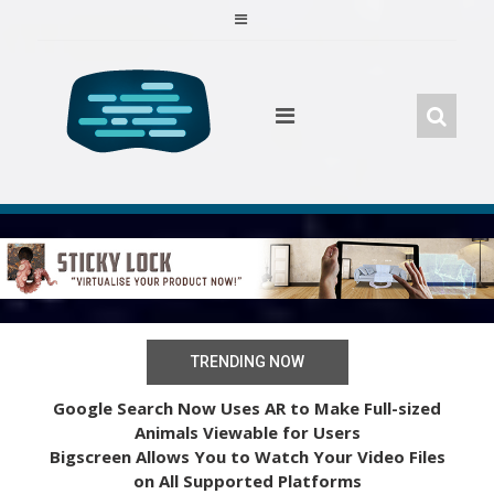
Skip
to
content
TRENDING NOW
Google Search Now Uses AR to Make Full-sized
Animals Viewable for Users
Bigscreen Allows You to Watch Your Video Files
on All Supported Platforms