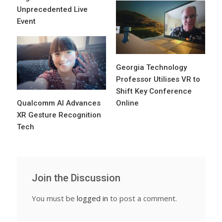
Unprecedented Live
Event
Georgia Technology
Professor Utilises VR to
Shift Key Conference
Qualcomm AI Advances
Online
XR Gesture Recognition
Tech
Join the Discussion
You must be
logged in
to post a comment.