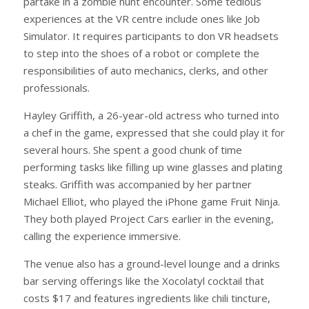
partake in a zombie hunt encounter. Some tedious
experiences at the VR centre include ones like Job
Simulator. It requires participants to don VR headsets
to step into the shoes of a robot or complete the
responsibilities of auto mechanics, clerks, and other
professionals.
Hayley Griffith, a 26-year-old actress who turned into
a chef in the game, expressed that she could play it for
several hours. She spent a good chunk of time
performing tasks like filling up wine glasses and plating
steaks. Griffith was accompanied by her partner
Michael Elliot, who played the iPhone game Fruit Ninja.
They both played Project Cars earlier in the evening,
calling the experience immersive.
The venue also has a ground-level lounge and a drinks
bar serving offerings like the Xocolatyl cocktail that
costs $17 and features ingredients like chili tincture,