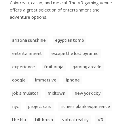
Cointreau, cacao, and mezcal. The VR gaming venue
offers a great selection of entertainment and
adventure options.
arizona sunshine
egyptian tomb
entertainment
escape the lost pyramid
experience
fruit ninja
gaming arcade
google
immersive
iphone
job simulator
midtown
new york city
nyc
project cars
richie's plank experience
the blu
tilt brush
virtual reality
VR