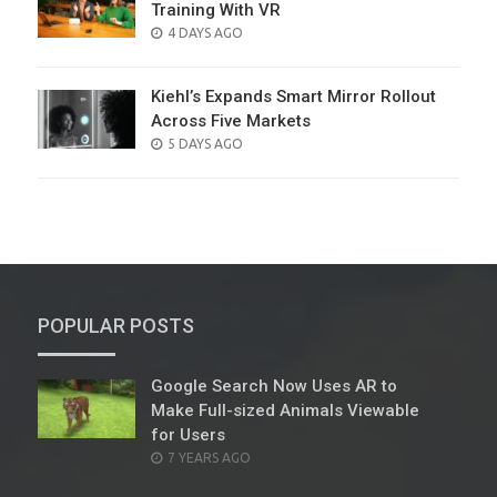
Training With VR
POSTED
4 DAYS AGO
ON
Kiehl’s Expands Smart Mirror Rollout
Across Five Markets
POSTED
5 DAYS AGO
ON
POPULAR POSTS
Google Search Now Uses AR to
Make Full-sized Animals Viewable
for Users
POSTED
7 YEARS AGO
ON