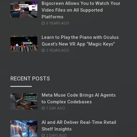
Bigscreen Allows You to Watch Your
Video Files on All Supported
Platforms
POSTED
6 YEARS AGO
ON
Learn to Play the Piano with Oculus
Quest’s New VR App “Magic Keys”
POSTED
5 YEARS AGO
ON
RECENT POSTS
Meta Muse Code Brings AI Agents
to Complex Codebases
POSTED
1 DAY AGO
ON
AI and AR Deliver Real-Time Retail
Shelf Insights
POSTED
2 DAYS AGO