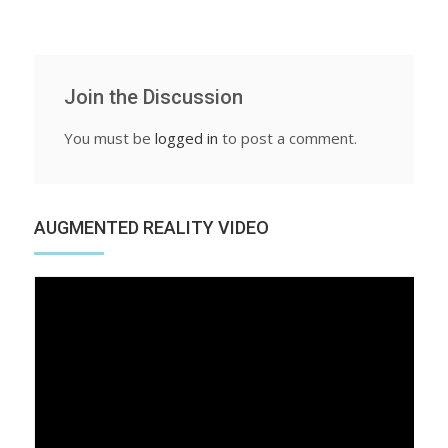
Join the Discussion
You must be
logged in
to post a comment.
AUGMENTED REALITY VIDEO
Video
Player