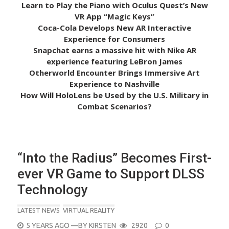
Learn to Play the Piano with Oculus Quest’s New
VR App “Magic Keys”
Coca-Cola Develops New AR Interactive
Experience for Consumers
Snapchat earns a massive hit with Nike AR
experience featuring LeBron James
Otherworld Encounter Brings Immersive Art
Experience to Nashville
How Will HoloLens be Used by the U.S. Military in
Combat Scenarios?
“Into the Radius” Becomes First-
ever VR Game to Support DLSS
Technology
LATEST NEWS
VIRTUAL REALITY
POSTED
5 YEARS AGO
—BY
KIRSTEN
2920
0