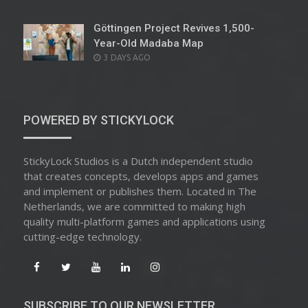
ON
Göttingen Project Revives 1,500-
Year-Old Madaba Map
POSTED
3 DAYS AGO
ON
POWERED BY STICKYLOCK
StickyLock Studios is a Dutch independent studio
that creates concepts, develops apps and games
and implement or publishes them. Located in The
Netherlands, we are committed to making high
quality multi-platform games and applications using
cutting-edge technology.
SUBSCRIBE TO OUR NEWSLETTER