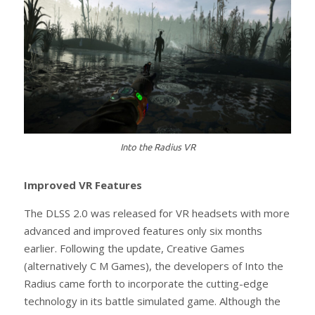
Into the Radius VR
Improved VR Features
The DLSS 2.0 was released for VR headsets with more
advanced and improved features only six months
earlier. Following the update, Creative Games
(alternatively C M Games), the developers of Into the
Radius came forth to incorporate the cutting-edge
technology in its battle simulated game. Although the