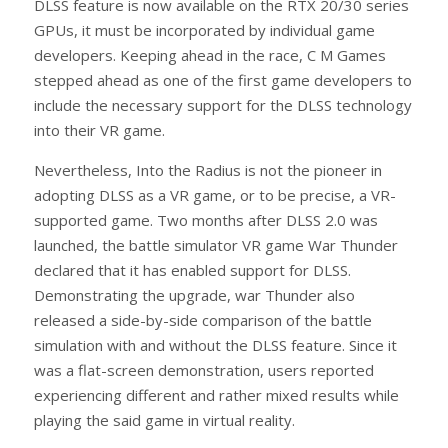
DLSS feature is now available on the RTX 20/30 series
GPUs, it must be incorporated by individual game
developers. Keeping ahead in the race, C M Games
stepped ahead as one of the first game developers to
include the necessary support for the DLSS technology
into their VR game.
Nevertheless, Into the Radius is not the pioneer in
adopting DLSS as a VR game, or to be precise, a VR-
supported game. Two months after DLSS 2.0 was
launched, the battle simulator VR game War Thunder
declared that it has enabled support for DLSS.
Demonstrating the upgrade, war Thunder also
released a side-by-side comparison of the battle
simulation with and without the DLSS feature. Since it
was a flat-screen demonstration, users reported
experiencing different and rather mixed results while
playing the said game in virtual reality.