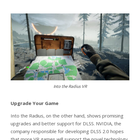
Into the Radius VR
Upgrade Your Game
Into the Radius, on the other hand, shows promising
upgrades and better support for DLSS. NVIDIA, the
company responsible for developing DLSS 2.0 hopes
that more VR games will support the novel technology