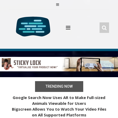
Skip
to
content
TRENDING NOW
Google Search Now Uses AR to Make Full-sized
Animals Viewable for Users
Bigscreen Allows You to Watch Your Video Files
on All Supported Platforms