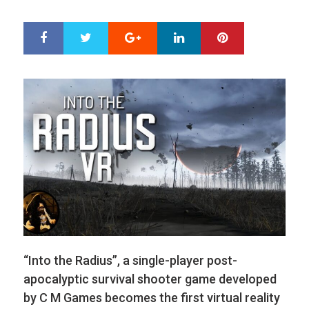
ON
Google+
LinkedIn
Pinterest
S
T
h
w
a
e
r
e
e
t
“Into the Radius”, a single-player post-
apocalyptic survival shooter game developed
by C M Games becomes the first virtual reality