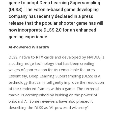
game to adopt Deep Learning Supersampling
(DLSS). The Estonia-based game developing
company has recently declared in a press
release that the popular shooter game has will
now incorporate DLSS 2.0 for an enhanced
gaming experience.
AI-Powered Wizardry
DLSS, native to RTX cards and developed by NVIDIA, is
a cutting-edge technology that has been creating
waves of appreciation for its remarkable features.
Essentially, Deep Learning Supersampling (DLSS) is a
technology that can intelligently improve the resolution
of the rendered frames within a game. The technical
marvel is accomplished by building on the power of
onboard AI. Some reviewers have also praised it
describing the DLSS as ‘AI-powered wizardry’.