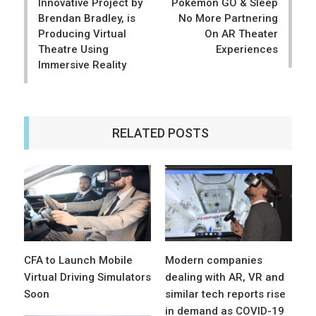
Innovative Project by
Pokémon GO & Sleep
Brendan Bradley, is
No More Partnering
Producing Virtual
On AR Theater
Theatre Using
Experiences
Immersive Reality
RELATED POSTS
CFA to Launch Mobile
Modern companies
Virtual Driving Simulators
dealing with AR, VR and
Soon
similar tech reports rise
in demand as COVID-19