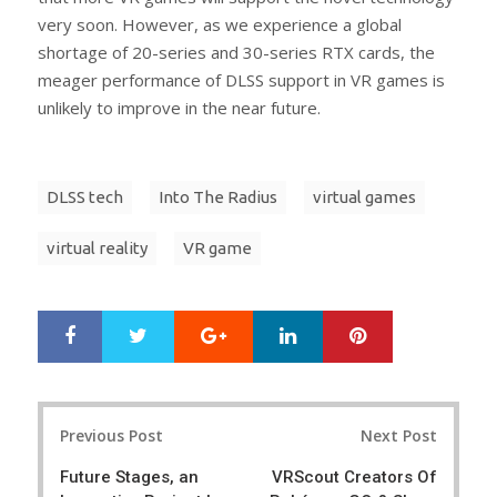
very soon. However, as we experience a global
shortage of 20-series and 30-series RTX cards, the
meager performance of DLSS support in VR games is
unlikely to improve in the near future.
DLSS tech
Into The Radius
virtual games
virtual reality
VR game
Google+
LinkedIn
Pinterest
S
T
h
w
a
e
r
e
Post
e
t
Previous Post
Next Post
navigation
Future Stages, an
VRScout Creators Of