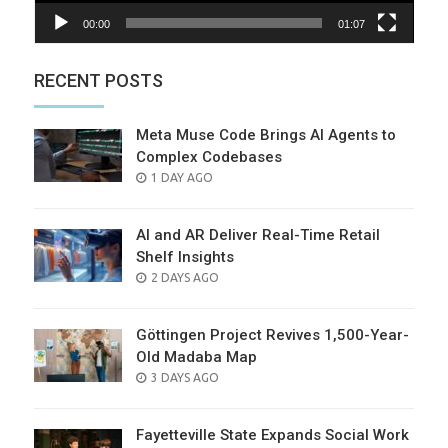
00:00
01:07
RECENT POSTS
Meta Muse Code Brings AI Agents to
Complex Codebases
POSTED
1 DAY AGO
ON
AI and AR Deliver Real-Time Retail
Shelf Insights
POSTED
2 DAYS AGO
ON
Göttingen Project Revives 1,500-Year-
Old Madaba Map
POSTED
3 DAYS AGO
ON
Fayetteville State Expands Social Work