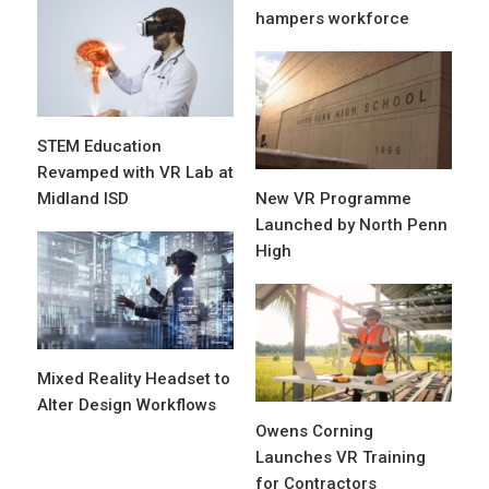
hampers workforce
STEM Education
Revamped with VR Lab at
Midland ISD
New VR Programme
Launched by North Penn
High
Mixed Reality Headset to
Alter Design Workflows
Owens Corning
Launches VR Training
for Contractors