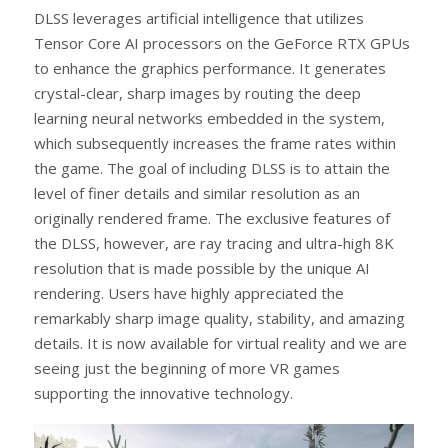
DLSS leverages artificial intelligence that utilizes
Tensor Core AI processors on the GeForce RTX GPUs
to enhance the graphics performance. It generates
crystal-clear, sharp images by routing the deep
learning neural networks embedded in the system,
which subsequently increases the frame rates within
the game. The goal of including DLSS is to attain the
level of finer details and similar resolution as an
originally rendered frame. The exclusive features of
the DLSS, however, are ray tracing and ultra-high 8K
resolution that is made possible by the unique AI
rendering. Users have highly appreciated the
remarkably sharp image quality, stability, and amazing
details. It is now available for virtual reality and we are
seeing just the beginning of more VR games
supporting the innovative technology.