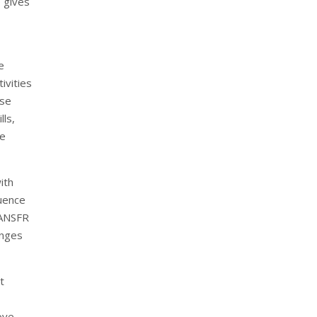
o gives
e
ivities
ese
lls,
he
ith
luence
RANSFR
enges
t
ove