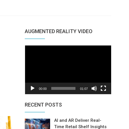
AUGMENTED REALITY VIDEO
Video
Player
00:00
01:07
nterest
RECENT POSTS
AI and AR Deliver Real-
Time Retail Shelf Insights