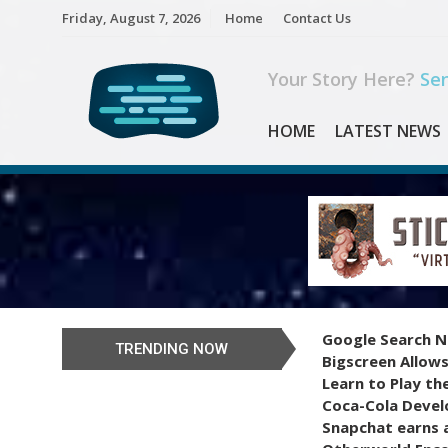
Skip
Friday, August 7, 2026
Home
Contact Us
to
content
Your Story Here?
Sen
HOME
LATEST NEWS
Google Search N
TRENDING NOW
Bigscreen Allows
Learn to Play th
Coca-Cola Devel
Snapchat earns a