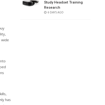
Study Headset Training
Research
POSTED
6 DAYS AGO
ON
buy
ity,
a wide
into
pped
ons
ills,
nly has