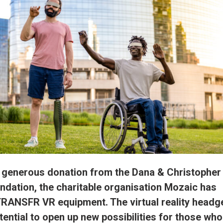
 generous donation from the Dana & Christopher
dation, the charitable organisation Mozaic has
TRANSFR VR equipment. The virtual reality headg
tential to open up new possibilities for those who