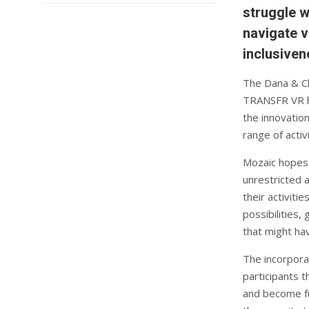
struggle w
navigate v
inclusiven
The Dana & Ch
TRANSFR VR he
the innovatio
range of activi
Mozaic hopes 
unrestricted 
their activiti
possibilities,
that might hav
The incorporat
participants 
and become fu