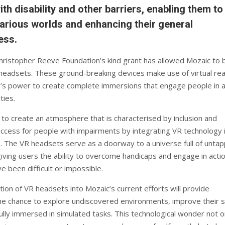
ith disability and other barriers, enabling them to
arious worlds and enhancing their general
ess.
ristopher Reeve Foundation’s kind grant has allowed Mozaic to 
adsets. These ground-breaking devices make use of virtual real
n’s power to create complete immersions that engage people in 
ties.
to create an atmosphere that is characterised by inclusion and
access for people with impairments by integrating VR technology 
es. The VR headsets serve as a doorway to a universe full of unta
 giving users the ability to overcome handicaps and engage in acti
e been difficult or impossible.
ion of VR headsets into Mozaic’s current efforts will provide
the chance to explore undiscovered environments, improve their sk
lly immersed in simulated tasks. This technological wonder not o