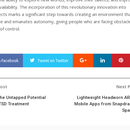
vailability. The incorporation of this revolutionary innovation into
ects marks a significant step towards creating an environment tha
 and emanates autonomy, giving people who are facing obstacl
of control.
Google+
LinkedIn
Pi
n Facebook
Tweet
on Twitter
Post
Next 
n
the Untapped Potential
Lightweight Headworn AR
PTSD Treatment
Mobile Apps from Snapdr
Spa