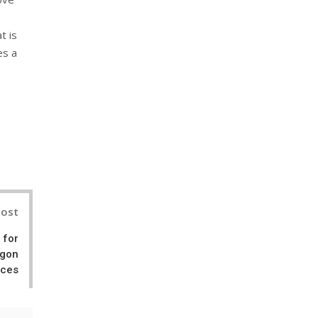
t is
es a
nterest
Post
 for
agon
ces