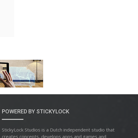
POWERED BY STICKYLOCK
StickyLock Studios is a Dutch independent studio that
creates concepts, develops apps and games and