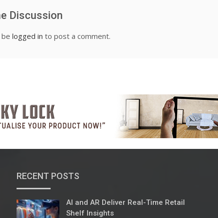
he Discussion
t be
logged in
to post a comment.
RECENT POSTS
AI and AR Deliver Real-Time Retail
Shelf Insights