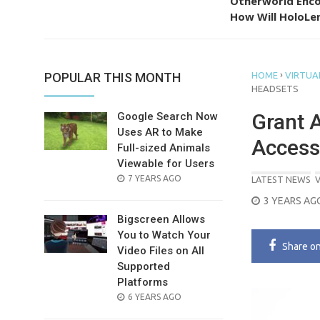
Otherworld Enco
How Will HoloLen
›
POPULAR THIS MONTH
HOME
VIRTUAL
HEADSETS
Grant 
Google Search Now
Uses AR to Make
Access
Full-sized Animals
Viewable for Users
POSTED
7 YEARS AGO
LATEST NEWS
V
ON
POSTED
3 YEARS AG
ON
Bigscreen Allows
You to Watch Your
Share
o
Video Files on All
Supported
Platforms
POSTED
6 YEARS AGO
ON