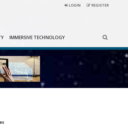
LOGIN
REGISTER
TY
IMMERSIVE TECHNOLOGY
es