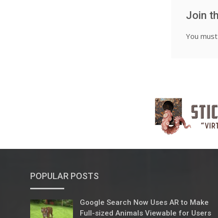
Join t
You mus
POPULAR POSTS
Google Search Now Uses AR to Make
Full-sized Animals Viewable for Users