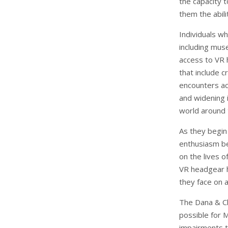
the capacity 
them the abili
Individuals w
including muse
access to VR h
that include c
encounters act
and widening i
world around
As they begin 
enthusiasm bec
on the lives 
VR headgear h
they face on a
The Dana & C
possible for 
impairments t