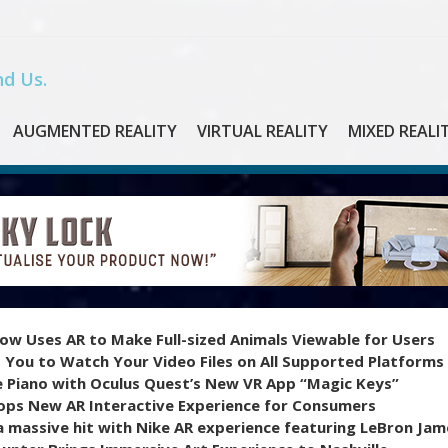
d Us.
AUGMENTED REALITY
VIRTUAL REALITY
MIXED REALI
ow Uses AR to Make Full-sized Animals Viewable for Users
 You to Watch Your Video Files on All Supported Platforms
e Piano with Oculus Quest’s New VR App “Magic Keys”
ops New AR Interactive Experience for Consumers
 massive hit with Nike AR experience featuring LeBron Jam