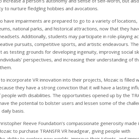
to increase a person’s autonomy and sense of self-worth, but als
ty to nurture fledgling hobbies and avocations.
ho have impairments are prepared to go to a variety of locations,
ums, national parks, and historical attractions, now that they hav
eadsets. Additionally, students may participate in role-playing act
reative pursuits, competitive sports, and artistic endeavours. Th
 as testing grounds for developing ingenuity, improving social ski
ndividuals’ perspectives, and increasing their understanding of t
 them.
to incorporate VR innovation into their projects, Mozaic is filled w
ause they have a strong conviction that it will have a lasting inf
of people with disabilities. The opportunities opened up by the T
ave the potential to bolster users and lessen some of the chall
 daily basis.
hristopher Reeve Foundation’s compassionate generosity made i
Mozaic to purchase TRANSFR VR headgear, giving people with
he ability to explore new worlds, improve their talents, and impr