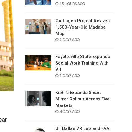
POSTED
15 HOURS AGO
ON
Göttingen Project Revives
1,500-Year-Old Madaba
Map
POSTED
2 DAYS AGO
ON
Fayetteville State Expands
Social Work Training With
VR
POSTED
3 DAYS AGO
ON
Kiehl’s Expands Smart
Mirror Rollout Across Five
Markets
POSTED
4 DAYS AGO
ON
ear
UT Dallas VR Lab and FAA