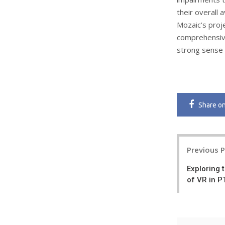
their overall a
Mozaic’s proj
comprehensive
strong sense 
Share
o
Post
Previous 
navigatio
Exploring 
of VR in 