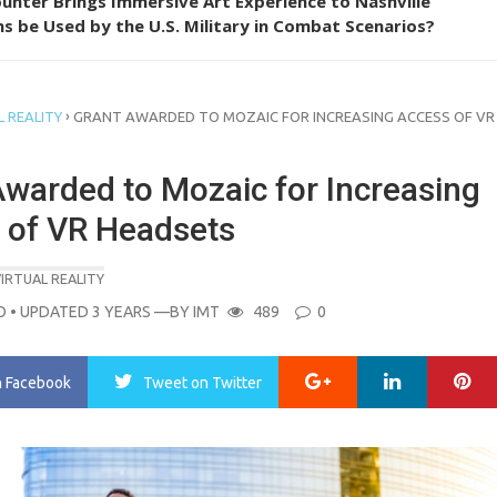
unter Brings Immersive Art Experience to Nashville
s be Used by the U.S. Military in Combat Scenarios?
›
 REALITY
GRANT AWARDED TO MOZAIC FOR INCREASING ACCESS OF VR
Awarded to Mozaic for Increasing
 of VR Headsets
IRTUAL REALITY
O
• UPDATED 3 YEARS
—BY
IMT
489
0
Google+
LinkedIn
Pi
n Facebook
Tweet
on Twitter