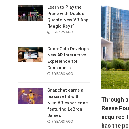
Learn to Play the
Piano with Oculus
Quest’s New VR App
“Magic Keys”
POSTED
5 YEARS AGO
ON
Coca-Cola Develops
New AR Interactive
Experience for
Consumers
POSTED
7 YEARS AGO
ON
Snapchat earns a
massive hit with
Through a
Nike AR experience
Reeve Foun
featuring LeBron
James
acquired 
POSTED
7 YEARS AGO
has the po
ON