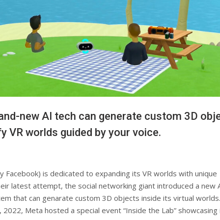
and-new AI tech can generate custom 3D obj
y VR worlds guided by your voice.
y Facebook) is dedicated to expanding its VR worlds with unique
heir latest attempt, the social networking giant introduced a new 
m that can genarate custom 3D objects inside its virtual worlds
 2022, Meta hosted a special event “Inside the Lab” showcasing 