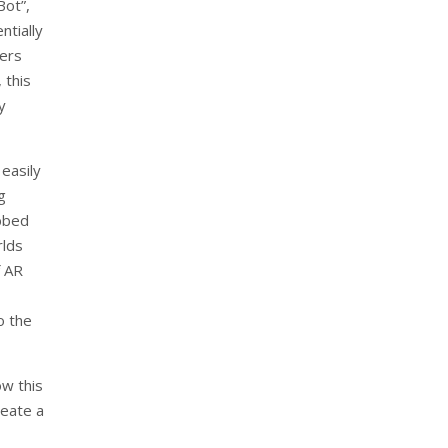
Bot”,
ntially
sers
 this
y
easily
g
bbed
rlds
f AR
o the
w this
reate a