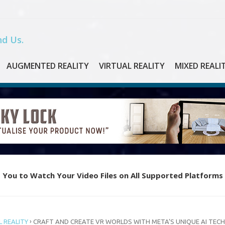
d Us.
AUGMENTED REALITY
VIRTUAL REALITY
MIXED REALI
 You to Watch Your Video Files on All Supported Platforms
e Piano with Oculus Quest’s New VR App “Magic Keys”
›
 REALITY
CRAFT AND CREATE VR WORLDS WITH META’S UNIQUE AI TECH