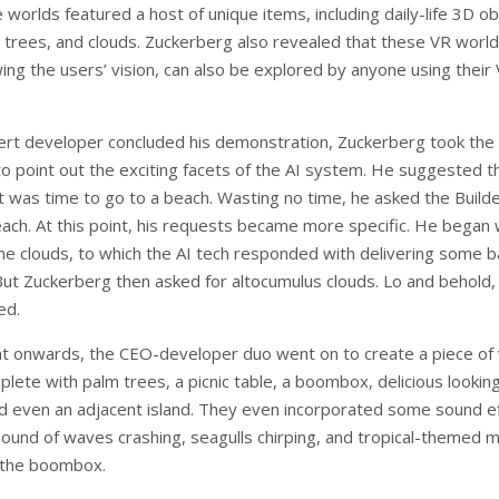
 worlds featured a host of unique items, including daily-life 3D o
, trees, and clouds. Zuckerberg also revealed that these VR world
ing the users’ vision, can also be explored by anyone using their
rt developer concluded his demonstration, Zuckerberg took the 
to point out the exciting facets of the AI system. He suggested t
it was time to go to a beach. Wasting no time, he asked the Build
each. At this point, his requests became more specific. He began 
me clouds, to which the AI tech responded with delivering some b
 But Zuckerberg then asked for altocumulus clouds. Lo and behold,
ed.
nt onwards, the CEO-developer duo went on to create a piece of v
lete with palm trees, a picnic table, a boombox, delicious lookin
nd even an adjacent island. They even incorporated some sound ef
 sound of waves crashing, seagulls chirping, and tropical-themed m
 the boombox.