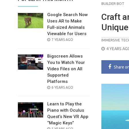
BUILDER BOT
Craft a
Google Search Now
Uses AR to Make
Unique 
Full-sized Animals
Viewable for Users
POSTED
7 YEARS AGO
IMMERSIVE TE
ON
POSTED
4 YEARS AG
ON
Bigscreen Allows
You to Watch Your
Share
o
Video Files on All
Supported
Platforms
POSTED
6 YEARS AGO
ON
Learn to Play the
Piano with Oculus
Quest’s New VR App
“Magic Keys”
POSTED
5 YEARS AGO