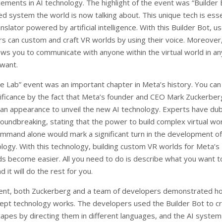
ements in AI technology. The highlight of the event was “Builder 
d system the world is now talking about. This unique tech is esse
anslator powered by artificial intelligence. With this Builder Bot, u
s can custom and craft VR worlds by using their voice. Moreover,
ows you to communicate with anyone within the virtual world in an
want.
he Lab” event was an important chapter in Meta’s history. You can 
nificance by the fact that Meta’s founder and CEO Mark Zuckerber
an appearance to unveil the new AI technology. Experts have du
roundbreaking, stating that the power to build complex virtual wo
ommand alone would mark a significant turn in the development o
logy. With this technology, building custom VR worlds for Meta’s
s become easier. All you need to do is describe what you want t
d it will do the rest for you.
ent, both Zuckerberg and a team of developers demonstrated ho
ept technology works. The developers used the Builder Bot to c
apes by directing them in different languages, and the AI system