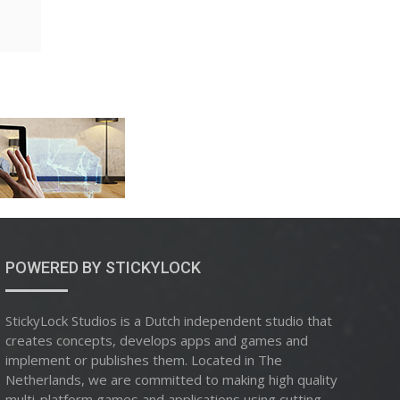
POWERED BY STICKYLOCK
StickyLock Studios is a Dutch independent studio that
creates concepts, develops apps and games and
implement or publishes them. Located in The
Netherlands, we are committed to making high quality
multi-platform games and applications using cutting-