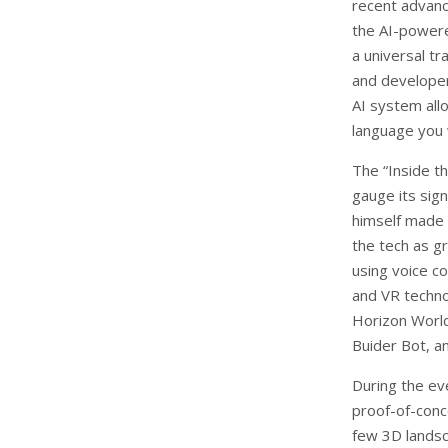
recent advanc
the AI-powere
a universal tr
and developer
AI system all
language you 
The “Inside t
gauge its sig
himself made 
the tech as g
using voice c
and VR techno
Horizon World
Buider Bot, an
During the ev
proof-of-conc
few 3D landsc