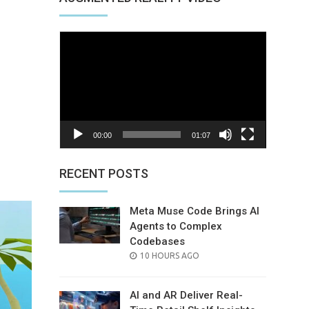
Video
Player
00:00
01:07
nterest
RECENT POSTS
Meta Muse Code Brings AI
Agents to Complex
Codebases
POSTED
10 HOURS AGO
ON
AI and AR Deliver Real-