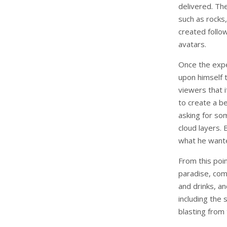
delivered. The
such as rocks
created follow
avatars.
Once the expe
upon himself 
viewers that 
to create a b
asking for so
cloud layers.
what he want
From this poi
paradise, comp
and drinks, a
including the
blasting from