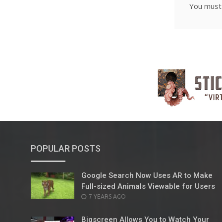
You mus
POPULAR POSTS
Google Search Now Uses AR to Make
Full-sized Animals Viewable for Users
POSTED
7 YEARS AGO
ON
Bigscreen Allows You to Watch Your