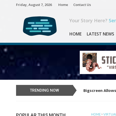
Skip
Friday, August 7, 2026
Home
Contact Us
to
content
Your Story Here?
Sen
HOME
LATEST NEWS
Bigscreen Allows
Learn to Play th
TRENDING NOW
›
POPULAR THIS MONTH
HOME
VIRTUAL