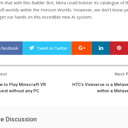
 that with this Builder Bot, Meta could bolster its catalogue of 
VR worlds within the Horizon Worlds. However, we don’t know y
et our hands on this incredible new AI system.
Google+
LinkedIn
Pi
n Facebook
Tweet
on Twitter
Post
Next 
n
w to Play Minecraft VR
HTC’s Viveverse is a Metav
uest without any PC
within a Metav
he Discussion