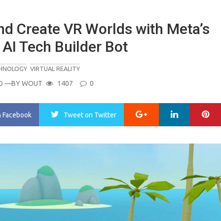
nd Create VR Worlds with Meta’s
AI Tech Builder Bot
CHNOLOGY
VIRTUAL REALITY
O
—BY
WOUT
1407
0
Google+
LinkedIn
Pi
n Facebook
Tweet
on Twitter