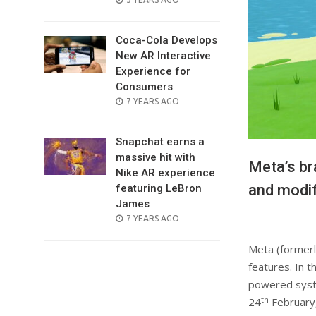
ON
Coca-Cola Develops
New AR Interactive
Experience for
Consumers
POSTED
7 YEARS AGO
ON
Snapchat earns a
massive hit with
Meta’s br
Nike AR experience
and modif
featuring LeBron
James
POSTED
7 YEARS AGO
ON
Meta (formerl
features. In t
powered syste
th
24
February,