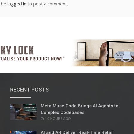
t be
logged in
to post a comment.
RECENT POSTS
Meta Muse Code Brings AI Agents to
Complex Codebases
POSTED
10 HOURS AGO
ON
AI and AR Deliver Real-Time Retail