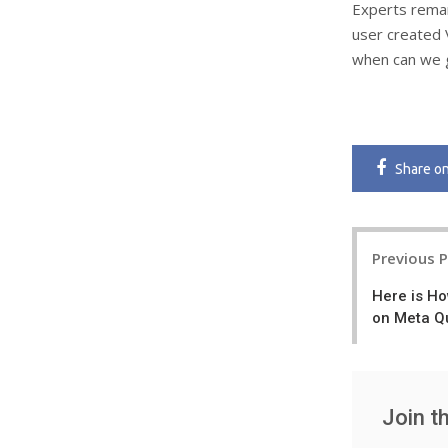
Experts remark
user created 
when can we g
Share
o
Post
Previous 
navigatio
Here is Ho
on Meta Q
Join t