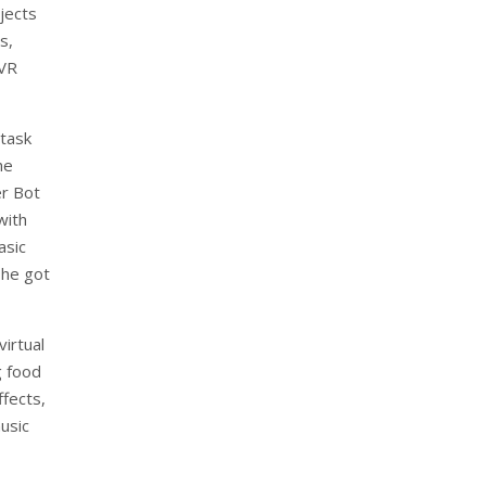
bjects
s,
 VR
task
he
er Bot
with
asic
 he got
irtual
g food
fects,
usic