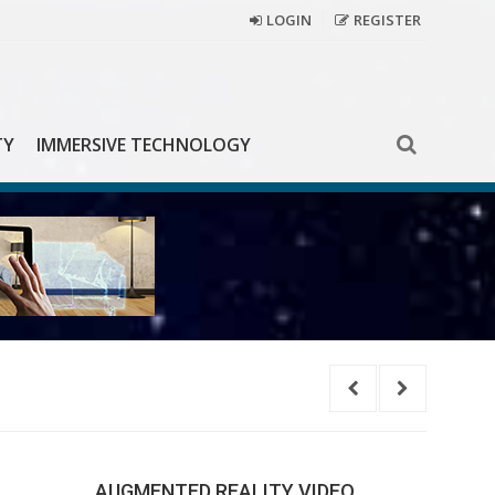
LOGIN
REGISTER
TY
IMMERSIVE TECHNOLOGY
Coca-
AUGMENTED REALITY VIDEO