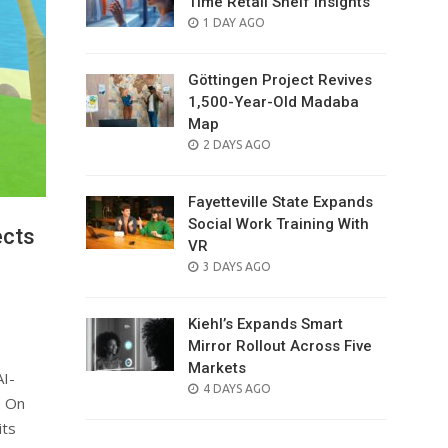
Time Retail Shelf Insights
POSTED
1 DAY AGO
ON
Göttingen Project Revives
1,500-Year-Old Madaba
Map
POSTED
2 DAYS AGO
ON
Fayetteville State Expands
Social Work Training With
ects
VR
POSTED
3 DAYS AGO
ON
Kiehl’s Expands Smart
Mirror Rollout Across Five
Markets
AI-
POSTED
4 DAYS AGO
. On
ON
its