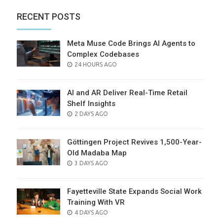
RECENT POSTS
Meta Muse Code Brings AI Agents to
Complex Codebases
POSTED
24 HOURS AGO
ON
AI and AR Deliver Real-Time Retail
Shelf Insights
POSTED
2 DAYS AGO
ON
Göttingen Project Revives 1,500-Year-
Old Madaba Map
POSTED
3 DAYS AGO
ON
Fayetteville State Expands Social Work
Training With VR
POSTED
4 DAYS AGO