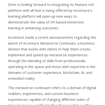
Strivr is looking forward to integrating its feature-rich
platform with all that is being offered by Accenture’s
learning platform will open up new ways to
demonstrate the value of VR-based immersive
learning in enhancing outcomes.
Accenture made a recent announcement regarding the
launch of Accenture Metaverse Continuum, a business
division that works with clients to help them create,
implement and speed up metaverse experiences
through the blending of skills from professionals
operating in the space and those with expertise in the
domains of customer experience, blockchain, AI, and
extended reality.
The metaverse continuum refers to a domain of digital
realities, experiences, and custom business
experiences capable of changing different sides of