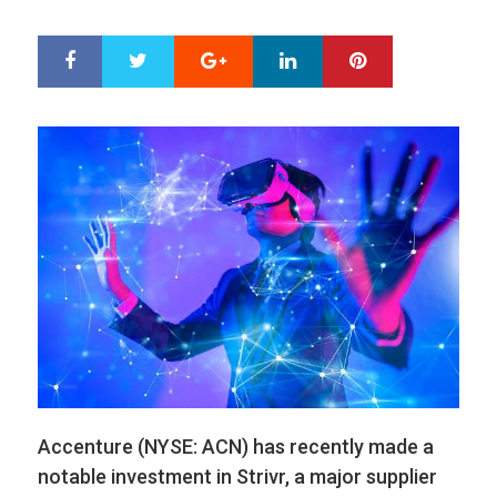
ON
Google+
LinkedIn
Pinterest
S
T
h
w
a
e
r
e
e
t
Accenture (NYSE: ACN) has recently made a
notable investment in Strivr, a major supplier