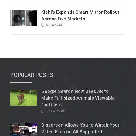
ON
Kiehl’s Expands Smart Mirror Rollout
Across Five Markets
POSTED
5 DAYS AGO
ON
POPULAR POSTS
Google Search Now Uses AR to
Make Full-sized Animals Viewable
for Users
POSTED
7 YEARS AGO
ON
Bigscreen Allows You to Watch Your
Video Files on All Supported