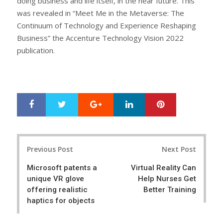
doing business and life itself, in the near future. This
was revealed in “Meet Me in the Metaverse: The
Continuum of Technology and Experience Reshaping
Business” the Accenture Technology Vision 2022
publication.
Google+
LinkedIn
Pinterest
S
T
h
w
a
e
r
e
Post
e
t
Previous Post
Next Post
navigation
Microsoft patents a
Virtual Reality Can
unique VR glove
Help Nurses Get
offering realistic
Better Training
haptics for objects