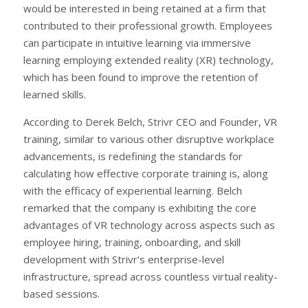
would be interested in being retained at a firm that
contributed to their professional growth. Employees
can participate in intuitive learning via immersive
learning employing extended reality (XR) technology,
which has been found to improve the retention of
learned skills.
According to Derek Belch, Strivr CEO and Founder, VR
training, similar to various other disruptive workplace
advancements, is redefining the standards for
calculating how effective corporate training is, along
with the efficacy of experiential learning. Belch
remarked that the company is exhibiting the core
advantages of VR technology across aspects such as
employee hiring, training, onboarding, and skill
development with Strivr’s enterprise-level
infrastructure, spread across countless virtual reality-
based sessions.