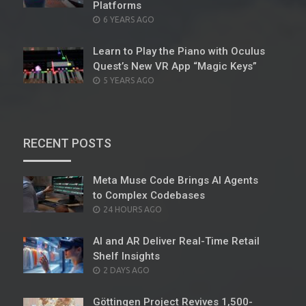
Platforms
POSTED
6 YEARS AGO
ON
Learn to Play the Piano with Oculus
Quest’s New VR App “Magic Keys”
POSTED
5 YEARS AGO
ON
RECENT POSTS
Meta Muse Code Brings AI Agents
to Complex Codebases
POSTED
24 HOURS AGO
ON
AI and AR Deliver Real-Time Retail
Shelf Insights
POSTED
2 DAYS AGO
ON
Göttingen Project Revives 1,500-