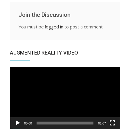
Join the Discussion
You must be
logged in
to post a comment.
AUGMENTED REALITY VIDEO
Video
Player
00:00
01:07