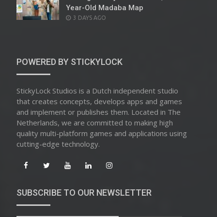
Year-Old Madaba Map
POSTED
3 DAYS AGO
ON
POWERED BY STICKYLOCK
StickyLock Studios is a Dutch independent studio
that creates concepts, develops apps and games
and implement or publishes them. Located in The
Netherlands, we are committed to making high
quality multi-platform games and applications using
cutting-edge technology.
SUBSCRIBE TO OUR NEWSLETTER