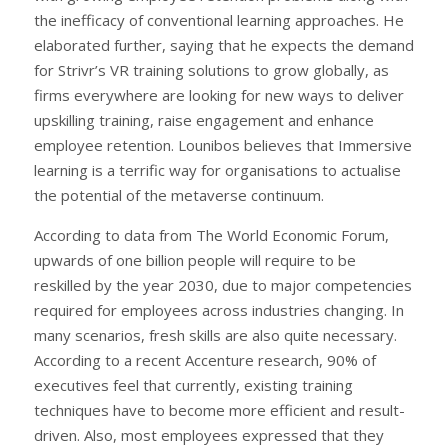
the inefficacy of conventional learning approaches. He
elaborated further, saying that he expects the demand
for Strivr’s VR training solutions to grow globally, as
firms everywhere are looking for new ways to deliver
upskilling training, raise engagement and enhance
employee retention. Lounibos believes that Immersive
learning is a terrific way for organisations to actualise
the potential of the metaverse continuum.
According to data from The World Economic Forum,
upwards of one billion people will require to be
reskilled by the year 2030, due to major competencies
required for employees across industries changing. In
many scenarios, fresh skills are also quite necessary.
According to a recent Accenture research, 90% of
executives feel that currently, existing training
techniques have to become more efficient and result-
driven. Also, most employees expressed that they