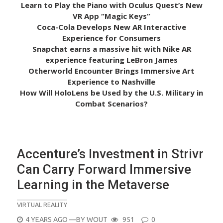
Learn to Play the Piano with Oculus Quest’s New
VR App “Magic Keys”
Coca-Cola Develops New AR Interactive
Experience for Consumers
Snapchat earns a massive hit with Nike AR
experience featuring LeBron James
Otherworld Encounter Brings Immersive Art
Experience to Nashville
How Will HoloLens be Used by the U.S. Military in
Combat Scenarios?
Accenture’s Investment in Strivr
Can Carry Forward Immersive
Learning in the Metaverse
VIRTUAL REALITY
POSTED
4 YEARS AGO
—BY
WOUT
951
0