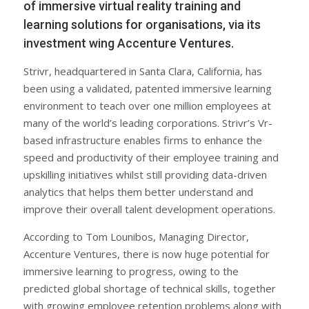
of immersive virtual reality training and
learning solutions for organisations, via its
investment wing Accenture Ventures.
Strivr, headquartered in Santa Clara, California, has
been using a validated, patented immersive learning
environment to teach over one million employees at
many of the world’s leading corporations. Strivr’s Vr-
based infrastructure enables firms to enhance the
speed and productivity of their employee training and
upskilling initiatives whilst still providing data-driven
analytics that helps them better understand and
improve their overall talent development operations.
According to Tom Lounibos, Managing Director,
Accenture Ventures, there is now huge potential for
immersive learning to progress, owing to the
predicted global shortage of technical skills, together
with growing employee retention problems along with