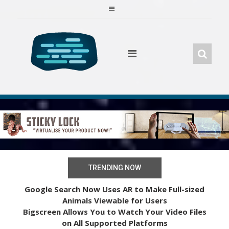
Skip
to
content
TRENDING NOW
Google Search Now Uses AR to Make Full-sized
Animals Viewable for Users
Bigscreen Allows You to Watch Your Video Files
on All Supported Platforms