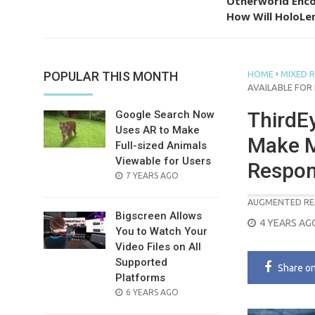
Otherworld Enco
How Will HoloLen
›
POPULAR THIS MONTH
HOME
MIXED R
AVAILABLE FOR
ThirdEy
Google Search Now
Uses AR to Make
Make M
Full-sized Animals
Viewable for Users
Respon
POSTED
7 YEARS AGO
ON
AUGMENTED RE
Bigscreen Allows
POSTED
4 YEARS AG
You to Watch Your
ON
Video Files on All
Supported
Share
o
Platforms
POSTED
6 YEARS AGO
ON