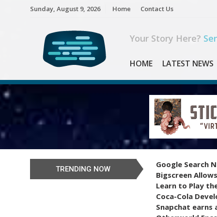
Skip
Sunday, August 9, 2026
Home
Contact Us
to
content
Your Story Here?
Sen
HOME
LATEST NEWS
Google Search N
TRENDING NOW
Bigscreen Allows
Learn to Play th
Coca-Cola Devel
Snapchat earns a