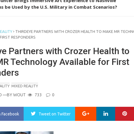
unter Brings Immersive Art Experience to Nashville
s be Used by the U.S. Military in Combat Scenarios?
›
EALITY
THIRDEYE PARTNERS WITH CROZER HEALTH TO MAKE MR TECH
 FIRST RESPONDERS
e Partners with Crozer Health to
R Technology Available for First
ders
ALITY
MIXED REALITY
O
—BY
WOUT
733
0
Google+
LinkedIn
Pi
n Facebook
Tweet
on Twitter