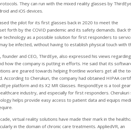
otocols. They can run with the mixed reality glasses by ThirdEye
droid and iOS devices.
sed the pilot for its first glasses back in 2020 to meet the
set forth by the COVID pandemic and its safety demands. Back th
e technology as a possible solution for first responders to servi
may be infected, without having to establish physical touch with 
i, founder and CEO, ThirdEye, also expressed his views regarding
nd how the company is putting in efforts. He said that its softwa
tions are geared towards helping frontline workers get all the te
d. According to Cherukuri, the company had obtained HIPAA certif
ndEye platform and its X2 MR Glasses. RespondEye is a tool gea
althcare industry, and especially for first responders. Cherukuri 
nology helps provide easy access to patient data and equips med
equire.
cade, virtual reality solutions have made their mark in the health
icularly in the domain of chronic care treatments. AppliedVR, an