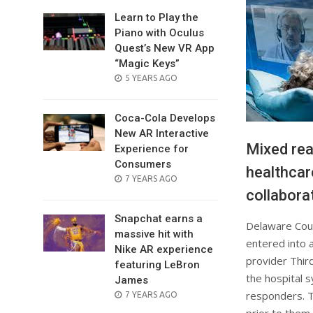
Learn to Play the
Piano with Oculus
Quest’s New VR App
“Magic Keys”
POSTED
5 YEARS AGO
ON
Coca-Cola Develops
New AR Interactive
Mixed real
Experience for
Consumers
healthcar
POSTED
7 YEARS AGO
collabora
ON
Snapchat earns a
Delaware Coun
massive hit with
entered into 
Nike AR experience
provider Thir
featuring LeBron
the hospital s
James
responders. Th
POSTED
7 YEARS AGO
ON