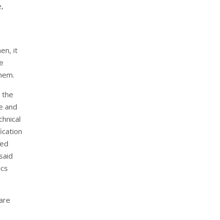
,
en, it
ce
them.
 the
re and
chnical
ication
red
said
ics
care