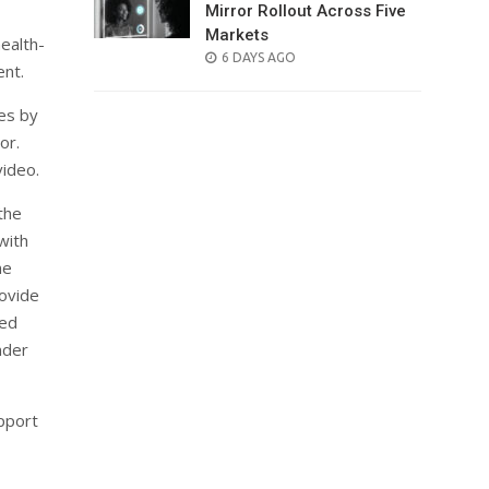
Mirror Rollout Across Five
Markets
health-
POSTED
6 DAYS AGO
ent.
ON
ses by
or.
video.
the
with
ne
ovide
ted
nder
pport