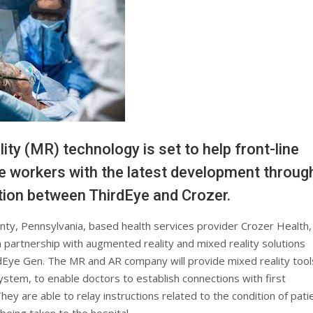
ity (MR) technology is set to help front-line
e workers with the latest development throug
tion between ThirdEye and Crozer.
ty, Pennsylvania, based health services provider Crozer Health,
a partnership with augmented reality and mixed reality solutions
dEye Gen. The MR and AR company will provide mixed reality tool
ystem, to enable doctors to establish connections with first
ey are able to relay instructions related to the condition of pati