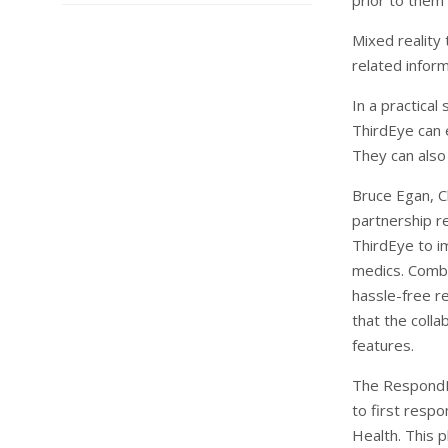
prior to them 
Mixed reality 
related inform
In a practical
ThirdEye can 
They can also
Bruce Egan, C
partnership r
ThirdEye to i
medics. Combi
hassle-free r
that the colla
features.
The RespondE
to first resp
Health. This 