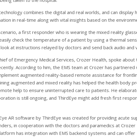
being taken to the hospital.
technology combines the digital and real worlds, and can display 
ation in real-time along with vital insights based on the environm
 scenario, a first responder who is wearing the mixed reality glas
easily check the temperature of a patient by using a thermal sens
 look at instructions relayed by doctors and send back audio and 
hief of Emergency Medical Services, Crozer Health, spoke about 
ecently. According to him, the EMS team at Crozer has partnered 
mplement augmented reality-based remote assistance for frontli
ning augmented and mixed reality has helped the health body pr
emote help to ensure uninterrupted care to patients. He elabora
boration is still ongoing, and ThirdEye might add fresh first respo
ye AR software by ThirdEye was created for providing acute su
onders, in cooperation with the doctors and paramedics at Crozer
platform has integration with EMS backend systems and can offer