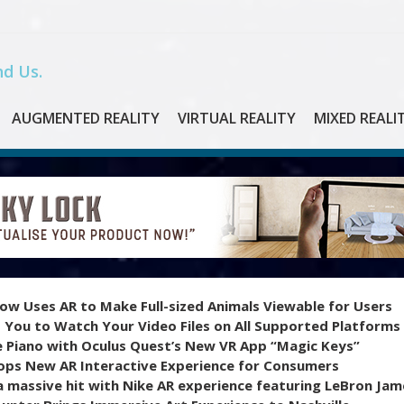
d Us.
AUGMENTED REALITY
VIRTUAL REALITY
MIXED REALI
ow Uses AR to Make Full-sized Animals Viewable for Users
 You to Watch Your Video Files on All Supported Platforms
e Piano with Oculus Quest’s New VR App “Magic Keys”
ops New AR Interactive Experience for Consumers
 massive hit with Nike AR experience featuring LeBron Jam