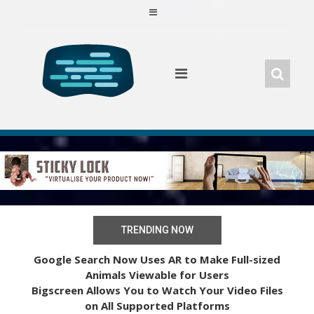
Skip
to
content
TRENDING NOW
Google Search Now Uses AR to Make Full-sized
Animals Viewable for Users
Bigscreen Allows You to Watch Your Video Files
on All Supported Platforms