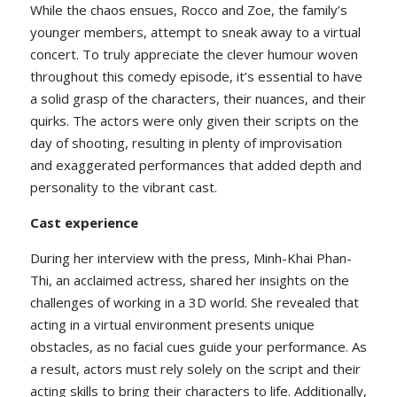
While the chaos ensues, Rocco and Zoe, the family’s
younger members, attempt to sneak away to a virtual
concert. To truly appreciate the clever humour woven
throughout this comedy episode, it’s essential to have
a solid grasp of the characters, their nuances, and their
quirks. The actors were only given their scripts on the
day of shooting, resulting in plenty of improvisation
and exaggerated performances that added depth and
personality to the vibrant cast.
Cast experience
During her interview with the press, Minh-Khai Phan-
Thi, an acclaimed actress, shared her insights on the
challenges of working in a 3D world. She revealed that
acting in a virtual environment presents unique
obstacles, as no facial cues guide your performance. As
a result, actors must rely solely on the script and their
acting skills to bring their characters to life. Additionally,