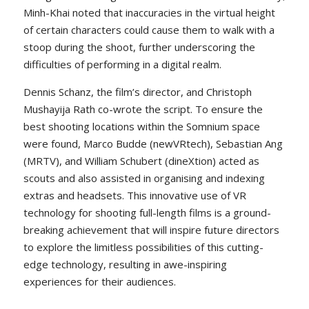
Minh-Khai noted that inaccuracies in the virtual height
of certain characters could cause them to walk with a
stoop during the shoot, further underscoring the
difficulties of performing in a digital realm.
Dennis Schanz, the film’s director, and Christoph
Mushayija Rath co-wrote the script. To ensure the
best shooting locations within the Somnium space
were found, Marco Budde (newVRtech), Sebastian Ang
(MRTV), and William Schubert (dineXtion) acted as
scouts and also assisted in organising and indexing
extras and headsets. This innovative use of VR
technology for shooting full-length films is a ground-
breaking achievement that will inspire future directors
to explore the limitless possibilities of this cutting-
edge technology, resulting in awe-inspiring
experiences for their audiences.