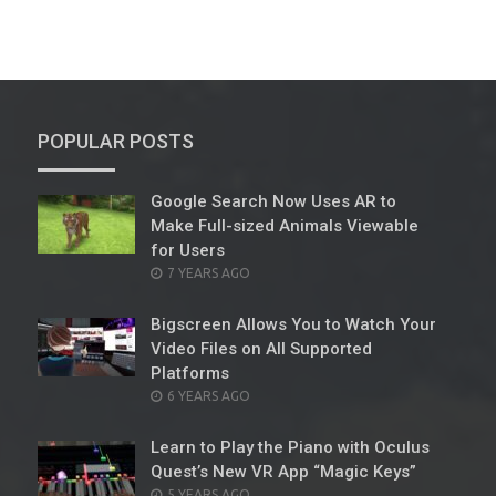
POPULAR POSTS
Google Search Now Uses AR to
Make Full-sized Animals Viewable
for Users
POSTED
7 YEARS AGO
ON
Bigscreen Allows You to Watch Your
Video Files on All Supported
Platforms
POSTED
6 YEARS AGO
ON
Learn to Play the Piano with Oculus
Quest’s New VR App “Magic Keys”
POSTED
5 YEARS AGO