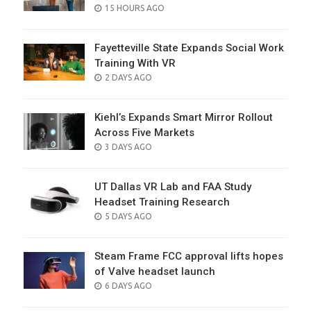
POSTED
15 HOURS AGO
ON
Fayetteville State Expands Social Work
Training With VR
POSTED
2 DAYS AGO
ON
Kiehl’s Expands Smart Mirror Rollout
Across Five Markets
POSTED
3 DAYS AGO
ON
UT Dallas VR Lab and FAA Study
Headset Training Research
POSTED
5 DAYS AGO
ON
Steam Frame FCC approval lifts hopes
of Valve headset launch
POSTED
6 DAYS AGO
ON