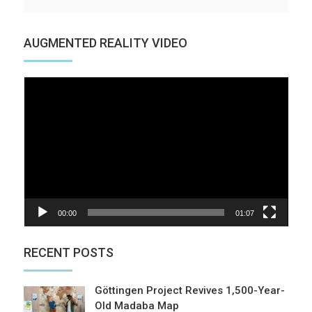
AUGMENTED REALITY VIDEO
Video
Player
00:00
01:07
RECENT POSTS
Göttingen Project Revives 1,500-Year-
Old Madaba Map