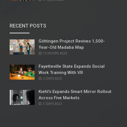
ON
RECENT POSTS
Göttingen Project Revives 1,500-
Year-Old Madaba Map
POSTED
15 HOURS AGO
ON
Fayetteville State Expands Social
Work Training With VR
POSTED
2 DAYS AGO
ON
Kiehl’s Expands Smart Mirror Rollout
Across Five Markets
POSTED
3 DAYS AGO
ON