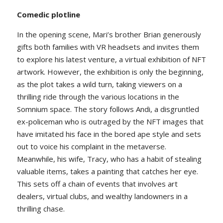
Comedic plotline
In the opening scene, Mari’s brother Brian generously
gifts both families with VR headsets and invites them
to explore his latest venture, a virtual exhibition of NFT
artwork. However, the exhibition is only the beginning,
as the plot takes a wild turn, taking viewers on a
thrilling ride through the various locations in the
Somnium space. The story follows Andi, a disgruntled
ex-policeman who is outraged by the NFT images that
have imitated his face in the bored ape style and sets
out to voice his complaint in the metaverse.
Meanwhile, his wife, Tracy, who has a habit of stealing
valuable items, takes a painting that catches her eye.
This sets off a chain of events that involves art
dealers, virtual clubs, and wealthy landowners in a
thrilling chase.