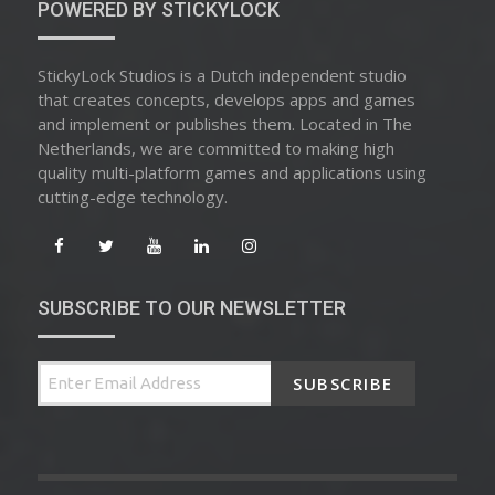
POWERED BY STICKYLOCK
StickyLock Studios is a Dutch independent studio
that creates concepts, develops apps and games
and implement or publishes them. Located in The
Netherlands, we are committed to making high
quality multi-platform games and applications using
cutting-edge technology.
SUBSCRIBE TO OUR NEWSLETTER
SUBSCRIBE