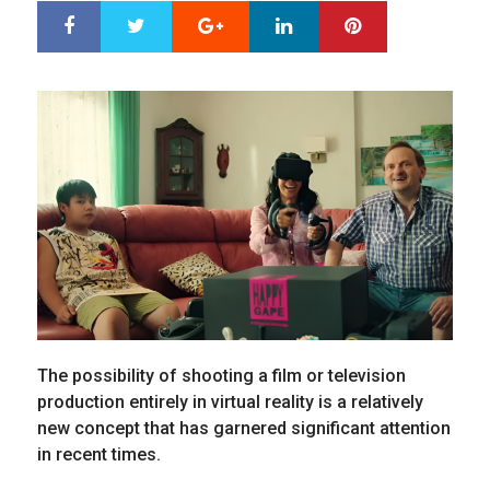
Google+
LinkedIn
Pinterest
S
T
h
w
a
e
r
e
e
t
The possibility of shooting a film or television
production entirely in virtual reality is a relatively
new concept that has garnered significant attention
in recent times.