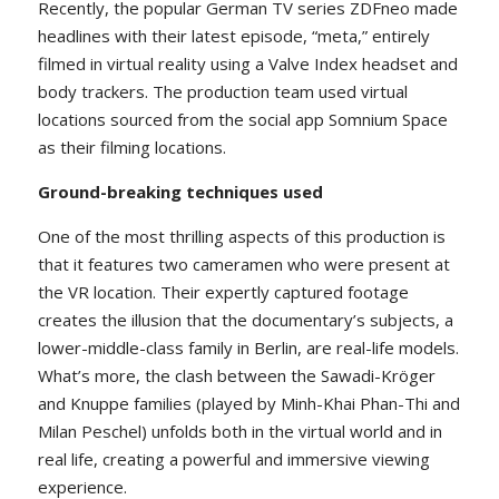
Recently, the popular German TV series ZDFneo made
headlines with their latest episode, “meta,” entirely
filmed in virtual reality using a Valve Index headset and
body trackers. The production team used virtual
locations sourced from the social app Somnium Space
as their filming locations.
Ground-breaking techniques used
One of the most thrilling aspects of this production is
that it features two cameramen who were present at
the VR location. Their expertly captured footage
creates the illusion that the documentary’s subjects, a
lower-middle-class family in Berlin, are real-life models.
What’s more, the clash between the Sawadi-Kröger
and Knuppe families (played by Minh-Khai Phan-Thi and
Milan Peschel) unfolds both in the virtual world and in
real life, creating a powerful and immersive viewing
experience.