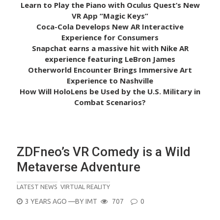
Learn to Play the Piano with Oculus Quest’s New
VR App “Magic Keys”
Coca-Cola Develops New AR Interactive
Experience for Consumers
Snapchat earns a massive hit with Nike AR
experience featuring LeBron James
Otherworld Encounter Brings Immersive Art
Experience to Nashville
How Will HoloLens be Used by the U.S. Military in
Combat Scenarios?
ZDFneo’s VR Comedy is a Wild
Metaverse Adventure
LATEST NEWS
VIRTUAL REALITY
POSTED
3 YEARS AGO
—BY
IMT
707
0
ON