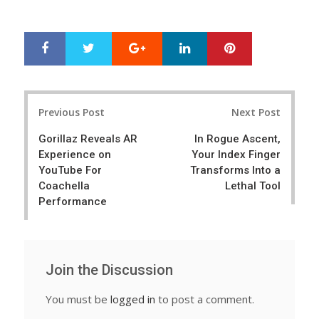
Google+
LinkedIn
Pinterest
S
T
h
w
a
e
r
e
Post
e
t
Previous Post
Next Post
navigation
Gorillaz Reveals AR
In Rogue Ascent,
Experience on
Your Index Finger
YouTube For
Transforms Into a
Coachella
Lethal Tool
Performance
Join the Discussion
You must be
logged in
to post a comment.