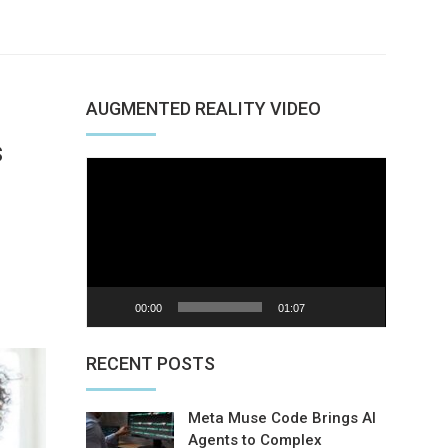
AUGMENTED REALITY VIDEO
s
Video
Player
nterest
00:00
01:07
RECENT POSTS
Meta Muse Code Brings AI
Agents to Complex