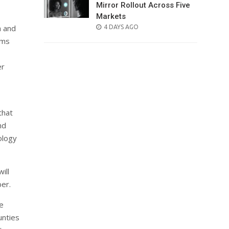
Mirror Rollout Across Five
Markets
POSTED
h and
4 DAYS AGO
ON
oms
er
that
nd
nology
ill
ber.
e
unties