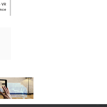
e VR
ence