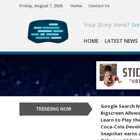
Skip
Friday, August 7, 2026
Home
Contact Us
to
content
Your Story Here?
Sen
HOME
LATEST NEWS
Google Search N
TRENDING NOW
Bigscreen Allows
Learn to Play th
Coca-Cola Devel
Snapchat earns a