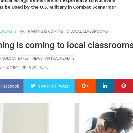
unter Brings Immersive Art Experience to Nashville
s be Used by the U.S. Military in Combat Scenarios?
›
 REALITY
VR TRAINING IS COMING TO LOCAL CLASSROOMS
ning is coming to local classroom
CHNOLOGY
LATEST NEWS
VIRTUAL REALITY
O
—BY
IMT
880
0
Google+
LinkedIn
Pi
n Facebook
Tweet
on Twitter