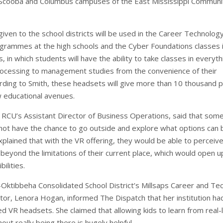
o Scooba and Columbus campuses of the East Mississippi Communi
iven to the school districts will be used in the Career Technolog
grammes at the high schools and the Cyber Foundations classes 
, in which students will have the ability to take classes in everyth
ocessing to management studies from the convenience of their
rding to Smith, these headsets will give more than 10 thousand p
 educational avenues.
 RCU’s Assistant Director of Business Operations, said that some
 not have the chance to go outside and explore what options can 
xplained that with the VR offering, they would be able to perceiv
beyond the limitations of their current place, which would open u
ilities.
-Oktibbeha Consolidated School District’s Millsaps Career and Tec
ctor, Lenora Hogan, informed The Dispatch that her institution ha
d VR headsets. She claimed that allowing kids to learn from real-l
hout really being there is hugely helpful.