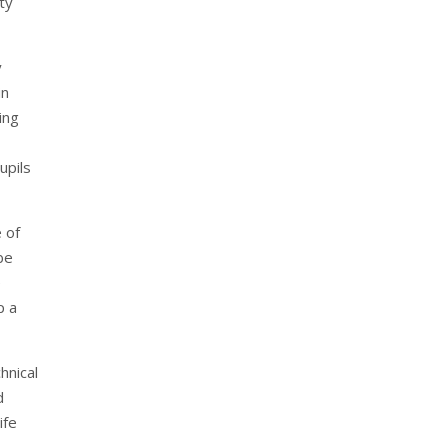
ty
y
in
ing
upils
 of
be
e
p a
hnical
d
ife