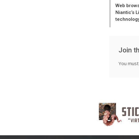
Web brows
Niantic’s 
technolog
Join t
You mus