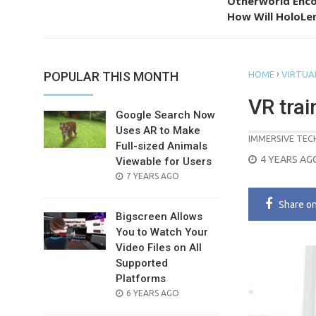
Otherworld Enco
How Will HoloLen
›
POPULAR THIS MONTH
HOME
VIRTUAL
VR trai
Google Search Now
Uses AR to Make
IMMERSIVE TE
Full-sized Animals
POSTED
4 YEARS AG
Viewable for Users
ON
POSTED
7 YEARS AGO
ON
Share
o
Bigscreen Allows
You to Watch Your
Video Files on All
Supported
Platforms
POSTED
6 YEARS AGO
ON