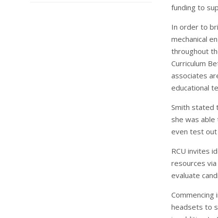
funding to sup
In order to br
mechanical en
throughout th
Curriculum Be
associates are
educational t
Smith stated t
she was able 
even test out 
RCU invites i
resources via 
evaluate cand
Commencing in
headsets to s