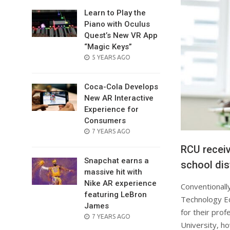
Learn to Play the
Piano with Oculus
Quest’s New VR App
“Magic Keys”
POSTED
5 YEARS AGO
ON
Coca-Cola Develops
New AR Interactive
Experience for
Consumers
POSTED
7 YEARS AGO
ON
RCU receiv
Snapchat earns a
school dis
massive hit with
Nike AR experience
Conventionall
featuring LeBron
Technology Ed
James
for their prof
POSTED
7 YEARS AGO
University, ho
ON