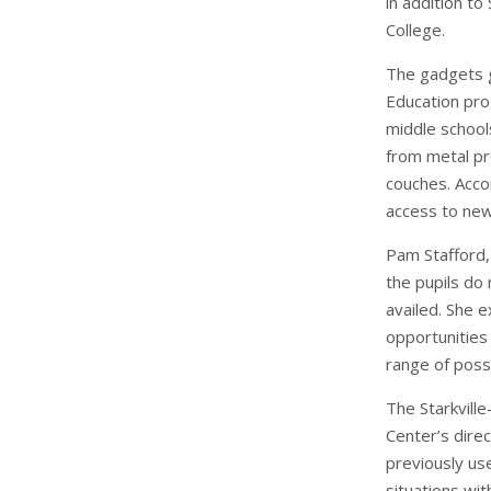
in addition t
College.
The gadgets g
Education pro
middle schools
from metal pr
couches. Acco
access to new
Pam Stafford,
the pupils do
availed. She e
opportunities 
range of possib
The Starkville
Center’s dire
previously use
situations wit