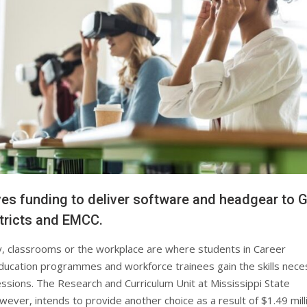
es funding to deliver software and headgear to 
tricts and EMCC.
y, classrooms or the workplace are where students in Career
ucation programmes and workforce trainees gain the skills nece
essions. The Research and Curriculum Unit at Mississippi State
wever, intends to provide another choice as a result of $1.49 milli