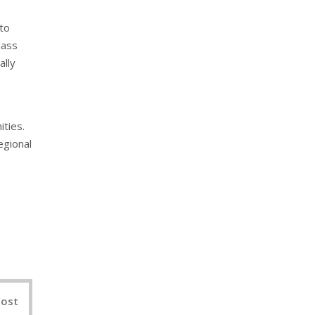
 to
lass
ally
ities.
egional
nterest
Post