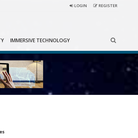
LOGIN
REGISTER
TY
IMMERSIVE TECHNOLOGY
es