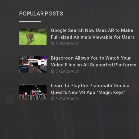
POPULAR POSTS
Google Search Now Uses AR to Make
Full-sized Animals Viewable for Users
POSTED
7 YEARS AGO
ON
Bigscreen Allows You to Watch Your
Video Files on All Supported Platforms
POSTED
6 YEARS AGO
ON
Learn to Play the Piano with Oculus
Quest’s New VR App “Magic Keys”
POSTED
5 YEARS AGO
ON