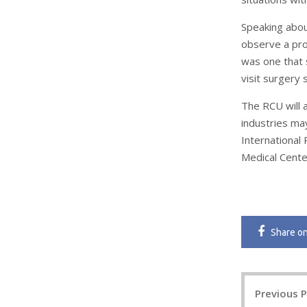
Speaking abou
observe a prof
was one that s
visit surgery 
The RCU will 
industries ma
International
Medical Center
Share
o
Post
Previous 
navigatio