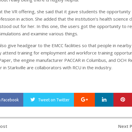
t the VR offering, she said that it gave students the opportunity
ession in action. She added that the institution’s health science c
tood out for her. In this one, the users got the opportunity to re
simulations and examine various things.
also give headgear to the EMCC facilities so that people in nearby
y attend training for employment and workforce training opportun
 Paper, the engine manufacturer PACCAR in Columbus, and OCH R
 in Starkville are collaborators with RCU in the industry.
Google+
LinkedIn
Pi
n Facebook
Tweet
on Twitter
Post
Next 
n