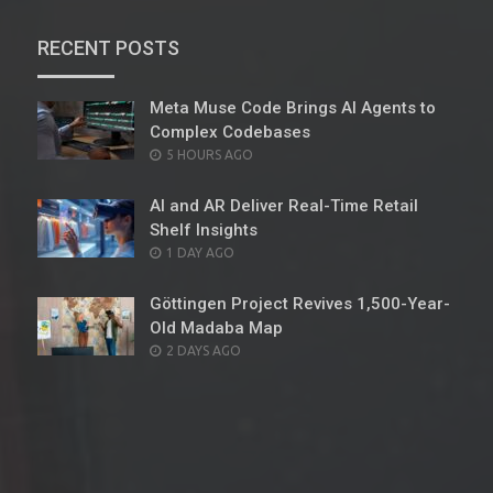
RECENT POSTS
Meta Muse Code Brings AI Agents to
Complex Codebases
POSTED
5 HOURS AGO
ON
AI and AR Deliver Real-Time Retail
Shelf Insights
POSTED
1 DAY AGO
ON
Göttingen Project Revives 1,500-Year-
Old Madaba Map
POSTED
2 DAYS AGO
ON