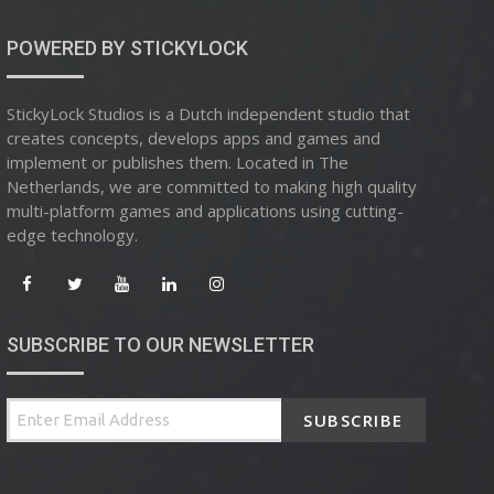
POWERED BY STICKYLOCK
StickyLock Studios is a Dutch independent studio that
creates concepts, develops apps and games and
implement or publishes them. Located in The
Netherlands, we are committed to making high quality
multi-platform games and applications using cutting-
edge technology.
SUBSCRIBE TO OUR NEWSLETTER
SUBSCRIBE