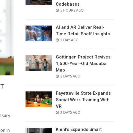
Codebases
POSTED
5 HOURS AGO
ON
AI and AR Deliver Real-
Time Retail Shelf Insights
POSTED
1 DAY AGO
ON
Göttingen Project Revives
1,500-Year-Old Madaba
Map
POSTED
2 DAYS AGO
ON
GT
Fayetteville State Expands
Social Work Training With
VR
POSTED
3 DAYS AGO
ssary
ON
Kiehl’s Expands Smart
on in