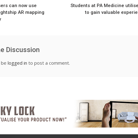
ers can now use
Students at PA Medicine utilis
Lightship AR mapping
to gain valuable experi
y
he Discussion
t be
logged in
to post a comment.