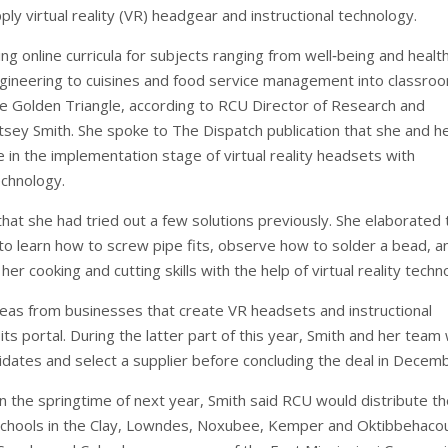
ply virtual reality (VR) headgear and instructional technology.
ing online curricula for subjects ranging from well‐being and healt
gineering to cuisines and food service management into classro
e Golden Triangle, according to RCU Director of Research and
tsey Smith. She spoke to The Dispatch publication that she and h
 in the implementation stage of virtual reality headsets with
echnology.
hat she had tried out a few solutions previously. She elaborated 
to learn how to screw pipe fits, observe how to solder a bead, a
her cooking and cutting skills with the help of virtual reality tech
deas from businesses that create VR headsets and instructional
its portal. During the latter part of this year, Smith and her team w
idates and select a supplier before concluding the deal in Decem
 the springtime of next year, Smith said RCU would distribute th
chools in the Clay, Lowndes, Noxubee, Kemper and Oktibbehaco