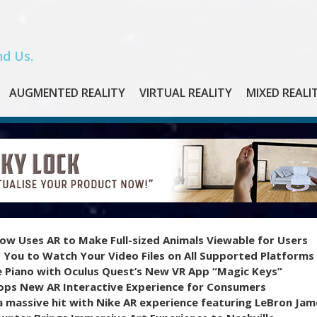
d Us.
AUGMENTED REALITY
VIRTUAL REALITY
MIXED REALI
ow Uses AR to Make Full-sized Animals Viewable for Users
 You to Watch Your Video Files on All Supported Platforms
e Piano with Oculus Quest’s New VR App “Magic Keys”
ops New AR Interactive Experience for Consumers
 massive hit with Nike AR experience featuring LeBron Jam