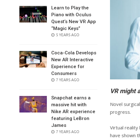
Learn to Play the
Piano with Oculus
Quest’s New VR App
“Magic Keys”
POSTED
5 YEARS AGO
ON
Coca-Cola Develops
New AR Interactive
Experience for
Consumers
POSTED
7 YEARS AGO
ON
VR might a
Snapchat earns a
Novel surgica
massive hit with
Nike AR experience
progress.
featuring LeBron
James
Virtual realit
POSTED
7 YEARS AGO
have shown th
ON