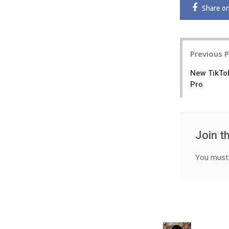
Share
o
Post
Previous 
navigatio
New TikTok
Pro
Join t
You mus