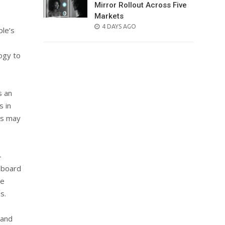
Mirror Rollout Across Five
Markets
POSTED
4 DAYS AGO
ple’s
ON
ogy to
s an
s in
ors may
—
r board
he
s.
 and