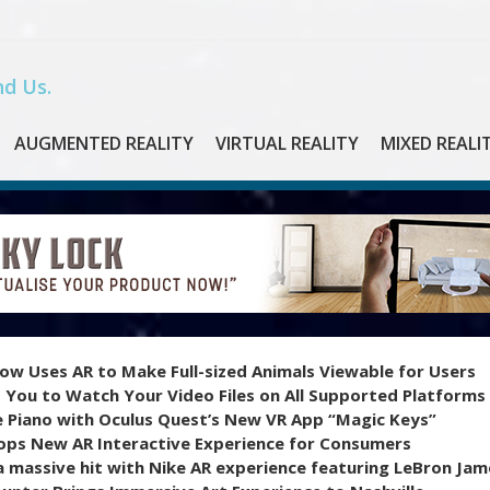
d Us.
AUGMENTED REALITY
VIRTUAL REALITY
MIXED REALI
ow Uses AR to Make Full-sized Animals Viewable for Users
 You to Watch Your Video Files on All Supported Platforms
e Piano with Oculus Quest’s New VR App “Magic Keys”
ops New AR Interactive Experience for Consumers
 massive hit with Nike AR experience featuring LeBron Jam