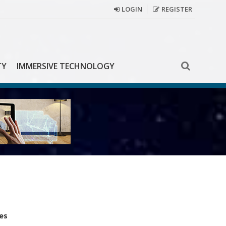
LOGIN
REGISTER
TY
IMMERSIVE TECHNOLOGY
es