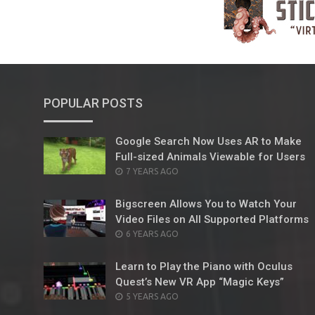
POPULAR POSTS
Google Search Now Uses AR to Make
Full-sized Animals Viewable for Users
POSTED
7 YEARS AGO
ON
Bigscreen Allows You to Watch Your
Video Files on All Supported Platforms
POSTED
6 YEARS AGO
ON
Learn to Play the Piano with Oculus
Quest’s New VR App “Magic Keys”
POSTED
5 YEARS AGO
ON