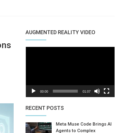
AUGMENTED REALITY VIDEO
ons
Video
Player
nterest
00:00
01:07
RECENT POSTS
Meta Muse Code Brings AI
Agents to Complex