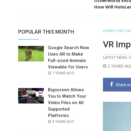
Otherworld Enco
How Will HoloLen
›
POPULAR THIS MONTH
HOME
VIRTUAL
VR Imp
Google Search Now
Uses AR to Make
LATEST NEWS
V
Full-sized Animals
POSTED
2 YEARS AG
Viewable for Users
ON
POSTED
7 YEARS AGO
ON
Share
o
Bigscreen Allows
You to Watch Your
Video Files on All
Supported
Platforms
POSTED
6 YEARS AGO
ON