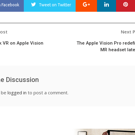
Google+
LinkedIn
Pi
n Facebook
Tweet
on Twitter
Post
Next 
n
 VR on Apple Vision
The Apple Vision Pro redef
MR headset lat
he Discussion
t be
logged in
to post a comment.