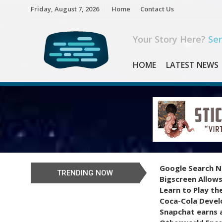
Skip
Friday, August 7, 2026
Home
Contact Us
to
content
Your Story Here?
Sen
HOME
LATEST NEWS
Google Search N
TRENDING NOW
Bigscreen Allows
Learn to Play th
Coca-Cola Devel
Snapchat earns a