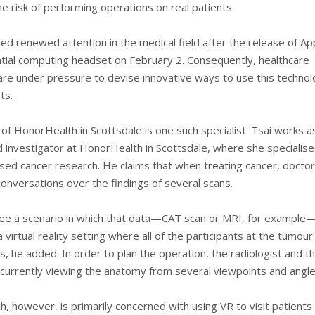
e risk of performing operations on real patients.
ed renewed attention in the medical field after the release of Ap
atial computing headset on February 2. Consequently, healthcare
 are under pressure to devise innovative ways to use this technol
ts.
 of HonorHealth in Scottsdale is one such specialist. Tsai works a
d investigator at HonorHealth in Scottsdale, where she specialise
-based cancer research. He claims that when treating cancer, doct
onversations over the findings of several scans.
ee a scenario in which that data—CAT scan or MRI, for example
 virtual reality setting where all of the participants at the tumou
, he added. In order to plan the operation, the radiologist and t
currently viewing the anatomy from several viewpoints and angle
h, however, is primarily concerned with using VR to visit patients