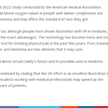
a 2022 study conducted by the American Medical Association
at blood-oxygen values in people with darker complexions are
roneous and may affect the standard of care they get.
Tsai, although people have shown fascination with VR in medicine,
f the exact advantages. The technology has become more and m
a tool for treating physical pain in the past few years. Post-trauma
er and dementia are two ailments that it may cure.
d about virtual reality’s future and its possible uses in medicine.
ntinued by stating that the VR effort is an excellent illustration 
ecialists working with medical professionals may speed up the
care of patients.