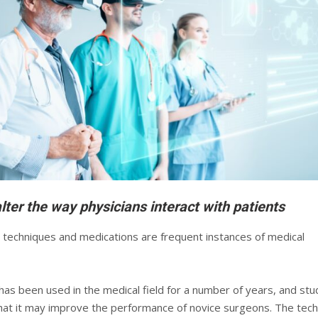
lter the way physicians interact with patients
l techniques and medications are frequent instances of medical
y has been used in the medical field for a number of years, and stu
at it may improve the performance of novice surgeons. The tec