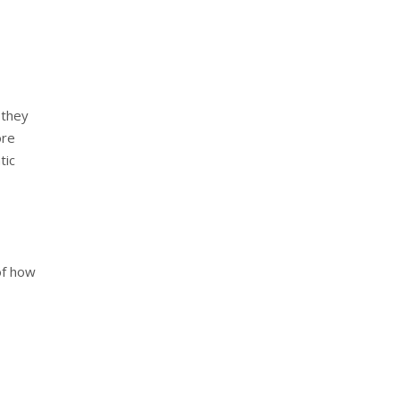
 they
ore
tic
of how