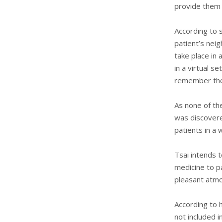
provide them 
According to s
patient’s nei
take place in 
in a virtual s
remember the 
As none of th
was discovere
patients in a
Tsai intends 
medicine to pa
pleasant atm
According to h
not included i