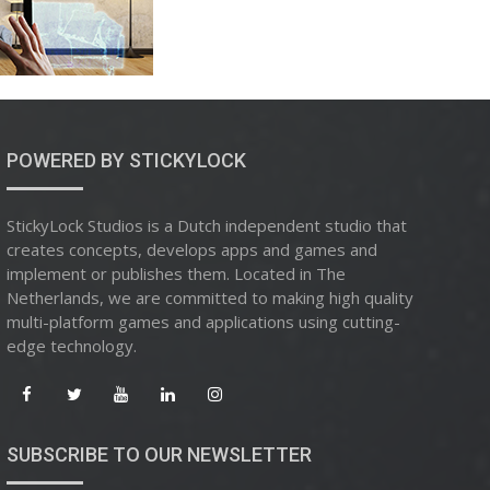
POWERED BY STICKYLOCK
StickyLock Studios is a Dutch independent studio that
creates concepts, develops apps and games and
implement or publishes them. Located in The
Netherlands, we are committed to making high quality
multi-platform games and applications using cutting-
edge technology.
SUBSCRIBE TO OUR NEWSLETTER