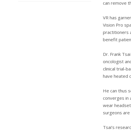
can remove th
VR has garner
Vision Pro sp
practitioners
benefit patien
Dr. Frank Tsai
oncologist an
clinical trial
have heated c
He can thus s
converges in a
wear headsets
surgeons are 
Tsai’s researc