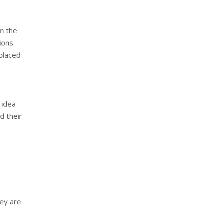
in the
ions
 placed
 idea
d their
hey are