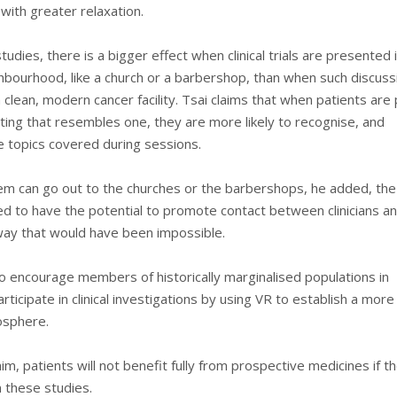
with greater relaxation.
tudies, there is a bigger effect when clinical trials are presented 
ghbourhood, like a church or a barbershop, than when such discuss
a clean, modern cancer facility. Tsai claims that when patients are
etting that resembles one, they are more likely to recognise, and
topics covered during sessions.
em can go out to the churches or the barbershops, he added, the
d to have the potential to promote contact between clinicians an
 way that would have been impossible.
to encourage members of historically marginalised populations in
rticipate in clinical investigations by using VR to establish a more
osphere.
im, patients will not benefit fully from prospective medicines if t
n these studies.