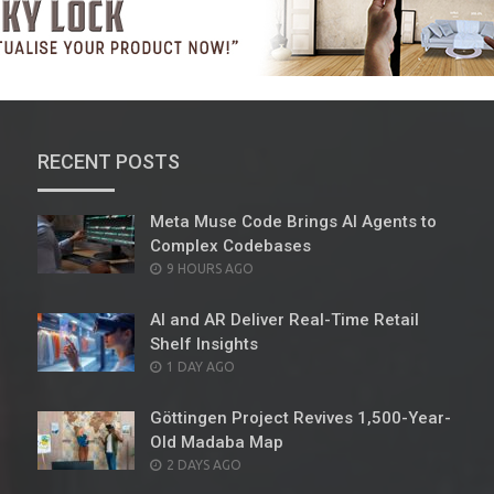
RECENT POSTS
Meta Muse Code Brings AI Agents to
Complex Codebases
POSTED
9 HOURS AGO
ON
AI and AR Deliver Real-Time Retail
Shelf Insights
POSTED
1 DAY AGO
ON
Göttingen Project Revives 1,500-Year-
Old Madaba Map
POSTED
2 DAYS AGO
ON