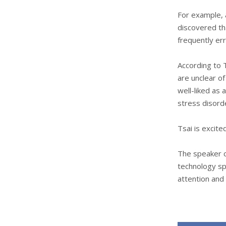
For example, 
discovered th
frequently er
According to 
are unclear o
well-liked as 
stress disord
Tsai is excite
The speaker co
technology sp
attention and 