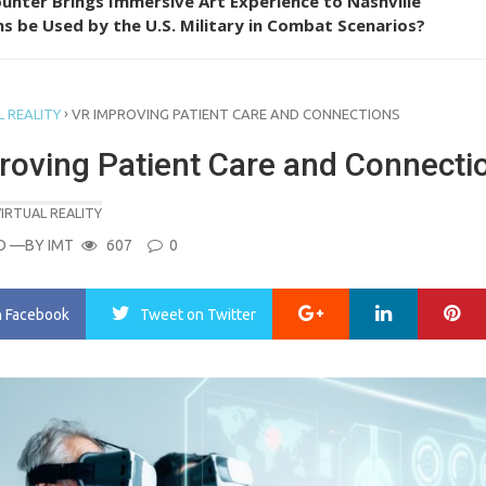
unter Brings Immersive Art Experience to Nashville
s be Used by the U.S. Military in Combat Scenarios?
›
 REALITY
VR IMPROVING PATIENT CARE AND CONNECTIONS
roving Patient Care and Connecti
IRTUAL REALITY
O
—BY
IMT
607
0
Google+
LinkedIn
Pi
n Facebook
Tweet
on Twitter