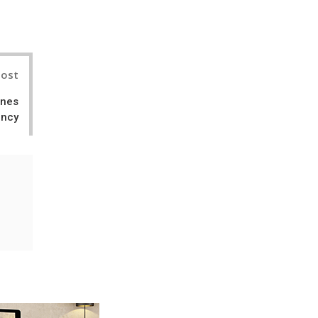
nterest
Post
ines
ency