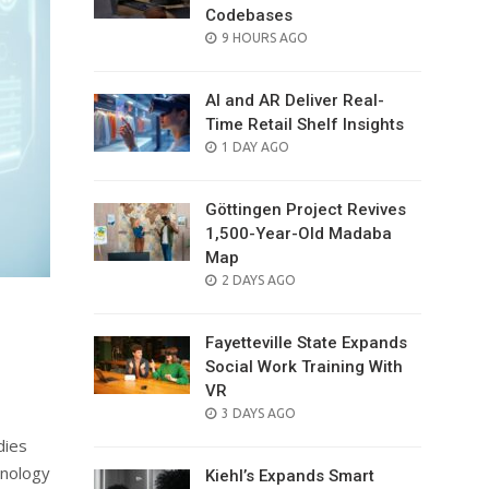
Codebases
POSTED
9 HOURS AGO
ON
AI and AR Deliver Real-
Time Retail Shelf Insights
POSTED
1 DAY AGO
ON
Göttingen Project Revives
1,500-Year-Old Madaba
Map
POSTED
2 DAYS AGO
ON
Fayetteville State Expands
Social Work Training With
VR
POSTED
3 DAYS AGO
ON
dies
hnology
Kiehl’s Expands Smart