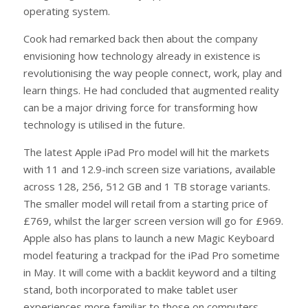
operating system.
Cook had remarked back then about the company
envisioning how technology already in existence is
revolutionising the way people connect, work, play and
learn things. He had concluded that augmented reality
can be a major driving force for transforming how
technology is utilised in the future.
The latest Apple iPad Pro model will hit the markets
with 11 and 12.9-inch screen size variations, available
across 128, 256, 512 GB and 1 TB storage variants.
The smaller model will retail from a starting price of
£769, whilst the larger screen version will go for £969.
Apple also has plans to launch a new Magic Keyboard
model featuring a trackpad for the iPad Pro sometime
in May. It will come with a backlit keyword and a tilting
stand, both incorporated to make tablet user
experiences more familiar to those on computers.