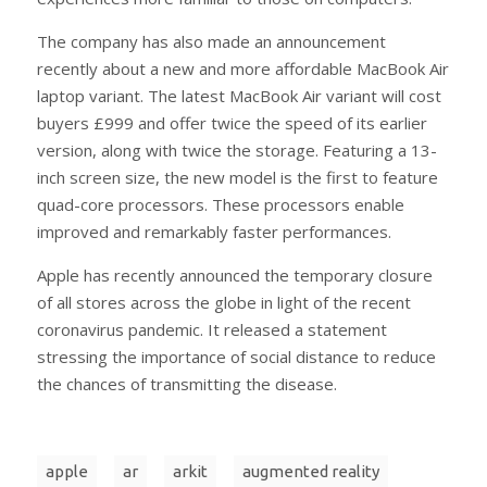
The company has also made an announcement
recently about a new and more affordable MacBook Air
laptop variant. The latest MacBook Air variant will cost
buyers £999 and offer twice the speed of its earlier
version, along with twice the storage. Featuring a 13-
inch screen size, the new model is the first to feature
quad-core processors. These processors enable
improved and remarkably faster performances.
Apple has recently announced the temporary closure
of all stores across the globe in light of the recent
coronavirus pandemic. It released a statement
stressing the importance of social distance to reduce
the chances of transmitting the disease.
apple
ar
arkit
augmented reality