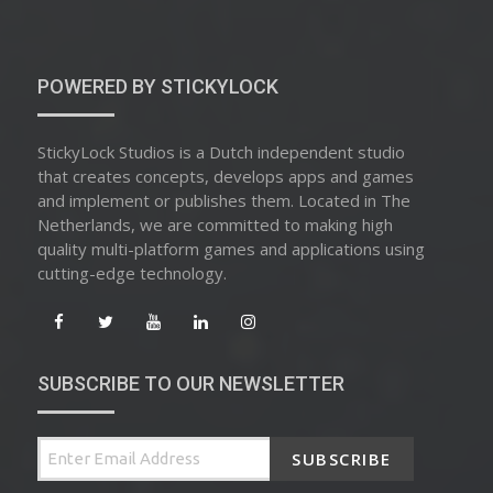
ON
POWERED BY STICKYLOCK
StickyLock Studios is a Dutch independent studio
that creates concepts, develops apps and games
and implement or publishes them. Located in The
Netherlands, we are committed to making high
quality multi-platform games and applications using
cutting-edge technology.
SUBSCRIBE TO OUR NEWSLETTER
SUBSCRIBE