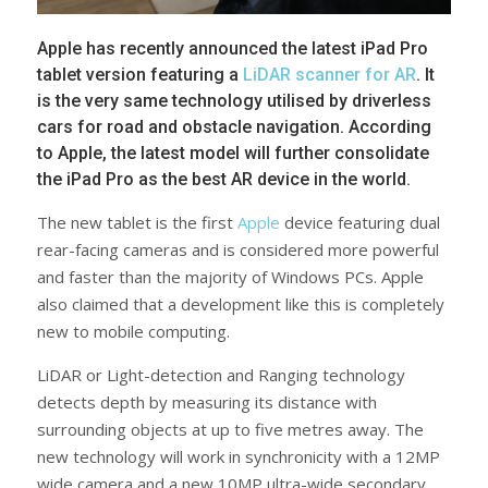
Apple has recently announced the latest iPad Pro
tablet version featuring a
LiDAR scanner for AR
. It
is the very same technology utilised by driverless
cars for road and obstacle navigation. According
to Apple, the latest model will further consolidate
the iPad Pro as the best AR device in the world.
The new tablet is the first
Apple
device featuring dual
rear-facing cameras and is considered more powerful
and faster than the majority of Windows PCs. Apple
also claimed that a development like this is completely
new to mobile computing.
LiDAR or Light-detection and Ranging technology
detects depth by measuring its distance with
surrounding objects at up to five metres away. The
new technology will work in synchronicity with a 12MP
wide camera and a new 10MP ultra-wide secondary