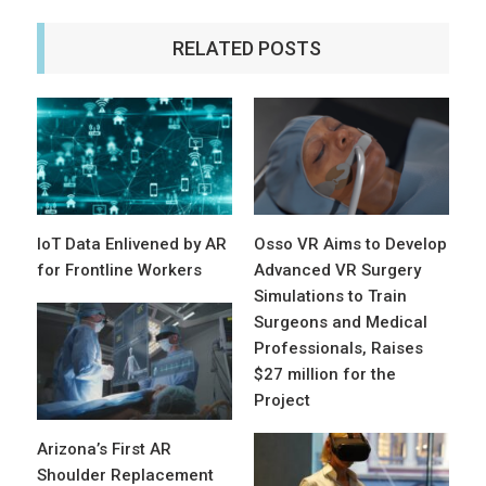
RELATED POSTS
IoT Data Enlivened by AR
Osso VR Aims to Develop
for Frontline Workers
Advanced VR Surgery
Simulations to Train
Surgeons and Medical
Professionals, Raises
$27 million for the
Project
Arizona’s First AR
Shoulder Replacement