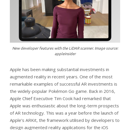
New developer features with the LiDAR scanner. Image source:
appleinsider
Apple has been making substantial investments in
augmented reality in recent years. One of the most
remarkable examples of successful AR investments is
the widely-popular Pokémon Go game. Back in 2016,
Apple Chief Executive Tim Cook had remarked that
Apple was enthusiastic about the long-term prospects
of AR technology. This was a year before the launch of
Apple’s ARKit, the framework utilised by developers to
design augmented reality applications for the iOS