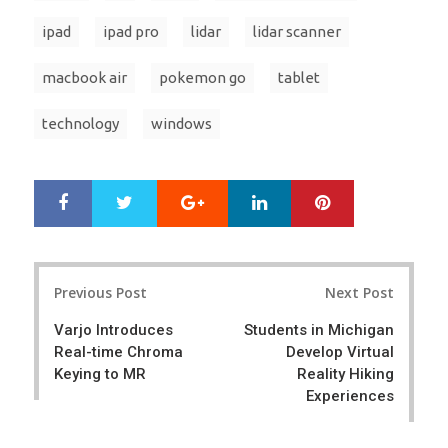
ipad
ipad pro
lidar
lidar scanner
macbook air
pokemon go
tablet
technology
windows
Google+
LinkedIn
Pinterest
S
T
h
w
a
e
r
e
Post
e
t
Previous Post
Next Post
navigation
Varjo Introduces
Students in Michigan
Real-time Chroma
Develop Virtual
Keying to MR
Reality Hiking
Experiences