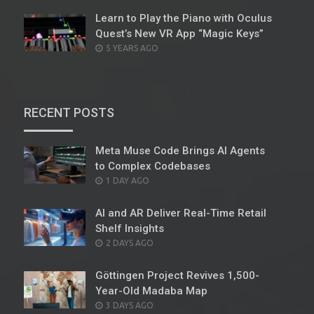
Learn to Play the Piano with Oculus
Quest’s New VR App “Magic Keys”
POSTED
5 YEARS AGO
ON
RECENT POSTS
Meta Muse Code Brings AI Agents
to Complex Codebases
POSTED
1 DAY AGO
ON
AI and AR Deliver Real-Time Retail
Shelf Insights
POSTED
2 DAYS AGO
ON
Göttingen Project Revives 1,500-
Year-Old Madaba Map
POSTED
3 DAYS AGO