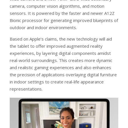
camera, computer vision algorithms, and motion
sensors. It is powered by the faster and newer A12Z
Bionic processor for generating improved blueprints of
outdoor and indoor environments.
Based on Apple’s claims, the new technology will aid
the tablet to offer improved augmented reality
experiences, by layering digital components amidst
real-world surroundings. This creates more dynamic
and realistic gaming experiences and also enhances
the precision of applications overlaying digital furniture
in indoor settings to create real-life appearance
representations.