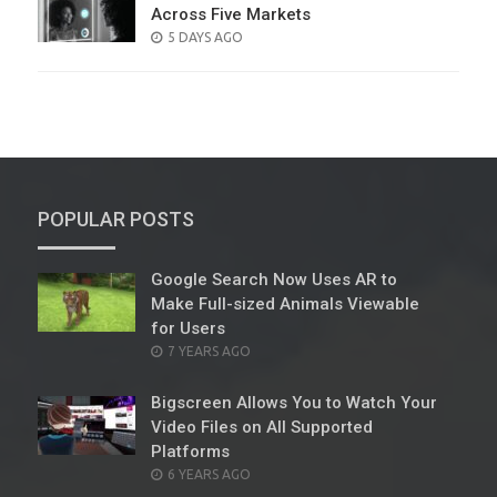
Across Five Markets
POSTED
5 DAYS AGO
ON
POPULAR POSTS
Google Search Now Uses AR to
Make Full-sized Animals Viewable
for Users
POSTED
7 YEARS AGO
ON
Bigscreen Allows You to Watch Your
Video Files on All Supported
Platforms
POSTED
6 YEARS AGO
ON