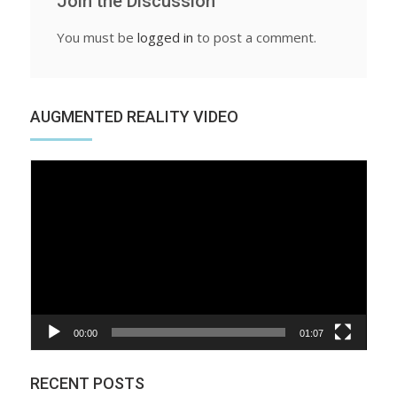
Join the Discussion
You must be
logged in
to post a comment.
AUGMENTED REALITY VIDEO
Video
Player
00:00
01:07
RECENT POSTS