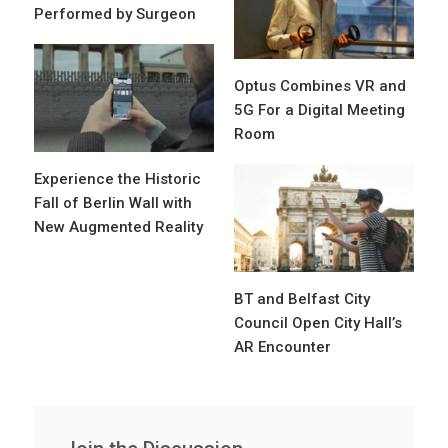
Performed by Surgeon
Optus Combines VR and
5G For a Digital Meeting
Room
Experience the Historic
Fall of Berlin Wall with
New Augmented Reality
BT and Belfast City
Council Open City Hall’s
AR Encounter