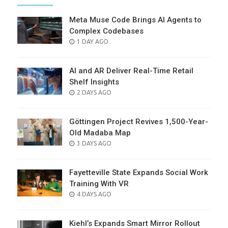
Meta Muse Code Brings AI Agents to
Complex Codebases
POSTED
1 DAY AGO
ON
AI and AR Deliver Real-Time Retail
Shelf Insights
POSTED
2 DAYS AGO
ON
Göttingen Project Revives 1,500-Year-
Old Madaba Map
POSTED
3 DAYS AGO
ON
Fayetteville State Expands Social Work
Training With VR
POSTED
4 DAYS AGO
ON
Kiehl’s Expands Smart Mirror Rollout