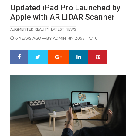
Updated iPad Pro Launched by
Apple with AR LiDAR Scanner
AUGMENTED REALITY
LATEST NEWS
POSTED
6 YEARS AGO
—BY
ADMIN
2065
0
ON
Google+
LinkedIn
Pinterest
S
T
h
w
a
e
r
e
e
t