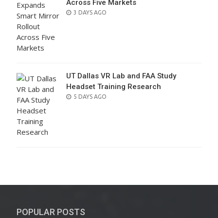
Across Five Markets
POSTED
3 DAYS AGO
ON
UT Dallas VR Lab and FAA Study
Headset Training Research
POSTED
5 DAYS AGO
ON
POPULAR POSTS