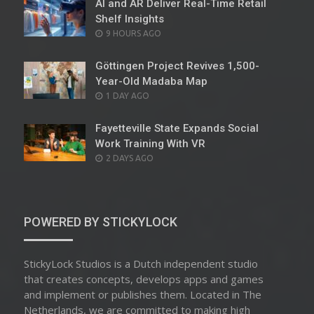
AI and AR Deliver Real-Time Retail
Shelf Insights
POSTED
9 HOURS AGO
ON
Göttingen Project Revives 1,500-
Year-Old Madaba Map
POSTED
1 DAY AGO
ON
Fayetteville State Expands Social
Work Training With VR
POSTED
2 DAYS AGO
ON
POWERED BY STICKYLOCK
StickyLock Studios is a Dutch independent studio
that creates concepts, develops apps and games
and implement or publishes them. Located in The
Netherlands, we are committed to making high