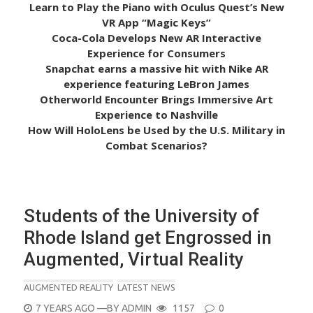
Learn to Play the Piano with Oculus Quest’s New
VR App “Magic Keys”
Coca-Cola Develops New AR Interactive
Experience for Consumers
Snapchat earns a massive hit with Nike AR
experience featuring LeBron James
Otherworld Encounter Brings Immersive Art
Experience to Nashville
How Will HoloLens be Used by the U.S. Military in
Combat Scenarios?
Students of the University of
Rhode Island get Engrossed in
Augmented, Virtual Reality
AUGMENTED REALITY
LATEST NEWS
POSTED
7 YEARS AGO
—BY
ADMIN
1157
0