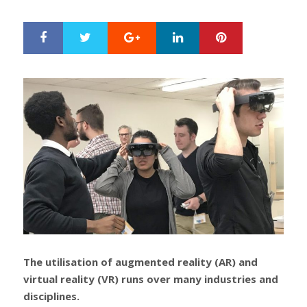
ON
Google+
LinkedIn
Pinterest
S
T
h
w
a
e
r
e
e
t
The utilisation of augmented reality (AR) and
virtual reality (VR) runs over many industries and
disciplines.