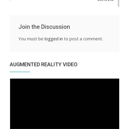
Join the Discussion
You must be
logged in
to post a comment.
AUGMENTED REALITY VIDEO
Video
Player