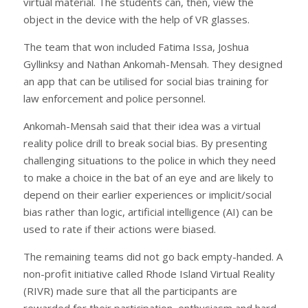
virtual material. The students can, then, view the
object in the device with the help of VR glasses.
The team that won included Fatima Issa, Joshua
Gyllinksy and Nathan Ankomah-Mensah. They designed
an app that can be utilised for social bias training for
law enforcement and police personnel.
Ankomah-Mensah said that their idea was a virtual
reality police drill to break social bias. By presenting
challenging situations to the police in which they need
to make a choice in the bat of an eye and are likely to
depend on their earlier experiences or implicit/social
bias rather than logic, artificial intelligence (AI) can be
used to rate if their actions were biased.
The remaining teams did not go back empty-handed. A
non-profit initiative called Rhode Island Virtual Reality
(RIVR) made sure that all the participants are
rewarded for their participation, enthusiasm and hard