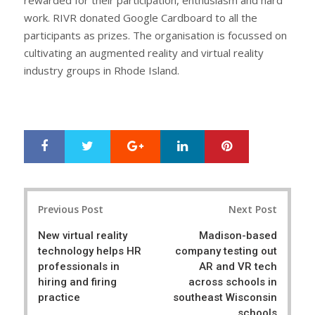
work. RIVR donated Google Cardboard to all the
participants as prizes. The organisation is focussed on
cultivating an augmented reality and virtual reality
industry groups in Rhode Island.
Google+
LinkedIn
Pinterest
S
T
h
w
a
e
r
e
Post
e
t
Previous Post
Next Post
navigation
New virtual reality
Madison-based
technology helps HR
company testing out
professionals in
AR and VR tech
hiring and firing
across schools in
practice
southeast Wisconsin
schools