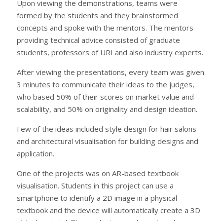
Upon viewing the demonstrations, teams were
formed by the students and they brainstormed
concepts and spoke with the mentors. The mentors
providing technical advice consisted of graduate
students, professors of URI and also industry experts.
After viewing the presentations, every team was given
3 minutes to communicate their ideas to the judges,
who based 50% of their scores on market value and
scalability, and 50% on originality and design ideation.
Few of the ideas included style design for hair salons
and architectural visualisation for building designs and
application.
One of the projects was on AR-based textbook
visualisation. Students in this project can use a
smartphone to identify a 2D image in a physical
textbook and the device will automatically create a 3D