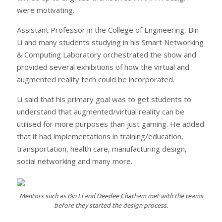
were motivating.
Assistant Professor in the College of Engineering, Bin
Li and many students studying in his Smart Networking
& Computing Laboratory orchestrated the show and
provided several exhibitions of how the virtual and
augmented reality tech could be incorporated.
Li said that his primary goal was to get students to
understand that augmented/virtual reality can be
utilised for more purposes than just gaming. He added
that it had implementations in training/education,
transportation, health care, manufacturing design,
social networking and many more.
Mentors such as Bin Li and Deedee Chatham met with the teams
before they started the design process.