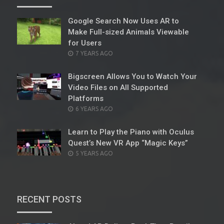
Google Search Now Uses AR to
Make Full-sized Animals Viewable
for Users
POSTED
7 YEARS AGO
ON
Bigscreen Allows You to Watch Your
Video Files on All Supported
Platforms
POSTED
6 YEARS AGO
ON
Learn to Play the Piano with Oculus
Quest’s New VR App “Magic Keys”
POSTED
5 YEARS AGO
ON
RECENT POSTS