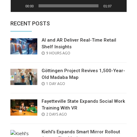
00:00
01:07
RECENT POSTS
AI and AR Deliver Real-Time Retail
Shelf Insights
POSTED
9 HOURS AGO
ON
Göttingen Project Revives 1,500-Year-
Old Madaba Map
POSTED
1 DAY AGO
ON
Fayetteville State Expands Social Work
Training With VR
POSTED
2 DAYS AGO
ON
Kiehl’s Expands Smart Mirror Rollout