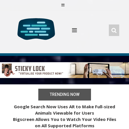
Skip
to
content
TRENDING NOW
Google Search Now Uses AR to Make Full-sized
Animals Viewable for Users
Bigscreen Allows You to Watch Your Video Files
on All Supported Platforms