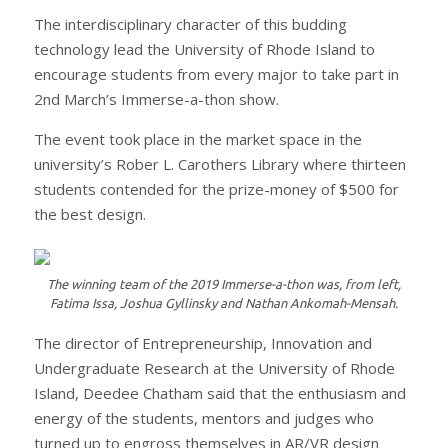
The interdisciplinary character of this budding
technology lead the University of Rhode Island to
encourage students from every major to take part in
2nd March’s Immerse-a-thon show.
The event took place in the market space in the
university’s Rober L. Carothers Library where thirteen
students contended for the prize-money of $500 for
the best design.
The winning team of the 2019 Immerse-a-thon was, from left,
Fatima Issa, Joshua Gyllinsky and Nathan Ankomah-Mensah.
The director of Entrepreneurship, Innovation and
Undergraduate Research at the University of Rhode
Island, Deedee Chatham said that the enthusiasm and
energy of the students, mentors and judges who
turned up to engross themselves in AR/VR design