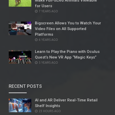
Make Full-sized Animals Viewable
for Users
POSTED
7 YEARS AGO
ON
Bigscreen Allows You to Watch Your
Video Files on All Supported
Platforms
POSTED
6 YEARS AGO
ON
Learn to Play the Piano with Oculus
Quest’s New VR App “Magic Keys”
POSTED
5 YEARS AGO
ON
RECENT POSTS
AI and AR Deliver Real-Time Retail
Shelf Insights
POSTED
23 HOURS AGO