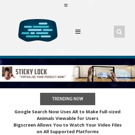
Skip
to
content
TRENDING NOW
Google Search Now Uses AR to Make Full-sized
Animals Viewable for Users
Bigscreen Allows You to Watch Your Video Files
on All Supported Platforms