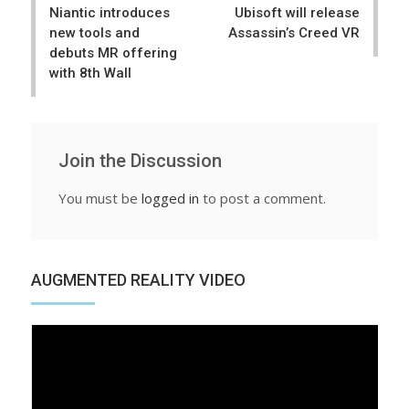
Niantic introduces
Ubisoft will release
new tools and
Assassin’s Creed VR
debuts MR offering
with 8th Wall
Join the Discussion
You must be
logged in
to post a comment.
AUGMENTED REALITY VIDEO
Video
Player