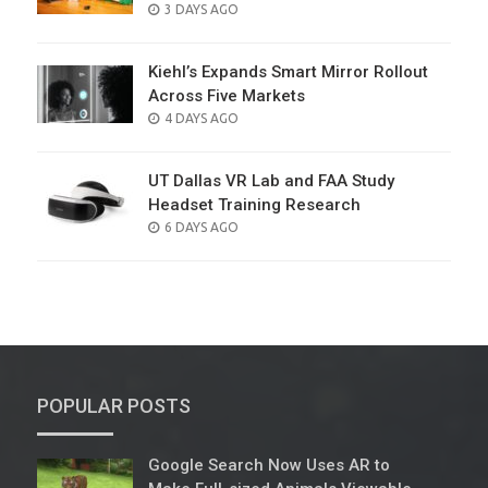
POSTED
3 DAYS AGO
ON
Kiehl’s Expands Smart Mirror Rollout
Across Five Markets
POSTED
4 DAYS AGO
ON
UT Dallas VR Lab and FAA Study
Headset Training Research
POSTED
6 DAYS AGO
ON
POPULAR POSTS
Google Search Now Uses AR to