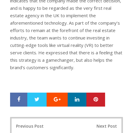
indicates that the company made the correct decision,
and is happy to be regarded as the very first real
estate agency in the UK to implement the
aforementioned technology. As part of the company’s
efforts to remain at the forefront of the real estate
industry, the team wants to continue investing in
cutting-edge tools like virtual reality (VR) to better
serve clients. He expressed that there is a feeling that
this strategy is a gamechanger, but also helps the
brand’s customers significantly.
Google+
LinkedIn
Pinterest
S
T
h
w
a
e
r
e
Post
e
t
Previous Post
Next Post
navigation