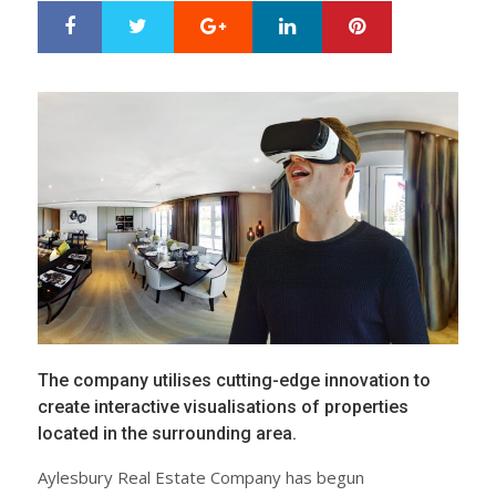
Google+
LinkedIn
Pinterest
S
T
h
w
a
e
r
e
e
t
The company utilises cutting-edge innovation to
create interactive visualisations of properties
located in the surrounding area.
Aylesbury Real Estate Company has begun