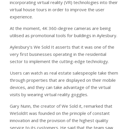
incorporating virtual reality (VR) technologies into their
virtual house tours in order to improve the user
experience.
At the moment, 4K 360-degree cameras are being
utilised as promotional tools for buildings in Aylesbury.
Aylesbury’s We Sold It asserts that it was one of the
very first businesses operating in the residential
sector to implement the cutting-edge technology.
Users can watch as real estate salespeople take them
through properties that are displayed on their mobile
devices, and they can take advantage of the virtual
visits by wearing virtual reality goggles.
Gary Nunn, the creator of We Sold it, remarked that
WeSoldIt was founded on the principle of constant
innovation and the provision of the highest quality
service to its customers. He said that the team saw