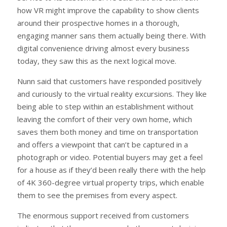
how VR might improve the capability to show clients
around their prospective homes in a thorough,
engaging manner sans them actually being there. With
digital convenience driving almost every business
today, they saw this as the next logical move.
Nunn said that customers have responded positively
and curiously to the virtual reality excursions. They like
being able to step within an establishment without
leaving the comfort of their very own home, which
saves them both money and time on transportation
and offers a viewpoint that can’t be captured in a
photograph or video. Potential buyers may get a feel
for a house as if they’d been really there with the help
of 4K 360-degree virtual property trips, which enable
them to see the premises from every aspect.
The enormous support received from customers