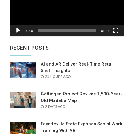
00:00
01:07
RECENT POSTS
AI and AR Deliver Real-Time Retail
Shelf Insights
POSTED
23 HOURS AGO
ON
Göttingen Project Revives 1,500-Year-
Old Madaba Map
POSTED
2 DAYS AGO
ON
Fayetteville State Expands Social Work
Training With VR