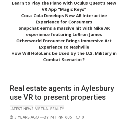
Learn to Play the Piano with Oculus Quest’s New
VR App “Magic Keys”
Coca-Cola Develops New AR Interactive
Experience for Consumers
Snapchat earns a massive hit with Nike AR
experience featuring LeBron James
Otherworld Encounter Brings Immersive Art
Experience to Nashville
How Will HoloLens be Used by the U.S. Military in
Combat Scenarios?
Real estate agents in Aylesbury
use VR to present properties
LATEST NEWS
VIRTUAL REALITY
POSTED
3 YEARS AGO
—BY
IMT
605
0
ON