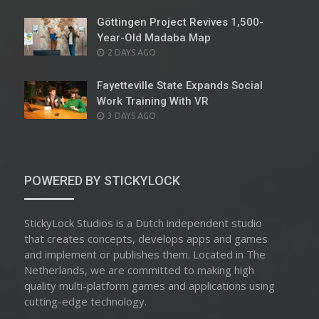
ON
Göttingen Project Revives 1,500-
Year-Old Madaba Map
POSTED
2 DAYS AGO
ON
Fayetteville State Expands Social
Work Training With VR
POSTED
3 DAYS AGO
ON
POWERED BY STICKYLOCK
StickyLock Studios is a Dutch independent studio
that creates concepts, develops apps and games
and implement or publishes them. Located in The
Netherlands, we are committed to making high
quality multi-platform games and applications using
cutting-edge technology.