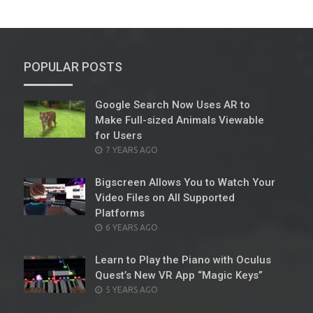
POPULAR POSTS
Google Search Now Uses AR to
Make Full-sized Animals Viewable
for Users
POSTED
7 YEARS AGO
ON
Bigscreen Allows You to Watch Your
Video Files on All Supported
Platforms
POSTED
6 YEARS AGO
ON
Learn to Play the Piano with Oculus
Quest’s New VR App “Magic Keys”
POSTED
5 YEARS AGO
ON