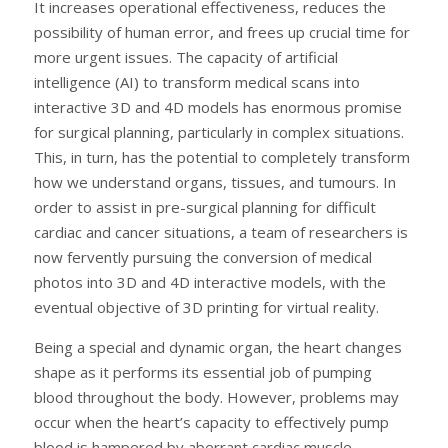
It increases operational effectiveness, reduces the
possibility of human error, and frees up crucial time for
more urgent issues. The capacity of artificial
intelligence (AI) to transform medical scans into
interactive 3D and 4D models has enormous promise
for surgical planning, particularly in complex situations.
This, in turn, has the potential to completely transform
how we understand organs, tissues, and tumours. In
order to assist in pre-surgical planning for difficult
cardiac and cancer situations, a team of researchers is
now fervently pursuing the conversion of medical
photos into 3D and 4D interactive models, with the
eventual objective of 3D printing for virtual reality.
Being a special and dynamic organ, the heart changes
shape as it performs its essential job of pumping
blood throughout the body. However, problems may
occur when the heart’s capacity to effectively pump
blood is hampered by aberrant cardiac muscle