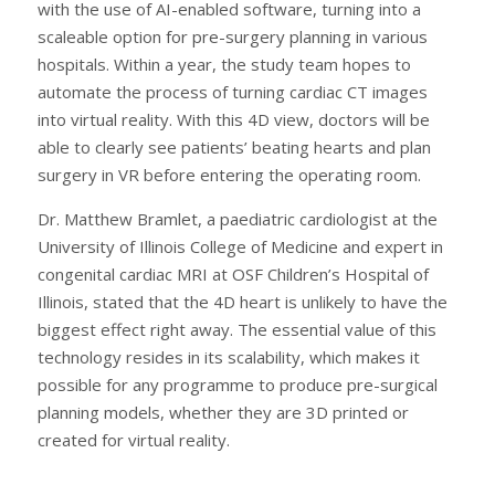
with the use of AI-enabled software, turning into a
scaleable option for pre-surgery planning in various
hospitals. Within a year, the study team hopes to
automate the process of turning cardiac CT images
into virtual reality. With this 4D view, doctors will be
able to clearly see patients’ beating hearts and plan
surgery in VR before entering the operating room.
Dr. Matthew Bramlet, a paediatric cardiologist at the
University of Illinois College of Medicine and expert in
congenital cardiac MRI at OSF Children’s Hospital of
Illinois, stated that the 4D heart is unlikely to have the
biggest effect right away. The essential value of this
technology resides in its scalability, which makes it
possible for any programme to produce pre-surgical
planning models, whether they are 3D printed or
created for virtual reality.