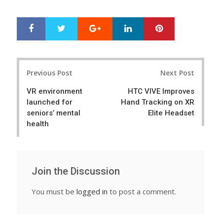
Google+
LinkedIn
Pinterest
S
T
h
w
a
e
r
e
Post
e
t
Previous Post
Next Post
navigation
VR environment
HTC VIVE Improves
launched for
Hand Tracking on XR
seniors’ mental
Elite Headset
health
Join the Discussion
You must be
logged in
to post a comment.