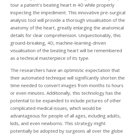
tour a patient’s beating heart in 4D while properly
inspecting the impediment. This innovative pre-surgical
analysis tool will provide a thorough visualisation of the
anatomy of the heart, greatly enlarging the anatomical
details for clear comprehension. Unquestionably, this
ground-breaking, 4D, machine-learning-driven
visualisation of the beating heart will be remembered
as a technical masterpiece of its type.
The researchers have an optimistic expectation that
their automated technique will significantly shorten the
time needed to convert images from months to hours
or even minutes. Additionally, this technology has the
potential to be expanded to include pictures of other
complicated medical issues, which would be
advantageous for people of all ages, including adults,
kids, and even newborns. This strategy might
potentially be adopted by surgeons all over the globe