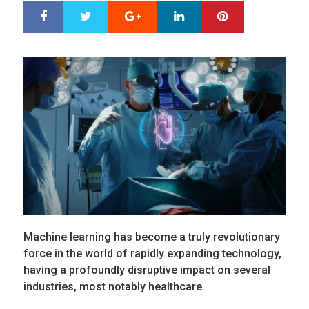
Google+
LinkedIn
Pinterest
S
T
h
w
a
e
r
e
e
t
Machine learning has become a truly revolutionary
force in the world of rapidly expanding technology,
having a profoundly disruptive impact on several
industries, most notably healthcare.