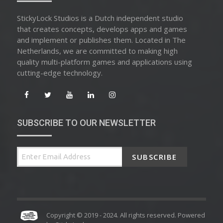
StickyLock Studios is a Dutch independent studio
that creates concepts, develops apps and games
and implement or publishes them. Located in The
Netherlands, we are committed to making high
quality multi-platform games and applications using
cutting-edge technology.
SUBSCRIBE TO OUR NEWSLETTER
SUBSCRIBE
Copyright © 2019 - 2024. All rights reserved. Powered