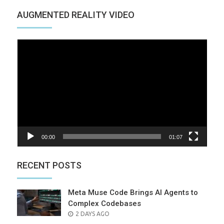
AUGMENTED REALITY VIDEO
Video
Player
00:00
01:07
RECENT POSTS
Meta Muse Code Brings AI Agents to
Complex Codebases
POSTED
2 DAYS AGO
ON