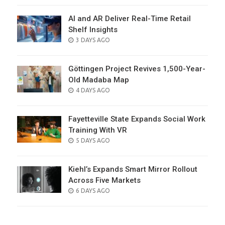
AI and AR Deliver Real-Time Retail
Shelf Insights
POSTED
3 DAYS AGO
ON
Göttingen Project Revives 1,500-Year-
Old Madaba Map
POSTED
4 DAYS AGO
ON
Fayetteville State Expands Social Work
Training With VR
POSTED
5 DAYS AGO
ON
Kiehl’s Expands Smart Mirror Rollout
Across Five Markets
POSTED
6 DAYS AGO
ON