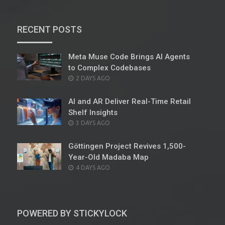
RECENT POSTS
Meta Muse Code Brings AI Agents
to Complex Codebases
POSTED
2 DAYS AGO
ON
AI and AR Deliver Real-Time Retail
Shelf Insights
POSTED
3 DAYS AGO
ON
Göttingen Project Revives 1,500-
Year-Old Madaba Map
POSTED
4 DAYS AGO
ON
POWERED BY STICKYLOCK