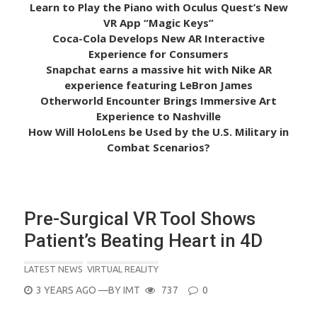
Learn to Play the Piano with Oculus Quest’s New
VR App “Magic Keys”
Coca-Cola Develops New AR Interactive
Experience for Consumers
Snapchat earns a massive hit with Nike AR
experience featuring LeBron James
Otherworld Encounter Brings Immersive Art
Experience to Nashville
How Will HoloLens be Used by the U.S. Military in
Combat Scenarios?
Pre-Surgical VR Tool Shows
Patient’s Beating Heart in 4D
LATEST NEWS
VIRTUAL REALITY
POSTED
3 YEARS AGO
—BY
IMT
737
0
ON