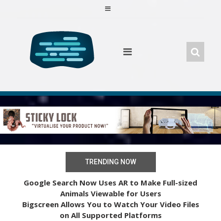
Skip
to
content
TRENDING NOW
Google Search Now Uses AR to Make Full-sized
Animals Viewable for Users
Bigscreen Allows You to Watch Your Video Files
on All Supported Platforms