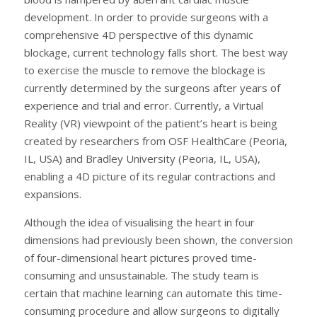
development. In order to provide surgeons with a
comprehensive 4D perspective of this dynamic
blockage, current technology falls short. The best way
to exercise the muscle to remove the blockage is
currently determined by the surgeons after years of
experience and trial and error. Currently, a Virtual
Reality (VR) viewpoint of the patient’s heart is being
created by researchers from OSF HealthCare (Peoria,
IL, USA) and Bradley University (Peoria, IL, USA),
enabling a 4D picture of its regular contractions and
expansions.
Although the idea of visualising the heart in four
dimensions had previously been shown, the conversion
of four-dimensional heart pictures proved time-
consuming and unsustainable. The study team is
certain that machine learning can automate this time-
consuming procedure and allow surgeons to digitally