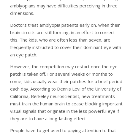
amblyopians may have difficulties perceiving in three
dimensions.
Doctors treat amblyopia patients early on, when their
brain circuits are still forming, in an effort to correct
this. The kids, who are often less than seven, are
frequently instructed to cover their dominant eye with
an eye patch.
However, the competition may restart once the eye
patch is taken off. For several weeks or months to
come, kids usually wear their patches for a brief period
each day. According to Dennis Levi of the University of
California, Berkeley neuroscientist, new treatments
must train the human brain to cease blocking important
visual signals that originate in the less powerful eye if
they are to have a long-lasting effect.
People have to get used to paying attention to that