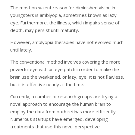
The most prevalent reason for diminished vision in
youngsters is amblyopia, sometimes known as lazy
eye. Furthermore, the illness, which impairs sense of
depth, may persist until maturity.
However, amblyopia therapies have not evolved much
until lately.
The conventional method involves covering the more
powerful eye with an eye patch in order to make the
brain use the weakened, or lazy, eye. It is not flawless,
but it is effective nearly all the time.
Currently, a number of research groups are trying a
novel approach to encourage the human brain to
employ the data from both retinas more efficiently.
Numerous startups have emerged, developing
treatments that use this novel perspective.