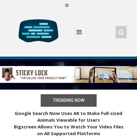
Skip
to
content
TRENDING NOW
Google Search Now Uses AR to Make Full-sized
Animals Viewable for Users
Bigscreen Allows You to Watch Your Video Files
on All Supported Platforms