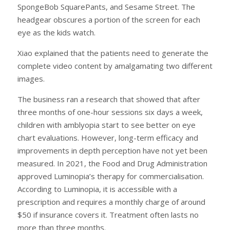
SpongeBob SquarePants, and Sesame Street. The
headgear obscures a portion of the screen for each
eye as the kids watch.
Xiao explained that the patients need to generate the
complete video content by amalgamating two different
images.
The business ran a research that showed that after
three months of one-hour sessions six days a week,
children with amblyopia start to see better on eye
chart evaluations. However, long-term efficacy and
improvements in depth perception have not yet been
measured. In 2021, the Food and Drug Administration
approved Luminopia’s therapy for commercialisation.
According to Luminopia, it is accessible with a
prescription and requires a monthly charge of around
$50 if insurance covers it. Treatment often lasts no
more than three months.