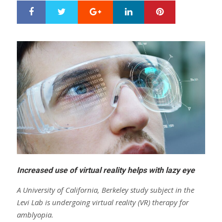
Google+
LinkedIn
Pinterest
S
T
h
w
a
e
r
e
e
t
Increased use of virtual reality helps with lazy eye
A University of California, Berkeley study subject in the
Levi Lab is undergoing virtual reality (VR) therapy for
amblyopia.