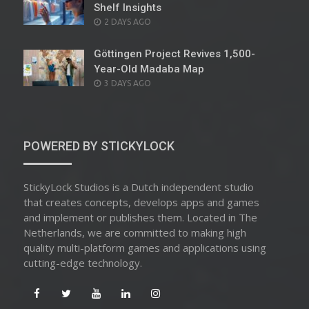
Shelf Insights
POSTED
2 DAYS AGO
ON
Göttingen Project Revives 1,500-
Year-Old Madaba Map
POSTED
3 DAYS AGO
ON
POWERED BY STICKYLOCK
StickyLock Studios is a Dutch independent studio
that creates concepts, develops apps and games
and implement or publishes them. Located in The
Netherlands, we are committed to making high
quality multi-platform games and applications using
cutting-edge technology.