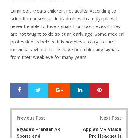
Luminopia treats children, not adults. According to
scientific consensus, individuals with amblyopia will
never be able to fuse signals from both eyes if they
are not taught to do so at an early age. Some medical
professionals believe it is hopeless to try to cure
individuals whose brains have been blocking signals
from their weak eye for many years.
Google+
LinkedIn
Pinterest
S
T
h
w
a
e
r
e
Post
e
t
Previous Post
Next Post
navigation
Riyadh’s Premier AR
Apple’s MR Vision
Sports and
Pro Headset Is