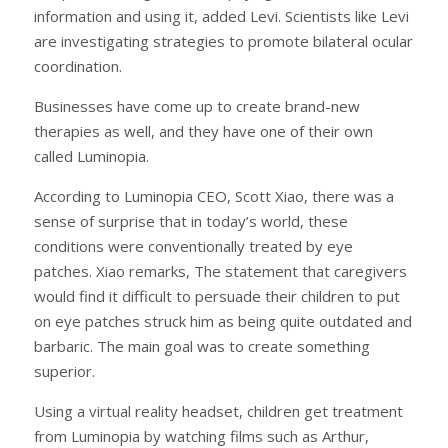
information and using it, added Levi. Scientists like Levi
are investigating strategies to promote bilateral ocular
coordination.
Businesses have come up to create brand-new
therapies as well, and they have one of their own
called Luminopia.
According to Luminopia CEO, Scott Xiao, there was a
sense of surprise that in today’s world, these
conditions were conventionally treated by eye
patches. Xiao remarks, The statement that caregivers
would find it difficult to persuade their children to put
on eye patches struck him as being quite outdated and
barbaric. The main goal was to create something
superior.
Using a virtual reality headset, children get treatment
from Luminopia by watching films such as Arthur,