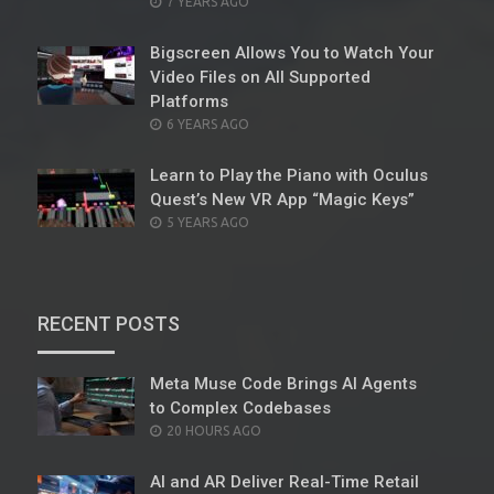
POSTED
7 YEARS AGO
ON
Bigscreen Allows You to Watch Your
Video Files on All Supported
Platforms
POSTED
6 YEARS AGO
ON
Learn to Play the Piano with Oculus
Quest’s New VR App “Magic Keys”
POSTED
5 YEARS AGO
ON
RECENT POSTS
Meta Muse Code Brings AI Agents
to Complex Codebases
POSTED
20 HOURS AGO
ON
AI and AR Deliver Real-Time Retail