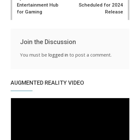
Entertainment Hub
Scheduled for 2024
for Gaming
Release
Join the Discussion
You must be
logged in
to post a comment.
AUGMENTED REALITY VIDEO
Video
Player