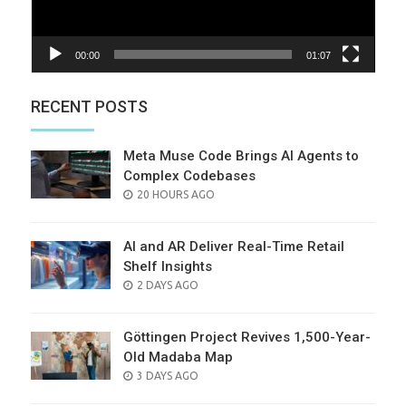
00:00
01:07
RECENT POSTS
Meta Muse Code Brings AI Agents to
Complex Codebases
POSTED
20 HOURS AGO
ON
AI and AR Deliver Real-Time Retail
Shelf Insights
POSTED
2 DAYS AGO
ON
Göttingen Project Revives 1,500-Year-
Old Madaba Map
POSTED
3 DAYS AGO
ON