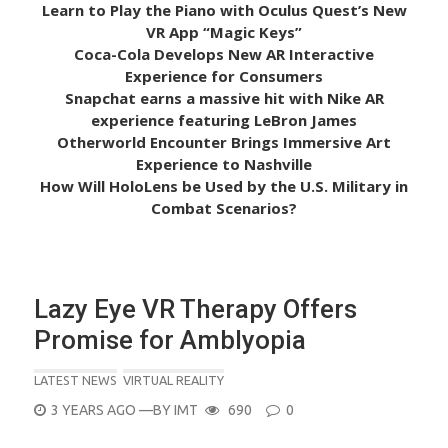
Learn to Play the Piano with Oculus Quest’s New
VR App “Magic Keys”
Coca-Cola Develops New AR Interactive
Experience for Consumers
Snapchat earns a massive hit with Nike AR
experience featuring LeBron James
Otherworld Encounter Brings Immersive Art
Experience to Nashville
How Will HoloLens be Used by the U.S. Military in
Combat Scenarios?
Lazy Eye VR Therapy Offers
Promise for Amblyopia
LATEST NEWS
VIRTUAL REALITY
POSTED
3 YEARS AGO
—BY
IMT
690
0
ON