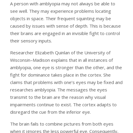
A person with amblyopia may not always be able to
see well. They may experience problems locating
objects in space. Their frequent squinting may be
caused by issues with sense of depth. This is because
their brains are engaged in an invisible fight to control
their sensory inputs.
Researcher Elizabeth Quinlan of the University of
Wisconsin–Madison explains that in all instances of
amblyopia, one eye is stronger than the other, and the
fight for dominance takes place in the cortex. She
claims that problems with one’s eyes may be fixed and
researches amblyopia. The messages the eyes
transmit to the brain are the reason why visual
impairments continue to exist. The cortex adapts to
disregard the cue from the inferior eye.
The brain fails to combine pictures from both eyes
when it ignores the less powerful eye. Consequently,