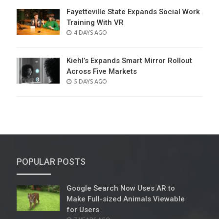
Fayetteville State Expands Social Work
Training With VR
POSTED
4 DAYS AGO
ON
Kiehl’s Expands Smart Mirror Rollout
Across Five Markets
POSTED
5 DAYS AGO
ON
POPULAR POSTS
Google Search Now Uses AR to
Make Full-sized Animals Viewable
for Users