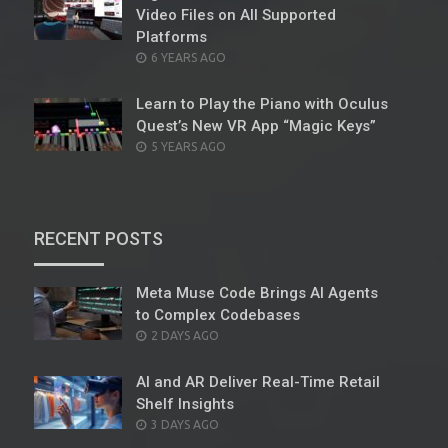
Video Files on All Supported
Platforms
POSTED
6 YEARS AGO
ON
Learn to Play the Piano with Oculus
Quest’s New VR App “Magic Keys”
POSTED
5 YEARS AGO
ON
RECENT POSTS
Meta Muse Code Brings AI Agents
to Complex Codebases
POSTED
2 DAYS AGO
ON
AI and AR Deliver Real-Time Retail
Shelf Insights
POSTED
3 DAYS AGO
ON