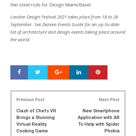
thin steel rods for Design Miami/Basel.
London Design Festival 2021 takes place from 18 to 26
September. See Dezeen Events Guide for an up-to-date
list of architecture and design events taking place around
the world.
Google+
LinkedIn
Pinterest
S
T
h
w
a
e
r
e
Post
e
t
Previous Post
Next Post
navigation
Clash of Chefs VR
New Smartphone
Brings a Stunning
Application with AR
Virtual Reality
To Help with Spider
Cooking Game
Phobia