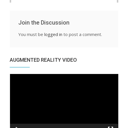
Join the Discussion
You must be
logged in
to post a comment.
AUGMENTED REALITY VIDEO
Video
Player