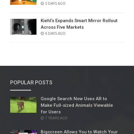
POSTED
5 DAYS AGO
ON
Kiehl’s Expands Smart Mirror Rollout
Across Five Markets
POSTED
6 DAYS AGO
ON
POPULAR POSTS
Google Search Now Uses AR to
Make Full-sized Animals Viewable
for Users
POSTED
7 YEARS AGO
ON
Bigscreen Allows You to Watch Your