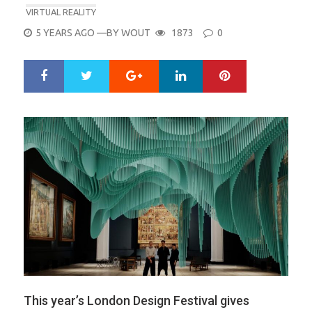
VIRTUAL REALITY
POSTED
5 YEARS AGO
—BY
WOUT
1873
0
ON
Google+
LinkedIn
Pinterest
S
T
h
w
a
e
r
e
e
t
This year’s London Design Festival gives