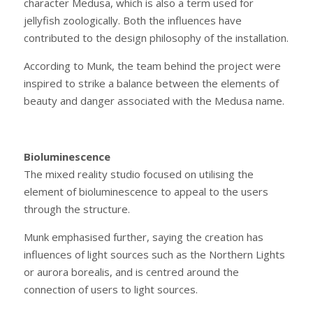
character Medusa, which is also a term used for
jellyfish zoologically. Both the influences have
contributed to the design philosophy of the installation.
According to Munk, the team behind the project were
inspired to strike a balance between the elements of
beauty and danger associated with the Medusa name.
Bioluminescence
The mixed reality studio focused on utilising the
element of bioluminescence to appeal to the users
through the structure.
Munk emphasised further, saying the creation has
influences of light sources such as the Northern Lights
or aurora borealis, and is centred around the
connection of users to light sources.