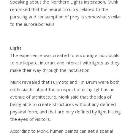
Speaking about the Northern Lights inspiration, Munk
remarked that the neural circuitry related to the
pursuing and consumption of prey is somewhat similar
to the aurora borealis.
Light
The experience was created to encourage individuals
to participate, interact and interact with lights as they
make their way through the installation.
Munk revealed that Fujimoto and Tin Drum were both
enthusiastic about the prospect of using light as an
avenue of architecture. Monk said that the idea of
being able to create structures without any defined
physical form, and that are only defined by light hitting
the eyes of visitors.
According to Monk, human beings can get a spatial