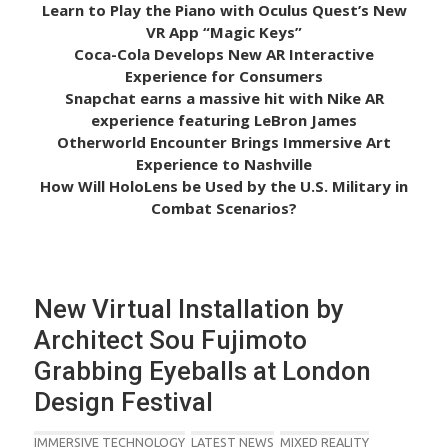
Learn to Play the Piano with Oculus Quest’s New
VR App “Magic Keys”
Coca-Cola Develops New AR Interactive
Experience for Consumers
Snapchat earns a massive hit with Nike AR
experience featuring LeBron James
Otherworld Encounter Brings Immersive Art
Experience to Nashville
How Will HoloLens be Used by the U.S. Military in
Combat Scenarios?
New Virtual Installation by
Architect Sou Fujimoto
Grabbing Eyeballs at London
Design Festival
IMMERSIVE TECHNOLOGY
LATEST NEWS
MIXED REALITY