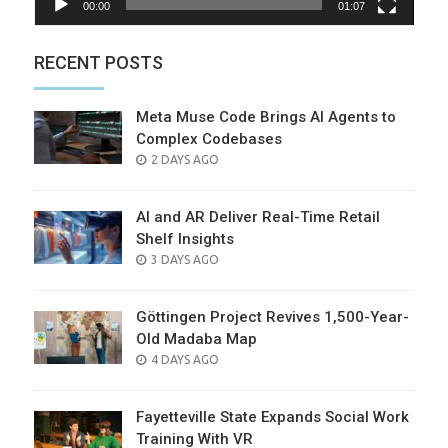
00:00
01:07
RECENT POSTS
Meta Muse Code Brings AI Agents to
Complex Codebases
POSTED
2 DAYS AGO
ON
AI and AR Deliver Real-Time Retail
Shelf Insights
POSTED
3 DAYS AGO
ON
Göttingen Project Revives 1,500-Year-
Old Madaba Map
POSTED
4 DAYS AGO
ON
Fayetteville State Expands Social Work
Training With VR