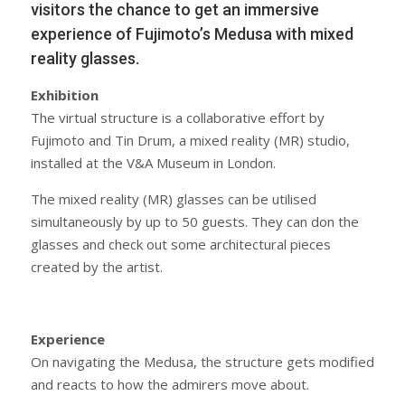
visitors the chance to get an immersive
experience of Fujimoto’s Medusa with mixed
reality glasses.
Exhibition
The virtual structure is a collaborative effort by
Fujimoto and Tin Drum, a mixed reality (MR) studio,
installed at the V&A Museum in London.
The mixed reality (MR) glasses can be utilised
simultaneously by up to 50 guests. They can don the
glasses and check out some architectural pieces
created by the artist.
Experience
On navigating the Medusa, the structure gets modified
and reacts to how the admirers move about.