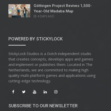
Göttingen Project Revives 1,500-
Year-Old Madaba Map
POSTED
4 DAYS AGO
ON
POWERED BY STICKYLOCK
StickyLock Studios is a Dutch independent studio
that creates concepts, develops apps and games
and implement or publishes them. Located in The
Netherlands, we are committed to making high
quality multi-platform games and applications using
cutting-edge technology.
SUBSCRIBE TO OUR NEWSLETTER