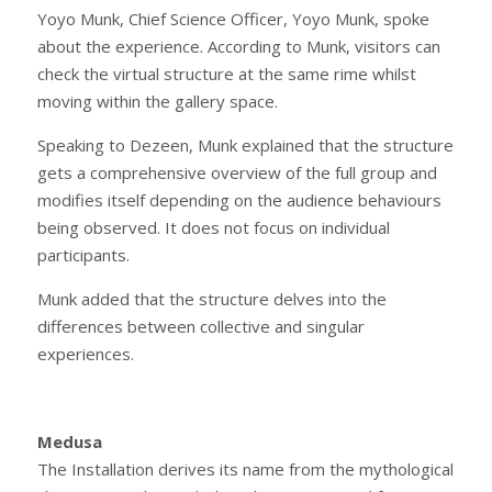
Yoyo Munk, Chief Science Officer, Yoyo Munk, spoke
about the experience. According to Munk, visitors can
check the virtual structure at the same rime whilst
moving within the gallery space.
Speaking to Dezeen, Munk explained that the structure
gets a comprehensive overview of the full group and
modifies itself depending on the audience behaviours
being observed. It does not focus on individual
participants.
Munk added that the structure delves into the
differences between collective and singular
experiences.
Medusa
The Installation derives its name from the mythological