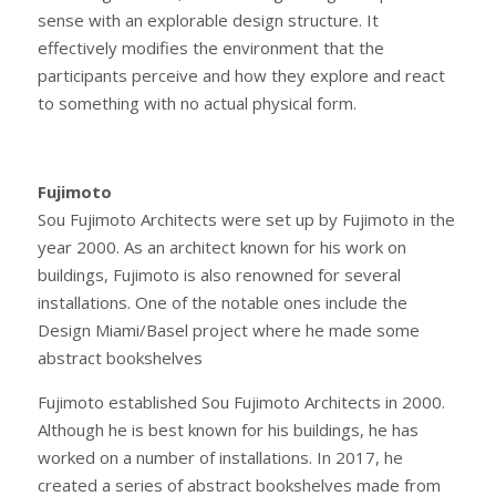
sense with an explorable design structure. It
effectively modifies the environment that the
participants perceive and how they explore and react
to something with no actual physical form.
Fujimoto
Sou Fujimoto Architects were set up by Fujimoto in the
year 2000. As an architect known for his work on
buildings, Fujimoto is also renowned for several
installations. One of the notable ones include the
Design Miami/Basel project where he made some
abstract bookshelves
Fujimoto established Sou Fujimoto Architects in 2000.
Although he is best known for his buildings, he has
worked on a number of installations. In 2017, he
created a series of abstract bookshelves made from