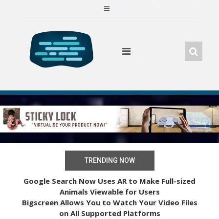
Skip
to
content
TRENDING NOW
Google Search Now Uses AR to Make Full-sized
Animals Viewable for Users
Bigscreen Allows You to Watch Your Video Files
on All Supported Platforms