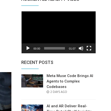
Video
Player
00:00
01:07
nterest
RECENT POSTS
Meta Muse Code Brings AI
Agents to Complex
Codebases
POSTED
2 DAYS AGO
ON
AI and AR Deliver Real-