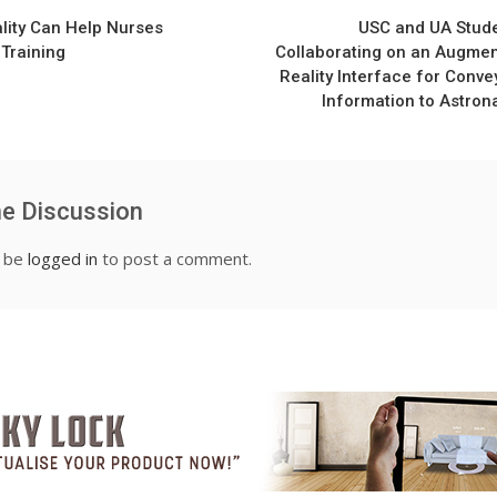
n
ality Can Help Nurses
USC and UA Stud
 Training
Collaborating on an Augme
Reality Interface for Conve
Information to Astron
he Discussion
t be
logged in
to post a comment.