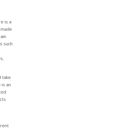
e is a
y made
tain
es such
es,
d take
 is an
ted
cts
rrent