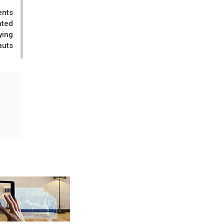
ents
nted
ying
auts