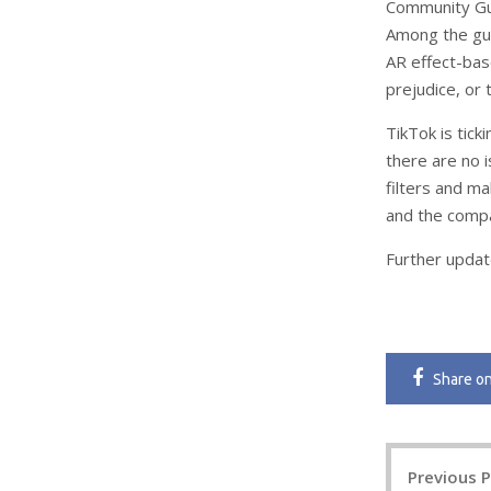
Community Gui
Among the gui
AR effect-bas
prejudice, or
TikTok is tick
there are no 
filters and m
and the compan
Further updat
Share
o
Post
Previous 