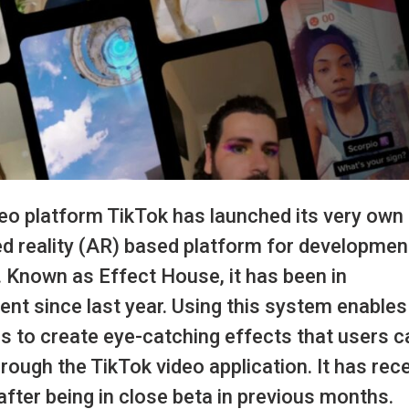
deo platform TikTok has launched its very own
 reality (AR) based platform for developmen
 Known as Effect House, it has been in
nt since last year. Using this system enable
s to create eye-catching effects that users c
rough the TikTok video application. It has rec
after being in close beta in previous months.