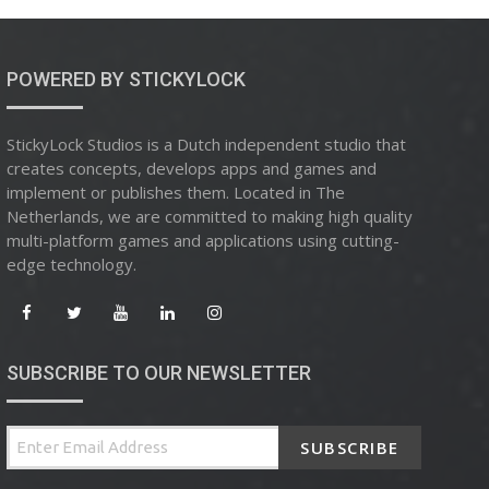
POWERED BY STICKYLOCK
StickyLock Studios is a Dutch independent studio that
creates concepts, develops apps and games and
implement or publishes them. Located in The
Netherlands, we are committed to making high quality
multi-platform games and applications using cutting-
edge technology.
SUBSCRIBE TO OUR NEWSLETTER
SUBSCRIBE