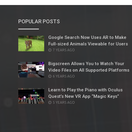
POPULAR POSTS
Google Search Now Uses AR to Make
Full-sized Animals Viewable for Users
POSTED
7 YEARS AGO
ON
Bigscreen Allows You to Watch Your
Video Files on All Supported Platforms
POSTED
6 YEARS AGO
ON
Learn to Play the Piano with Oculus
Quest’s New VR App “Magic Keys”
POSTED
5 YEARS AGO
ON