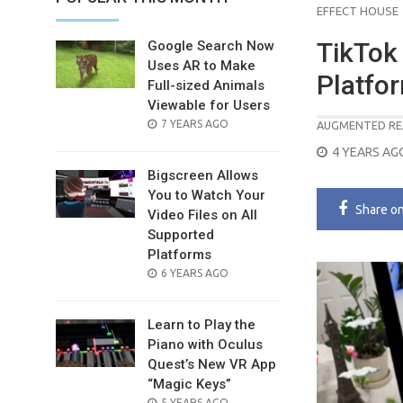
EFFECT HOUSE
TikTok
Google Search Now
Uses AR to Make
Platfo
Full-sized Animals
Viewable for Users
POSTED
7 YEARS AGO
AUGMENTED RE
ON
POSTED
4 YEARS AG
ON
Bigscreen Allows
You to Watch Your
Share
o
Video Files on All
Supported
Platforms
POSTED
6 YEARS AGO
ON
Learn to Play the
Piano with Oculus
Quest’s New VR App
“Magic Keys”
POSTED
5 YEARS AGO