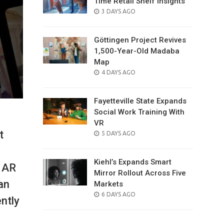
Time Retail Shelf Insights
POSTED
3 DAYS AGO
ON
Göttingen Project Revives
1,500-Year-Old Madaba
Map
POSTED
4 DAYS AGO
ON
Fayetteville State Expands
Social Work Training With
VR
t
POSTED
5 DAYS AGO
ON
Kiehl’s Expands Smart
s AR
Mirror Rollout Across Five
an
Markets
POSTED
6 DAYS AGO
ently
ON