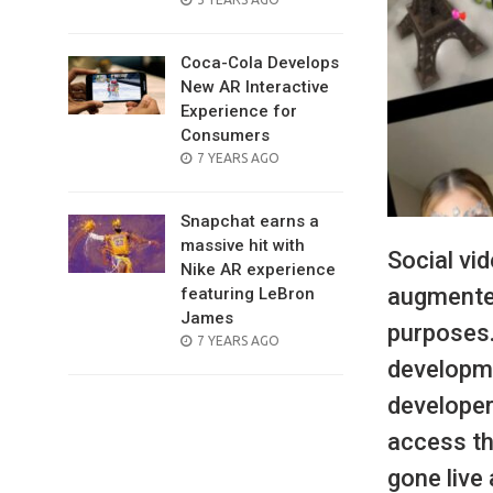
ON
Coca-Cola Develops
New AR Interactive
Experience for
Consumers
POSTED
7 YEARS AGO
ON
Snapchat earns a
massive hit with
Social vi
Nike AR experience
augmented
featuring LeBron
James
purposes.
POSTED
7 YEARS AGO
ON
developme
developer
access th
gone live 