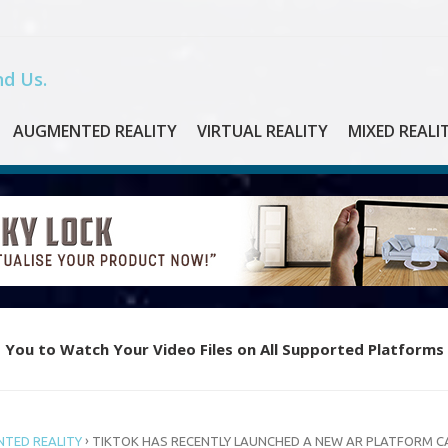
d Us.
AUGMENTED REALITY
VIRTUAL REALITY
MIXED REALI
 You to Watch Your Video Files on All Supported Platforms
e Piano with Oculus Quest’s New VR App “Magic Keys”
›
TED REALITY
TIKTOK HAS RECENTLY LAUNCHED A NEW AR PLATFORM C