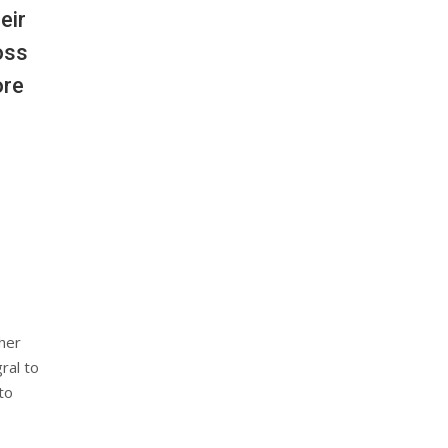
eir
oss
ore
her
ral to
to
o