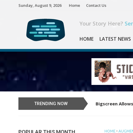
Skip
Sunday, August 9, 2026
Home
Contact Us
to
content
Your Story Here?
Sen
HOME
LATEST NEWS
Bigscreen Allows
Learn to Play th
TRENDING NOW
›
POPULAR THIS MONTH
HOME
AUGMEN