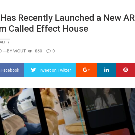
 Has Recently Launched a New AR
rm Called Effect House
ALITY
O
—BY
WOUT
860
0
Google+
LinkedIn
Pi
n Facebook
Tweet
on Twitter