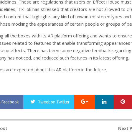
delines. These are regulations that users on Effect House must 
delines, TikTok has stressed that creators are not allowed to cr
ed content that highlights any kind of unwanted stereotypes and
 those mocking the appearances of certain people or groups of pe
ing all the boxes with its AR platform offering and wants to ensure
issues related to features that enable transforming appearances 
akeup effects. There has been some negative feedback regarding
y has noticed, and reduced such features in its latest offering.
es are expected about this AR platform in the future.
Google+
LinkedIn
Pi
n Facebook
Tweet
on Twitter
Post
Next 