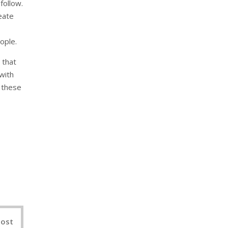
follow.
eate
ople.
 that
with
 these
nterest
Post