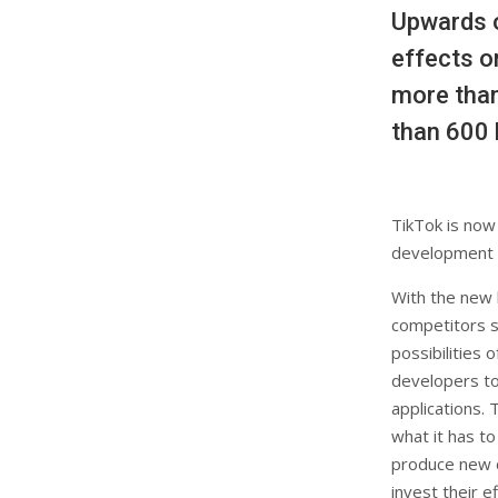
Upwards o
effects o
more than
than 600 
TikTok is now 
development p
With the new 
competitors s
possibilities 
developers to
applications. 
what it has to
produce new c
invest their e