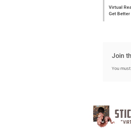
navigatio
Virtual Re
Get Better
Join t
You mus