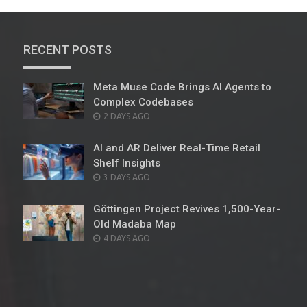
RECENT POSTS
Meta Muse Code Brings AI Agents to
Complex Codebases
POSTED
2 DAYS AGO
ON
AI and AR Deliver Real-Time Retail
Shelf Insights
POSTED
3 DAYS AGO
ON
Göttingen Project Revives 1,500-Year-
Old Madaba Map
POSTED
4 DAYS AGO
ON