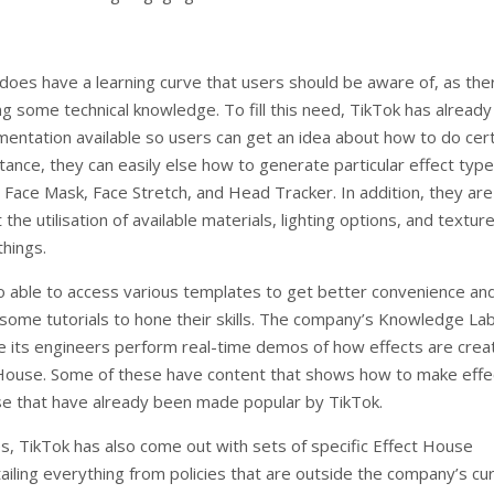
does have a learning curve that users should be aware of, as ther
ng some technical knowledge. To fill this need, TikTok has alread
mentation available so users can get an idea about how to do cer
stance, they can easily else how to generate particular effect typ
 Face Mask, Face Stretch, and Head Tracker. In addition, they are
 the utilisation of available materials, lighting options, and textur
hings.
o able to access various templates to get better convenience an
some tutorials to hone their skills. The company’s Knowledge Lab
e its engineers perform real-time demos of how effects are crea
 House. Some of these have content that shows how to make effe
ose that have already been made popular by TikTok.
es, TikTok has also come out with sets of specific Effect House
ailing everything from policies that are outside the company’s cu