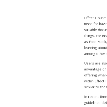
Effect House 
need for havi
suitable docu
things. For in
as Face Mask,
learning about
among other t
Users are als
advantage of 
offering wher
within Effect
similar to th
In recent tim
guidelines det