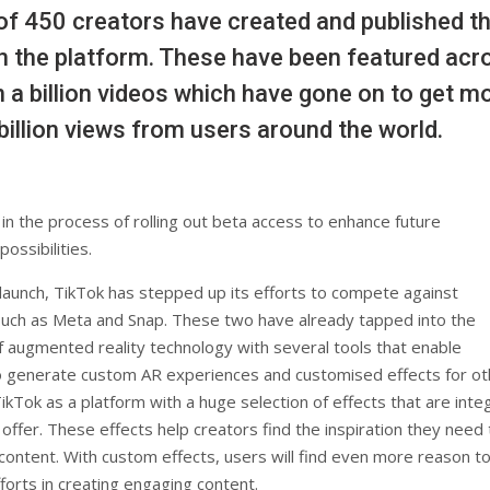
f 450 creators have created and published th
n the platform. These have been featured acr
 a billion videos which have gone on to get m
billion views from users around the world.
in the process of rolling out beta access to enhance future
ossibilities.
launch, TikTok has stepped up its efforts to compete against
uch as Meta and Snap. These two have already tapped into the
of augmented reality technology with several tools that enable
 generate custom AR experiences and customised effects for ot
TikTok as a platform with a huge selection of effects that are integ
 offer. These effects help creators find the inspiration they need 
ontent. With custom effects, users will find even more reason t
fforts in creating engaging content.