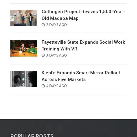
Göttingen Project Revives 1,500-Year-
Old Madaba Map
POSTED
2 DAYS AGO
ON
Fayetteville State Expands Social Work
Training With VR
POSTED
3 DAYS AGO
ON
Kiehl’s Expands Smart Mirror Rollout
Across Five Markets
POSTED
4 DAYS AGO
ON
POPULAR POSTS