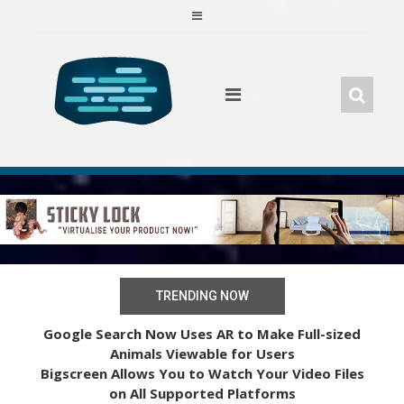
Skip
to
content
TRENDING NOW
Google Search Now Uses AR to Make Full-sized
Animals Viewable for Users
Bigscreen Allows You to Watch Your Video Files
on All Supported Platforms