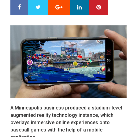
Google+
LinkedIn
Pinterest
S
T
h
w
a
e
r
e
e
t
A Minneapolis business produced a stadium-level
augmented reality technology instance, which
overlays immersive online experiences onto
baseball games with the help of a mobile