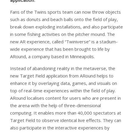
application.
Fans of the Twins sports team can now throw objects
such as donuts and beach balls onto the field of play,
break down exploding installations, and also participate
in some fishing activities on the pitcher mound. The
new AR experience, called “Twiniverse” is a stadium-
wide experience that has been brought to life by
ARound, a company based in Minneapolis.
Instead of abandoning reality in the metaverse, the
new Target Field application from ARound helps to
enhance it by overlaying data, games, and visuals on
top of real-time experiences within the field of play.
ARound localises content for users who are present in
the arena with the help of three-dimensional
computing. It enables more than 40,000 spectators at
Target Field to observe identical live effects. They can
also participate in the interactive experiences by