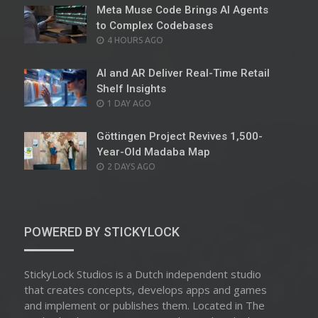
Meta Muse Code Brings AI Agents
to Complex Codebases
POSTED
4 HOURS AGO
ON
AI and AR Deliver Real-Time Retail
Shelf Insights
POSTED
1 DAY AGO
ON
Göttingen Project Revives 1,500-
Year-Old Madaba Map
POSTED
2 DAYS AGO
ON
POWERED BY STICKYLOCK
StickyLock Studios is a Dutch independent studio
that creates concepts, develops apps and games
and implement or publishes them. Located in The