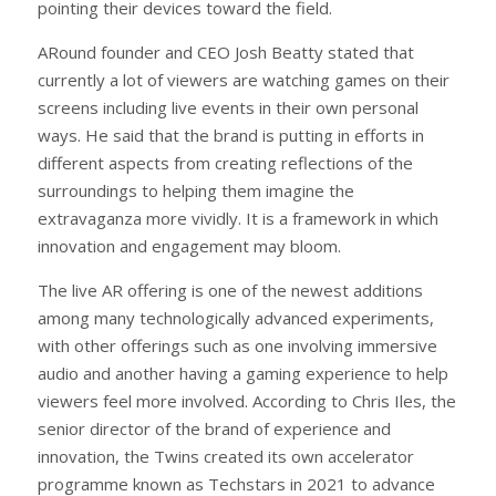
pointing their devices toward the field.
ARound founder and CEO Josh Beatty stated that
currently a lot of viewers are watching games on their
screens including live events in their own personal
ways. He said that the brand is putting in efforts in
different aspects from creating reflections of the
surroundings to helping them imagine the
extravaganza more vividly. It is a framework in which
innovation and engagement may bloom.
The live AR offering is one of the newest additions
among many technologically advanced experiments,
with other offerings such as one involving immersive
audio and another having a gaming experience to help
viewers feel more involved. According to Chris Iles, the
senior director of the brand of experience and
innovation, the Twins created its own accelerator
programme known as Techstars in 2021 to advance