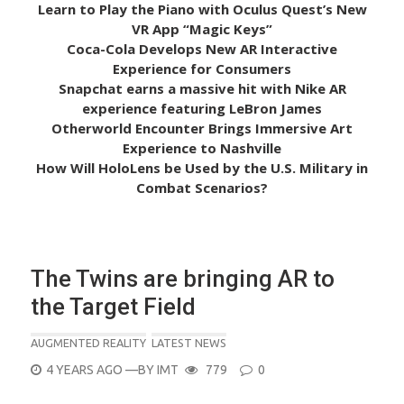
Learn to Play the Piano with Oculus Quest’s New
VR App “Magic Keys”
Coca-Cola Develops New AR Interactive
Experience for Consumers
Snapchat earns a massive hit with Nike AR
experience featuring LeBron James
Otherworld Encounter Brings Immersive Art
Experience to Nashville
How Will HoloLens be Used by the U.S. Military in
Combat Scenarios?
The Twins are bringing AR to
the Target Field
AUGMENTED REALITY
LATEST NEWS
POSTED
4 YEARS AGO
—BY
IMT
779
0
ON