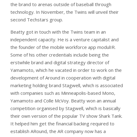
the brand to arenas outside of baseball through
technology. In November, the Twins will unveil their
second Techstars group.
Beatty got in touch with the Twins team in an
independent capacity. He is a venture capitalist and
the founder of the mobile workforce app modulIR.
Some of his other credentials include being the
erstwhile brand and digital strategy director of
Yamamoto, which he vacated in order to work on the
development of Around in cooperation with digital
marketing holding brand Stagwell, which is associated
with companies such as Minneapolis-based Mono,
Yamamoto and Colle McVoy. Beatty won an annual
competition organised by Stagwell, which is basically
their own version of the popular TV show Shark Tank.
It helped him get the financial backing required to
establish ARound, the AR company now has a