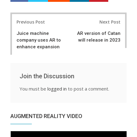
a
e
r
e
Post
e
t
Previous Post
Next Post
navigation
Juice machine
AR version of Catan
company uses AR to
will release in 2023
enhance expansion
Join the Discussion
You must be
logged in
to post a comment.
AUGMENTED REALITY VIDEO
Video