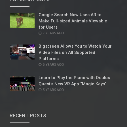
Google Search Now Uses AR to
Make Full-sized Animals Viewable
for Users
POSTED
7 YEARS AGO
ON
Bigscreen Allows You to Watch Your
Video Files on All Supported
Platforms
POSTED
6 YEARS AGO
ON
Learn to Play the Piano with Oculus
Quest’s New VR App “Magic Keys”
POSTED
5 YEARS AGO
ON
RECENT POSTS