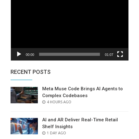
Player
00:00
01:07
RECENT POSTS
Meta Muse Code Brings AI Agents to
Complex Codebases
POSTED
4 HOURS AGO
ON
AI and AR Deliver Real-Time Retail
Shelf Insights
POSTED
1 DAY AGO
ON