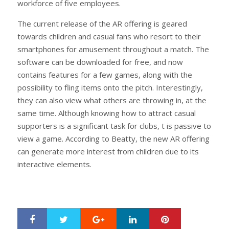
workforce of five employees.
The current release of the AR offering is geared
towards children and casual fans who resort to their
smartphones for amusement throughout a match. The
software can be downloaded for free, and now
contains features for a few games, along with the
possibility to fling items onto the pitch. Interestingly,
they can also view what others are throwing in, at the
same time. Although knowing how to attract casual
supporters is a significant task for clubs, t is passive to
view a game. According to Beatty, the new AR offering
can generate more interest from children due to its
interactive elements.
Google+
LinkedIn
Pinterest
S
T
h
w