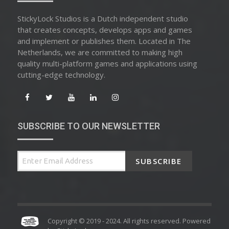
StickyLock Studios is a Dutch independent studio
that creates concepts, develops apps and games
and implement or publishes them. Located in The
Netherlands, we are committed to making high
quality multi-platform games and applications using
cutting-edge technology.
SUBSCRIBE TO OUR NEWSLETTER
SUBSCRIBE
Copyright © 2019 - 2024. All rights reserved. Powered