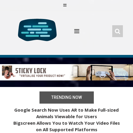
Skip
to
content
TRENDING NOW
Google Search Now Uses AR to Make Full-sized
Animals Viewable for Users
Bigscreen Allows You to Watch Your Video Files
on All Supported Platforms