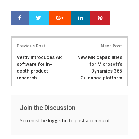
Google+
LinkedIn
Pinterest
S
T
h
w
a
e
r
e
Post
e
t
Previous Post
Next Post
navigation
Vertiv introduces AR
New MR capabilities
software for in-
for Microsoft’s
depth product
Dynamics 365
research
Guidance platform
Join the Discussion
You must be
logged in
to post a comment.