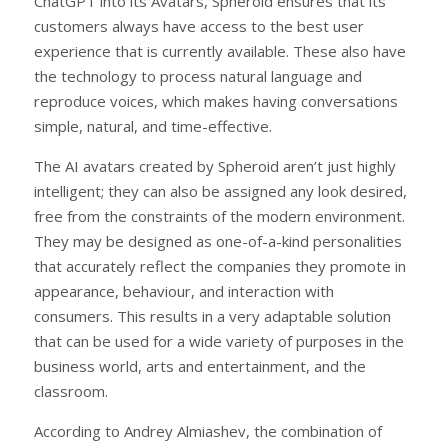
ChatGPT into its Avatars, Spheroid ensures that its
customers always have access to the best user
experience that is currently available. These also have
the technology to process natural language and
reproduce voices, which makes having conversations
simple, natural, and time-effective.
The AI avatars created by Spheroid aren’t just highly
intelligent; they can also be assigned any look desired,
free from the constraints of the modern environment.
They may be designed as one-of-a-kind personalities
that accurately reflect the companies they promote in
appearance, behaviour, and interaction with
consumers. This results in a very adaptable solution
that can be used for a wide variety of purposes in the
business world, arts and entertainment, and the
classroom.
According to Andrey Almiashev, the combination of