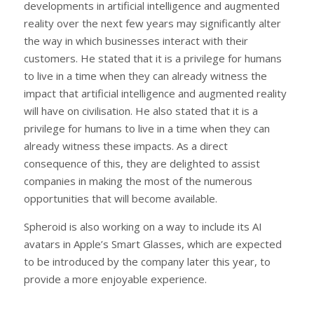
developments in artificial intelligence and augmented
reality over the next few years may significantly alter
the way in which businesses interact with their
customers. He stated that it is a privilege for humans
to live in a time when they can already witness the
impact that artificial intelligence and augmented reality
will have on civilisation. He also stated that it is a
privilege for humans to live in a time when they can
already witness these impacts. As a direct
consequence of this, they are delighted to assist
companies in making the most of the numerous
opportunities that will become available.
Spheroid is also working on a way to include its AI
avatars in Apple’s Smart Glasses, which are expected
to be introduced by the company later this year, to
provide a more enjoyable experience.