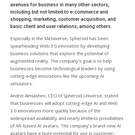
avenues for business in many other sectors,
including but not limited to e-commerce and
shopping, marketing, customer acquisition, and
basic client and user relations, among others.
Especially in the Metaverse, Spheroid has been
spearheading Web 3.0 innovation by developing
business solutions that explore the potential of
augmented reality. The company’s goal is to help
businesses become technological leaders by using
cutting-edge innovations like the upcoming AI
simulators.
Andrei Almiashev, CEO of Spheroid Universe, stated
that businesses will adopt cutting-edge AI and Web
3.0 innovations more quickly because of the
widespread availability and nearly limitless possibilities
of AR-based AI avatars. The company’s brand-new AI
avatars have a huge potential for use in customer-