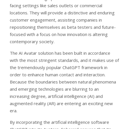
facing settings like sales outlets or commercial
locations. They will provide a distinctive and enduring
customer engagement, assisting companies in
repositioning themselves as beta testers and future-
focused with a focus on how innovation is altering
contemporary society.
The AI Avatar solution has been built in accordance
with the most stringent standards, and it makes use of
the tremendously popular ChatGPT framework in
order to enhance human contact and interaction.
Because the boundaries between natural phenomena
and emerging technologies are blurring to an
increasing degree, artificial intelligence (AI) and
augmented reality (AR) are entering an exciting new
era.
By incorporating the artificial intelligence software