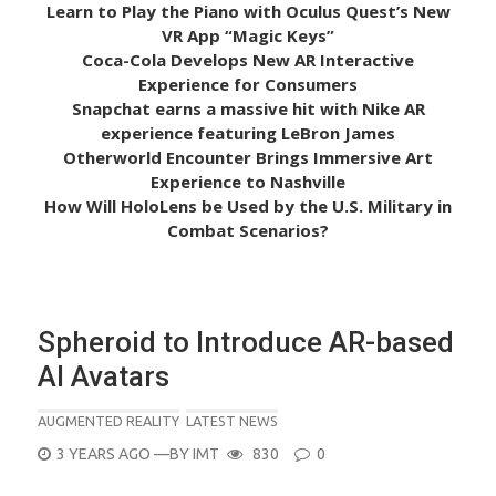
Learn to Play the Piano with Oculus Quest’s New
VR App “Magic Keys”
Coca-Cola Develops New AR Interactive
Experience for Consumers
Snapchat earns a massive hit with Nike AR
experience featuring LeBron James
Otherworld Encounter Brings Immersive Art
Experience to Nashville
How Will HoloLens be Used by the U.S. Military in
Combat Scenarios?
Spheroid to Introduce AR-based
AI Avatars
AUGMENTED REALITY
LATEST NEWS
POSTED
3 YEARS AGO
—BY
IMT
830
0
ON