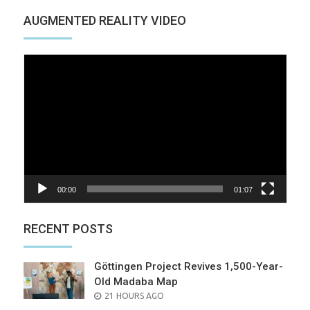
AUGMENTED REALITY VIDEO
Video
Player
00:00
01:07
RECENT POSTS
Göttingen Project Revives 1,500-Year-
Old Madaba Map
POSTED
21 HOURS AGO
ON