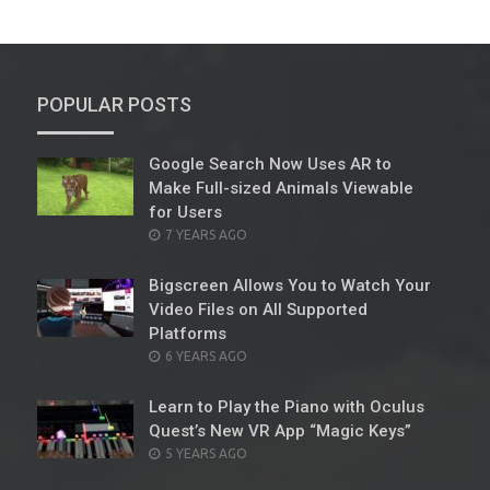
POPULAR POSTS
Google Search Now Uses AR to
Make Full-sized Animals Viewable
for Users
POSTED
7 YEARS AGO
ON
Bigscreen Allows You to Watch Your
Video Files on All Supported
Platforms
POSTED
6 YEARS AGO
ON
Learn to Play the Piano with Oculus
Quest’s New VR App “Magic Keys”
POSTED
5 YEARS AGO
ON