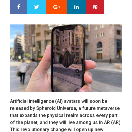
Google+
LinkedIn
Pinterest
S
T
h
w
a
e
r
e
e
t
Artificial intelligence (AI) avatars will soon be
released by Spheroid Universe, a future metaverse
that expands the physical realm across every part
of the planet, and they will live among us in AR (AR).
This revolutionary change will open up new