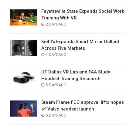
Fayetteville State Expands Social Work
Training With VR
POSTED
2 DAYS AGO
ON
Kiehl’s Expands Smart Mirror Rollout
Across Five Markets
POSTED
3 DAYS AGO
ON
UT Dallas VR Lab and FAA Study
Headset Training Research
POSTED
5 DAYS AGO
ON
Steam Frame FCC approval lifts hopes
of Valve headset launch
POSTED
6 DAYS AGO
ON