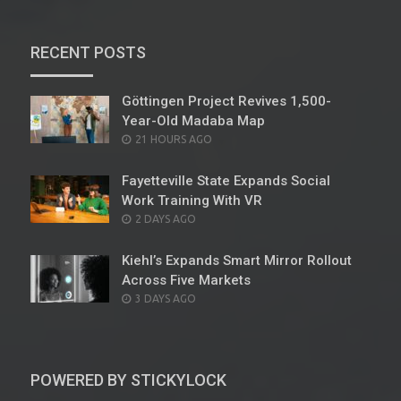
RECENT POSTS
Göttingen Project Revives 1,500-
Year-Old Madaba Map
POSTED
21 HOURS AGO
ON
Fayetteville State Expands Social
Work Training With VR
POSTED
2 DAYS AGO
ON
Kiehl’s Expands Smart Mirror Rollout
Across Five Markets
POSTED
3 DAYS AGO
ON
POWERED BY STICKYLOCK