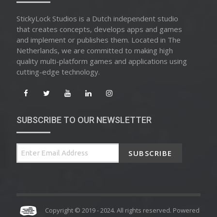
StickyLock Studios is a Dutch independent studio
that creates concepts, develops apps and games
and implement or publishes them. Located in The
Netherlands, we are committed to making high
quality multi-platform games and applications using
cutting-edge technology.
SUBSCRIBE TO OUR NEWSLETTER
SUBSCRIBE
Copyright © 2019 - 2024. All rights reserved. Powered