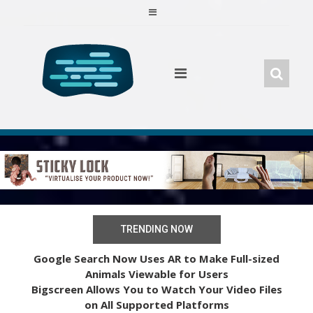
Skip
to
content
TRENDING NOW
Google Search Now Uses AR to Make Full-sized
Animals Viewable for Users
Bigscreen Allows You to Watch Your Video Files
on All Supported Platforms