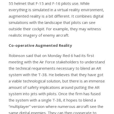
55 helmet that F-15 and F-16 pilots use. While
everything is simulated in a virtual reality environment,
augmented reality is a bit different. It combines digital
simulations with the landscape that pilots can see
outside their cockpit. For example, they may witness
realistic imagery of enemy aircraft.
Co-operative Augmented Reality
Robinson said that on Monday Red 6 had its first
meeting with the Air Force stakeholders to understand
the technical requirements necessary to blend an AR
system with the T-38. He believes that they have got
a viable technological solution, but there is an immense
amount of safety implications around putting the AR
system into jets with pilots. Once the firm has fused
the system with a single T-38, it hopes to blend a
“multiplayer” version where numerous aircraft see the
same digital enemies. They can then cooperate to