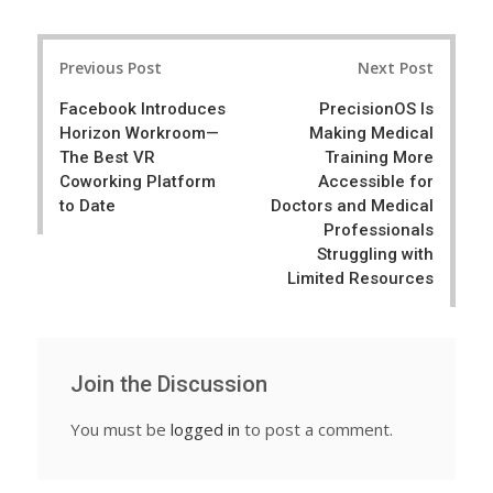
a
e
r
e
Post
e
t
Previous Post
Next Post
navigation
Facebook Introduces
PrecisionOS Is
Horizon Workroom—
Making Medical
The Best VR
Training More
Coworking Platform
Accessible for
to Date
Doctors and Medical
Professionals
Struggling with
Limited Resources
Join the Discussion
You must be
logged in
to post a comment.