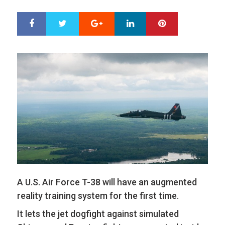
Google+
LinkedIn
Pinterest
S
T
h
w
a
e
r
e
e
t
A U.S. Air Force T-38 will have an augmented
reality training system for the first time.
It lets the jet dogfight against simulated