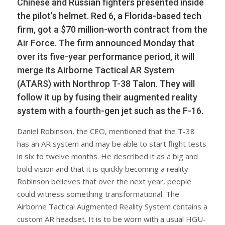
Chinese and Russian fighters presented inside
the pilot’s helmet. Red 6, a Florida-based tech
firm, got a $70 million-worth contract from the
Air Force. The firm announced Monday that
over its five-year performance period, it will
merge its Airborne Tactical AR System
(ATARS) with Northrop T-38 Talon. They will
follow it up by fusing their augmented reality
system with a fourth-gen jet such as the F-16.
Daniel Robinson, the CEO, mentioned that the T-38
has an AR system and may be able to start flight tests
in six to twelve months. He described it as a big and
bold vision and that it is quickly becoming a reality.
Robinson believes that over the next year, people
could witness something transformational. The
Airborne Tactical Augmented Reality System contains a
custom AR headset. It is to be worn with a usual HGU-