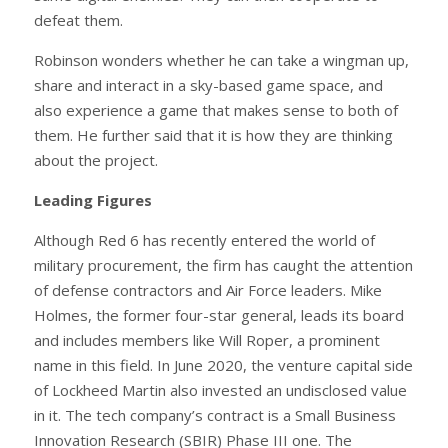
defeat them.
Robinson wonders whether he can take a wingman up,
share and interact in a sky-based game space, and
also experience a game that makes sense to both of
them. He further said that it is how they are thinking
about the project.
Leading Figures
Although Red 6 has recently entered the world of
military procurement, the firm has caught the attention
of defense contractors and Air Force leaders. Mike
Holmes, the former four-star general, leads its board
and includes members like Will Roper, a prominent
name in this field. In June 2020, the venture capital side
of Lockheed Martin also invested an undisclosed value
in it. The tech company’s contract is a Small Business
Innovation Research (SBIR) Phase III one. The