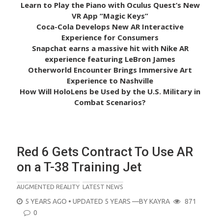
Learn to Play the Piano with Oculus Quest’s New
VR App “Magic Keys”
Coca-Cola Develops New AR Interactive
Experience for Consumers
Snapchat earns a massive hit with Nike AR
experience featuring LeBron James
Otherworld Encounter Brings Immersive Art
Experience to Nashville
How Will HoloLens be Used by the U.S. Military in
Combat Scenarios?
Red 6 Gets Contract To Use AR
on a T-38 Training Jet
AUGMENTED REALITY
LATEST NEWS
POSTED
5 YEARS AGO
• UPDATED 5 YEARS
—BY
KAYRA
871
ON
0