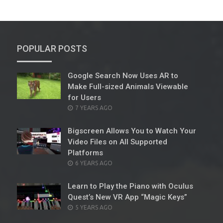
POPULAR POSTS
Google Search Now Uses AR to
Make Full-sized Animals Viewable
for Users
POSTED
7 YEARS AGO
ON
Bigscreen Allows You to Watch Your
Video Files on All Supported
Platforms
POSTED
6 YEARS AGO
ON
Learn to Play the Piano with Oculus
Quest’s New VR App “Magic Keys”
POSTED
5 YEARS AGO
ON