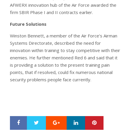
AFWERX innovation hub of the Air Force awarded the
firm SBIR Phase I and II contracts earlier.
Future Solutions
Winston Bennett, a member of the Air Force’s Airman
Systems Directorate, described the need for
innovation within training to stay competitive with their
enemies. He further mentioned Red 6 and said that it
is providing a solution to the present training pain
points, that if resolved, could fix numerous national
security problems people face currently.
Google+
LinkedIn
Pinterest
S
T
h
w