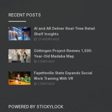
RECENT POSTS
AI and AR Deliver Real-Time Retail
Shelf Insights
POSTED
23 HOURS AGO
ON
Göttingen Project Revives 1,500-
Year-Old Madaba Map
POSTED
2 DAYS AGO
ON
Fayetteville State Expands Social
Work Training With VR
POSTED
3 DAYS AGO
ON
POWERED BY STICKYLOCK