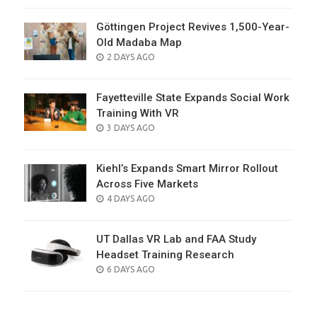
Göttingen Project Revives 1,500-Year-
Old Madaba Map
POSTED
2 DAYS AGO
ON
Fayetteville State Expands Social Work
Training With VR
POSTED
3 DAYS AGO
ON
Kiehl’s Expands Smart Mirror Rollout
Across Five Markets
POSTED
4 DAYS AGO
ON
UT Dallas VR Lab and FAA Study
Headset Training Research
POSTED
6 DAYS AGO
ON