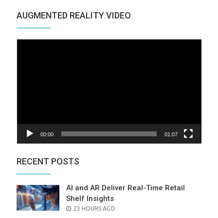
AUGMENTED REALITY VIDEO
Video
Player
00:00
01:07
RECENT POSTS
AI and AR Deliver Real-Time Retail
Shelf Insights
POSTED
23 HOURS AGO
ON