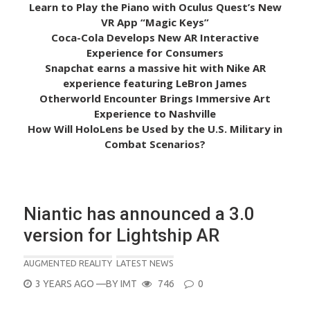
Learn to Play the Piano with Oculus Quest’s New
VR App “Magic Keys”
Coca-Cola Develops New AR Interactive
Experience for Consumers
Snapchat earns a massive hit with Nike AR
experience featuring LeBron James
Otherworld Encounter Brings Immersive Art
Experience to Nashville
How Will HoloLens be Used by the U.S. Military in
Combat Scenarios?
Niantic has announced a 3.0
version for Lightship AR
AUGMENTED REALITY
LATEST NEWS
POSTED
3 YEARS AGO
—BY
IMT
746
0
ON