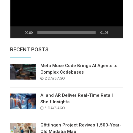
00:00
01:07
RECENT POSTS
Meta Muse Code Brings AI Agents to
Complex Codebases
POSTED
2 DAYS AGO
ON
AI and AR Deliver Real-Time Retail
Shelf Insights
POSTED
3 DAYS AGO
ON
Göttingen Project Revives 1,500-Year-
Old Madaba Map