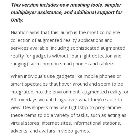
This version includes new meshing tools, simpler
multiplayer assistance, and additional support for
Unity.
Niantic claims that this launch is the most complete
collection of augmented reality applications and
services available, including sophisticated augmented
reality for gadgets without lidar (light detection and
ranging) such common smartphones and tablets.
When individuals use gadgets like mobile phones or
smart spectacles that hover around and seem to be
integrated into the environment, augmented reality, or
AR, overlays virtual things over what they’re able to
view. Developers may use Lightship to programme
these items to do a variety of tasks, such as acting as
virtual stores, internet sites, informational stations,
adverts, and avatars in video games.