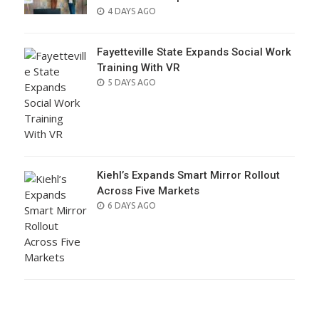
POSTED
4 DAYS AGO
ON
Fayetteville State Expands Social Work
Training With VR
POSTED
5 DAYS AGO
ON
Kiehl’s Expands Smart Mirror Rollout
Across Five Markets
POSTED
6 DAYS AGO
ON