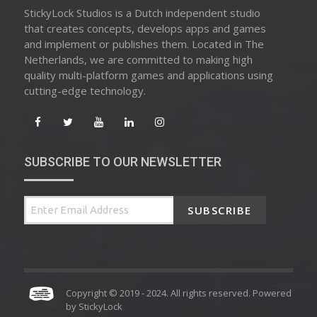
StickyLock Studios is a Dutch independent studio
that creates concepts, develops apps and games
and implement or publishes them. Located in The
Netherlands, we are committed to making high
quality multi-platform games and applications using
cutting-edge technology.
SUBSCRIBE TO OUR NEWSLETTER
SUBSCRIBE
Copyright © 2019 - 2024. All rights reserved. Powered
by
StickyLock