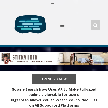
Skip
to
content
TRENDING NOW
Google Search Now Uses AR to Make Full-sized
Animals Viewable for Users
Bigscreen Allows You to Watch Your Video Files
on All Supported Platforms