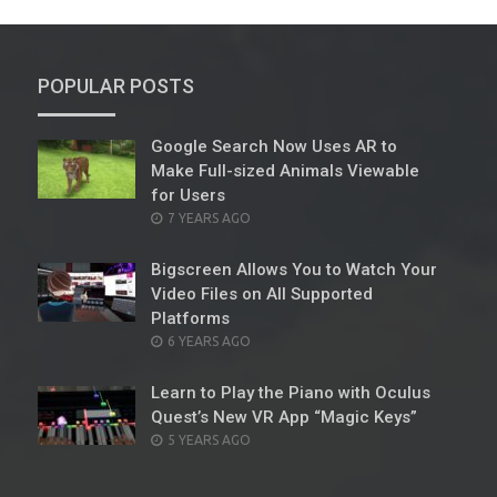
POPULAR POSTS
Google Search Now Uses AR to
Make Full-sized Animals Viewable
for Users
POSTED
7 YEARS AGO
ON
Bigscreen Allows You to Watch Your
Video Files on All Supported
Platforms
POSTED
6 YEARS AGO
ON
Learn to Play the Piano with Oculus
Quest’s New VR App “Magic Keys”
POSTED
5 YEARS AGO
ON