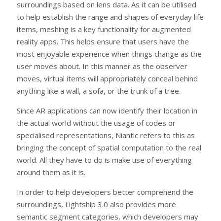
surroundings based on lens data. As it can be utilised
to help establish the range and shapes of everyday life
items, meshing is a key functionality for augmented
reality apps. This helps ensure that users have the
most enjoyable experience when things change as the
user moves about. In this manner as the observer
moves, virtual items will appropriately conceal behind
anything like a wall, a sofa, or the trunk of a tree.
Since AR applications can now identify their location in
the actual world without the usage of codes or
specialised representations, Niantic refers to this as
bringing the concept of spatial computation to the real
world. All they have to do is make use of everything
around them as it is.
In order to help developers better comprehend the
surroundings, Lightship 3.0 also provides more
semantic segment categories, which developers may