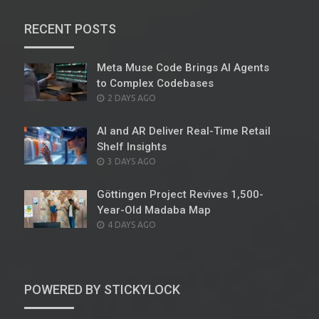
RECENT POSTS
Meta Muse Code Brings AI Agents
to Complex Codebases
POSTED
2 DAYS AGO
ON
AI and AR Deliver Real-Time Retail
Shelf Insights
POSTED
3 DAYS AGO
ON
Göttingen Project Revives 1,500-
Year-Old Madaba Map
POSTED
4 DAYS AGO
ON
POWERED BY STICKYLOCK