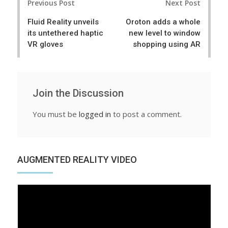
Previous Post
Next Post
navigation
Fluid Reality unveils
Oroton adds a whole
its untethered haptic
new level to window
VR gloves
shopping using AR
Join the Discussion
You must be
logged in
to post a comment.
AUGMENTED REALITY VIDEO
Video
Player