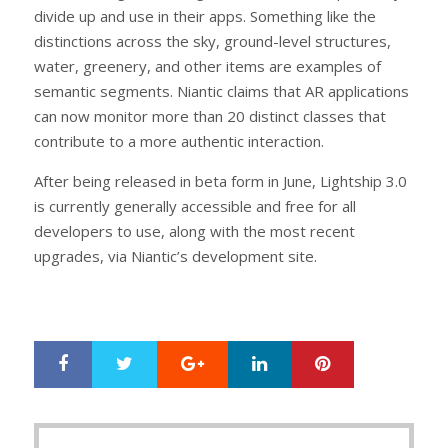
divide up and use in their apps. Something like the
distinctions across the sky, ground-level structures,
water, greenery, and other items are examples of
semantic segments. Niantic claims that AR applications
can now monitor more than 20 distinct classes that
contribute to a more authentic interaction.
After being released in beta form in June, Lightship 3.0
is currently generally accessible and free for all
developers to use, along with the most recent
upgrades, via Niantic’s development site.
Google+
LinkedIn
Pinterest
S
T
h
w
a
e
r
e
Post
e
t