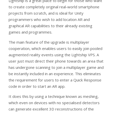
Lightship is a great place to begin for those who want
to create completely original real-world smartphone
projects from scratch, and is ideal for Unity
programmers who wish to add location AR and
graphical AR capabilities to their already existing
games and programmes.
The main feature of the upgrade is multiplayer
cooperation, which enables users to easily join pooled
augmented reality events using the Lightship VPS. A
user just must direct their phone towards an area that
has undergone scanning to join a multiplayer game and
be instantly included in an experience. This eliminates
the requirement for users to enter a Quick Response
code in order to start an AR app.
It does this by using a technique known as meshing,
which even on devices with no specialised detectors
can generate excellent 3D reconstructions of the