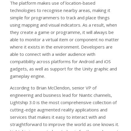
The platform makes use of location-based
technologies to recognise nearby areas, making it
simple for programmers to track and place things
using mapping and visual indicators. As a result, when
they create a game or programme, it will always be
able to monitor a virtual item or component no matter
where it exists in the environment. Developers are
able to connect with a wider audience with
compatibility across platforms for Android and iOS
gadgets, as well as support for the Unity graphic and
gameplay engine.
According to Brian McClendon, senior VP of
engineering and business lead for Niantic channels,
Lightship 3.0 is the most comprehensive collection of
cutting-edge augmented reality applications and
services that makes it easy to interact with and
straightforward to improve the world as one knows it.