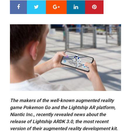
Google+
LinkedIn
Pinterest
S
T
h
w
a
e
r
e
e
t
The makers of the well-known augmented reality
game Pokemon Go and the Lightship AR platform,
Niantic Inc., recently revealed news about the
release of Lightship ARDK 3.0, the most recent
version of their augmented reality development kit.