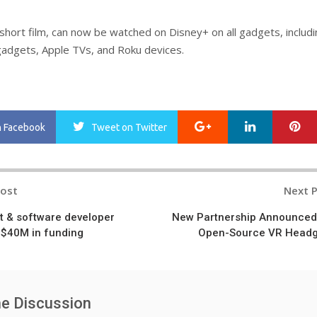
 short film, can now be watched on Disney+ on all gadgets, includ
adgets, Apple TVs, and Roku devices.
Google+
LinkedIn
Pi
n Facebook
Tweet
on Twitter
Post
Next 
n
t & software developer
New Partnership Announced
 $40M in funding
Open-Source VR Head
he Discussion