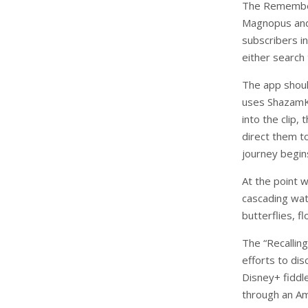
The Remember
Magnopus and
subscribers i
either search
The app shoul
uses ShazamKi
into the clip,
direct them to
journey begin
At the point w
cascading wat
butterflies, f
The “Recallin
efforts to dis
Disney+ fiddl
through an A