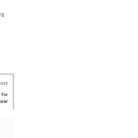
ing
nterest
Post
 for
gear