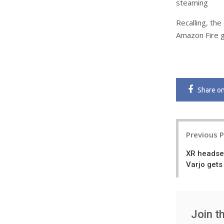
steaming
Recalling, the
Amazon Fire g
Share
o
Post
Previous 
navigatio
XR headse
Varjo gets
Join t