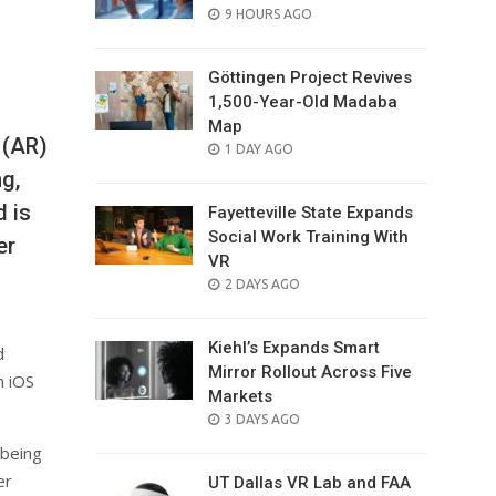
POSTED
9 HOURS AGO
ON
Göttingen Project Revives
1,500-Year-Old Madaba
Map
 (AR)
POSTED
1 DAY AGO
ON
g,
d is
Fayetteville State Expands
Social Work Training With
er
VR
POSTED
2 DAYS AGO
ON
Kiehl’s Expands Smart
d
Mirror Rollout Across Five
n iOS
Markets
POSTED
3 DAYS AGO
ON
 being
er
UT Dallas VR Lab and FAA