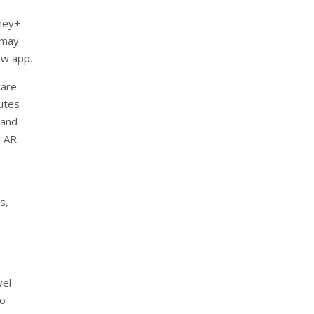
ney+
 may
ew app.
ware
utes
 and
e AR
a
s,
,
vel
to