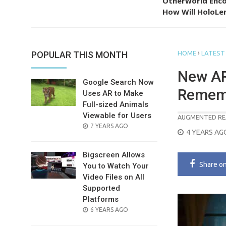
Otherworld Enco
How Will HoloLen
›
POPULAR THIS MONTH
HOME
LATEST
New AR 
Google Search Now
Remem
Uses AR to Make
Full-sized Animals
Viewable for Users
AUGMENTED RE
POSTED
7 YEARS AGO
POSTED
4 YEARS AG
ON
ON
Bigscreen Allows
Share
o
You to Watch Your
Video Files on All
Supported
Platforms
POSTED
6 YEARS AGO
ON