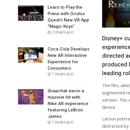
Learn to Play the
Piano with Oculus
Quest’s New VR App
“Magic Keys”
POSTED
5 YEARS AGO
Disney+ c
ON
experience
Coca-Cola Develops
directed an
New AR Interactive
Experience for
produced b
Consumers
leading ro
POSTED
7 YEARS AGO
ON
The film, whi
Snapchat earns a
augmented rea
massive hit with
version. This 
Nike AR experience
device.
featuring LeBron
James
Larson portray
POSTED
7 YEARS AGO
distracted by 
ON