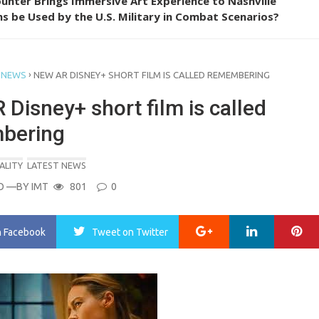
unter Brings Immersive Art Experience to Nashville
s be Used by the U.S. Military in Combat Scenarios?
›
 NEWS
NEW AR DISNEY+ SHORT FILM IS CALLED REMEMBERING
Disney+ short film is called
bering
ALITY
LATEST NEWS
O
—BY
IMT
801
0
Google+
LinkedIn
Pi
n Facebook
Tweet
on Twitter