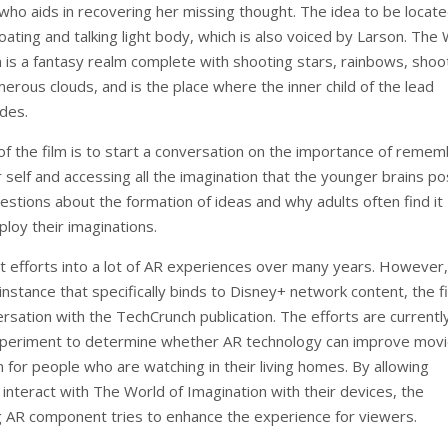
who aids in recovering her missing thought. The idea to be locate
ating and talking light body, which is also voiced by Larson. The
n is a fantasy realm complete with shooting stars, rainbows, shoo
erous clouds, and is the place where the inner child of the lead
ides.
f the film is to start a conversation on the importance of remem
 self and accessing all the imagination that the younger brains p
estions about the formation of ideas and why adults often find it
mploy their imaginations.
t efforts into a lot of AR experiences over many years. However, 
 instance that specifically binds to Disney+ network content, the f
ersation with the TechCrunch publication. The efforts are currentl
xperiment to determine whether AR technology can improve mov
 for people who are watching in their living homes. By allowing
interact with The World of Imagination with their devices, the
AR component tries to enhance the experience for viewers.