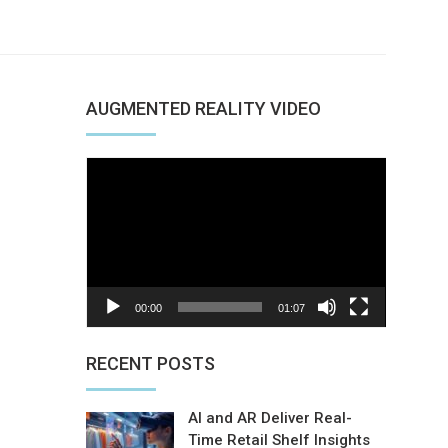
AUGMENTED REALITY VIDEO
Video
Player
00:00
01:07
nterest
RECENT POSTS
AI and AR Deliver Real-
Time Retail Shelf Insights