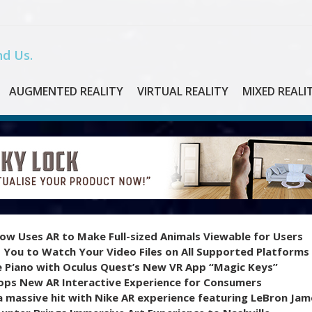
d Us.
AUGMENTED REALITY
VIRTUAL REALITY
MIXED REALI
ow Uses AR to Make Full-sized Animals Viewable for Users
 You to Watch Your Video Files on All Supported Platforms
e Piano with Oculus Quest’s New VR App “Magic Keys”
ops New AR Interactive Experience for Consumers
 massive hit with Nike AR experience featuring LeBron Jam