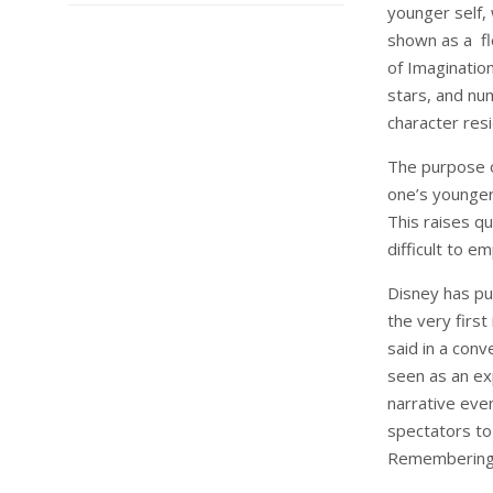
younger self, 
shown as a flo
of Imaginatio
stars, and num
character res
The purpose o
one’s younger
This raises qu
difficult to e
Disney has pu
the very first
said in a conv
seen as an e
narrative even
spectators to 
Remembering 