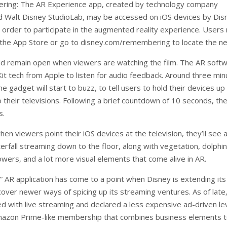
ing: The AR Experience app, created by technology company
 Walt Disney StudioLab, may be accessed on iOS devices by Dis
n order to participate in the augmented reality experience. Users
 the App Store or go to disney.com/remembering to locate the n
d remain open when viewers are watching the film. The AR soft
t tech from Apple to listen for audio feedback. Around three min
 the gadget will start to buzz, to tell users to hold their devices up
 their televisions. Following a brief countdown of 10 seconds, th
s.
hen viewers point their iOS devices at the television, they’ll see 
erfall streaming down to the floor, along with vegetation, dolphin
lowers, and a lot more visual elements that come alive in AR.
g” AR application has come to a point when Disney is extending its
cover newer ways of spicing up its streaming ventures. As of late
ed with live streaming and declared a less expensive ad-driven le
mazon Prime-like membership that combines business elements 