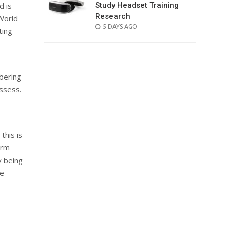
Study Headset Training
d is
Research
 World
POSTED
5 DAYS AGO
ting
ON
bering
ossess.
this is
irm
y being
ie