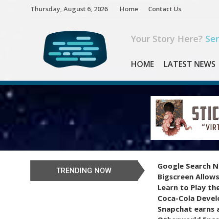
Skip
Thursday, August 6, 2026
Home
Contact Us
to
content
Your Story Here?
Sen
HOME
LATEST NEWS
Google Search N
TRENDING NOW
Bigscreen Allows
Learn to Play th
Coca-Cola Devel
Snapchat earns a