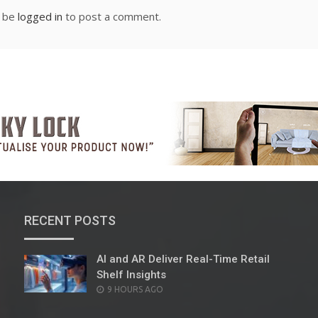
t be
logged in
to post a comment.
RECENT POSTS
AI and AR Deliver Real-Time Retail
Shelf Insights
POSTED
9 HOURS AGO
ON