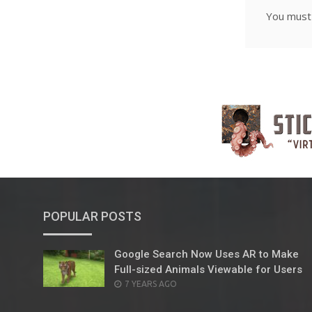
You mus
POPULAR POSTS
Google Search Now Uses AR to Make
Full-sized Animals Viewable for Users
POSTED
7 YEARS AGO
ON