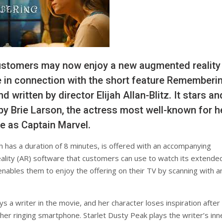
ustomers may now enjoy a new augmented reality
 in connection with the short feature Rememberin
d written by director Elijah Allan-Blitz. It stars an
y Brie Larson, the actress most well-known for h
le as Captain Marvel.
ch has a duration of 8 minutes, is offered with an accompanying
lity (AR) software that customers can use to watch its extende
enables them to enjoy the offering on their TV by scanning with a
s a writer in the movie, and her character loses inspiration after
her ringing smartphone. Starlet Dusty Peak plays the writer’s inn