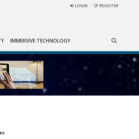
LOGIN
REGISTER
TY
IMMERSIVE TECHNOLOGY
es