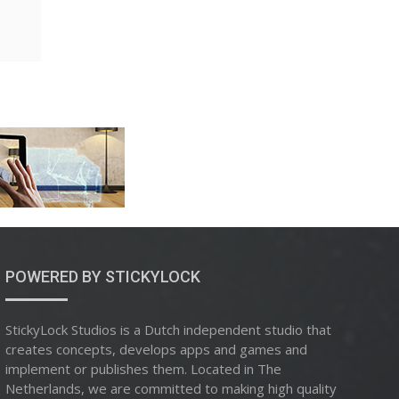
POWERED BY STICKYLOCK
StickyLock Studios is a Dutch independent studio that
creates concepts, develops apps and games and
implement or publishes them. Located in The
Netherlands, we are committed to making high quality