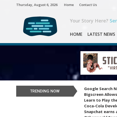
Skip
Thursday, August 6, 2026
Home
Contact Us
to
content
Your Story Here?
Sen
HOME
LATEST NEWS
Google Search N
TRENDING NOW
Bigscreen Allows
Learn to Play th
Coca-Cola Devel
Snapchat earns a