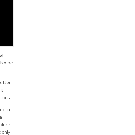
al
also be
better
it
sions.
ved in
a
xplore
 only