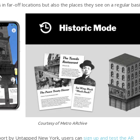
 in far-off locations but also the places they see on a regular basi
Courtesy of Metro ARchive
eport by Untapped New York, users can
sign up and test the AR