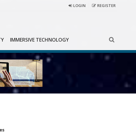
LOGIN
REGISTER
TY
IMMERSIVE TECHNOLOGY
es