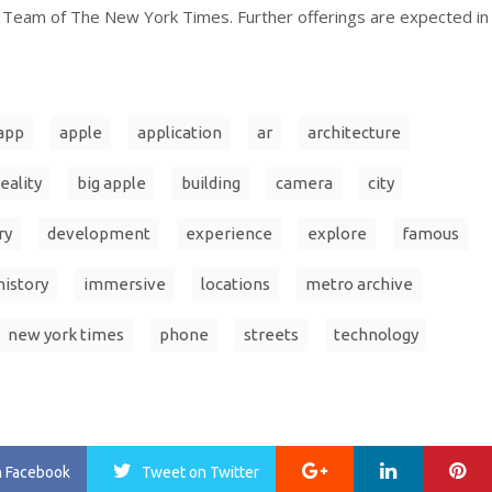
eam of The New York Times. Further offerings are expected in
app
apple
application
ar
architecture
eality
big apple
building
camera
city
ry
development
experience
explore
famous
history
immersive
locations
metro archive
new york times
phone
streets
technology
Google+
LinkedIn
Pi
n Facebook
Tweet
on Twitter