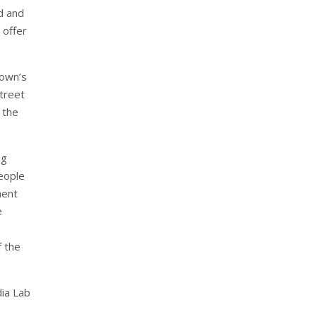
d and
 offer
town’s
treet
 the
ng
people
ment
e
f the
dia Lab