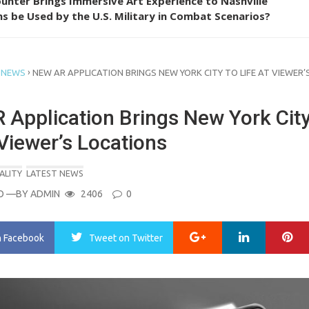
unter Brings Immersive Art Experience to Nashville
s be Used by the U.S. Military in Combat Scenarios?
›
 NEWS
NEW AR APPLICATION BRINGS NEW YORK CITY TO LIFE AT VIEWER’
 Application Brings New York City
 Viewer’s Locations
ALITY
LATEST NEWS
O
—BY
ADMIN
2406
0
Google+
LinkedIn
Pi
n Facebook
Tweet
on Twitter