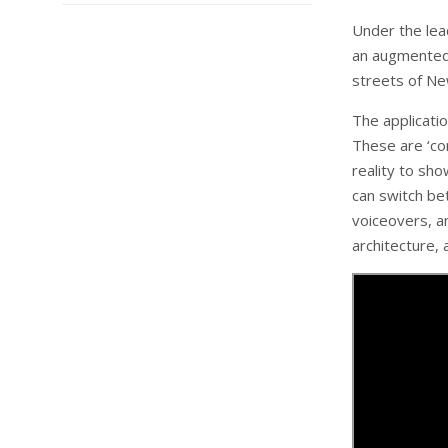
Under the lea
an augmented r
streets of Ne
The applicatio
These are ‘co
reality to sho
can switch be
voiceovers, an
architecture, 