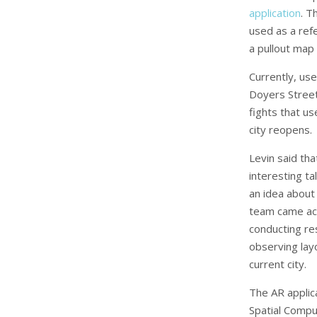
application
. T
used as a ref
a pullout map 
Currently, us
Doyers Street
fights that us
city reopens.
Levin said tha
interesting ta
an idea about
team came acr
conducting res
observing lay
current city.
The AR applic
Spatial Compu