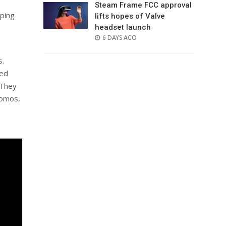
Steam Frame FCC approval
ping
lifts hopes of Valve
headset launch
POSTED
6 DAYS AGO
ON
s.
ted
 They
romos,