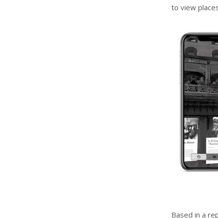
to view places
Based in a r