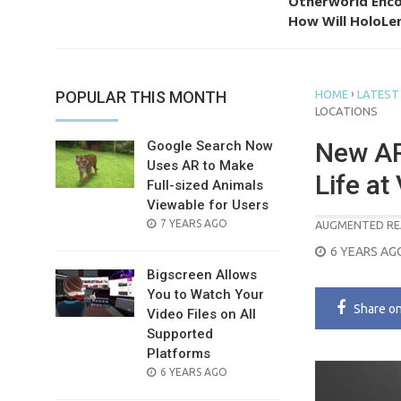
Otherworld Enco
How Will HoloLen
›
POPULAR THIS MONTH
HOME
LATEST
LOCATIONS
New AR
Google Search Now
Uses AR to Make
Life at
Full-sized Animals
Viewable for Users
POSTED
7 YEARS AGO
AUGMENTED RE
ON
POSTED
6 YEARS AG
ON
Bigscreen Allows
You to Watch Your
Share
o
Video Files on All
Supported
Platforms
POSTED
6 YEARS AGO
ON