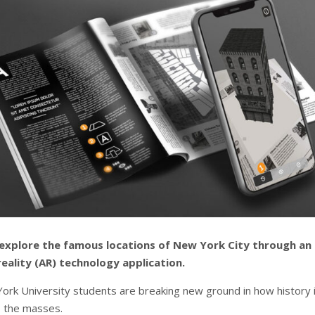
explore the famous locations of New York City through an
ality (AR) technology application.
ork University students are breaking new ground in how history 
 the masses.