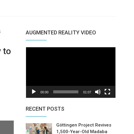
S
AUGMENTED REALITY VIDEO
 to
Video
Player
00:00
01:07
nterest
RECENT POSTS
Göttingen Project Revives
1,500-Year-Old Madaba