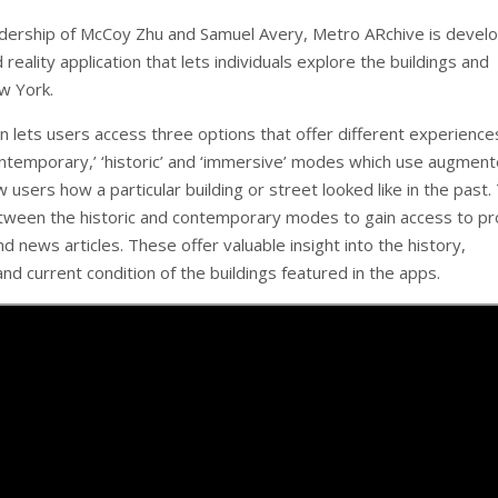
dership of McCoy Zhu and Samuel Avery, Metro ARchive is develo
eality application that lets individuals explore the buildings and
w York.
n lets users access three options that offer different experience
ntemporary,’ ‘historic’ and ‘immersive’ modes which use augmen
w users how a particular building or street looked like in the past.
tween the historic and contemporary modes to gain access to p
d news articles. These offer valuable insight into the history,
and current condition of the buildings featured in the apps.