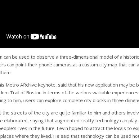
on can be used to observe a three-dimensional model of a historic
wers can point their phone cameras at a custom city map that can 
 them.
 his Metro ARchive keynote, said that his new application may be 
dom Trail of Boston in terms of the various walkable experiences 
ing to him, users can explore complete city blocks in three dimen
t the streets of the city are quite familiar to him and others invol
He elaborated, saying that augmented reality technology can play 
people’s lives in the future. Levin hoped to attract the locals to e
f places where they lived. He said that technology can be used not