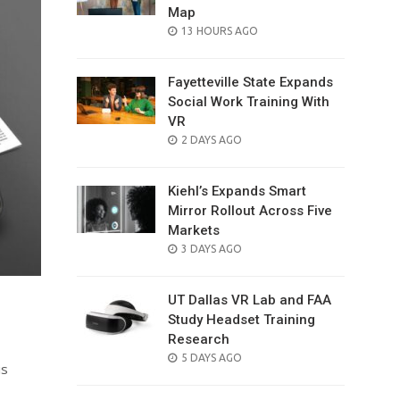
Map
POSTED
13 HOURS AGO
ON
Fayetteville State Expands
Social Work Training With
VR
POSTED
2 DAYS AGO
ON
Kiehl’s Expands Smart
Mirror Rollout Across Five
Markets
POSTED
3 DAYS AGO
ON
UT Dallas VR Lab and FAA
Study Headset Training
Research
POSTED
5 DAYS AGO
is
ON