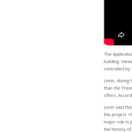
The applicati
building. Vie
controlled by
Levin, during
than the Free
offers. Accord
Levin said tha
the project. 
major role in 
the history o