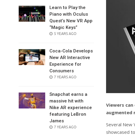
Learn to Play the
Piano with Oculus
Quest’s New VR App
“Magic Keys”
POSTED
5 YEARS AGO
ON
Coca-Cola Develops
New AR Interactive
Experience for
Consumers
POSTED
7 YEARS AGO
ON
Snapchat earns a
massive hit with
Viewers can 
Nike AR experience
augmented re
featuring LeBron
James
Several New Y
POSTED
7 YEARS AGO
showcased to
ON