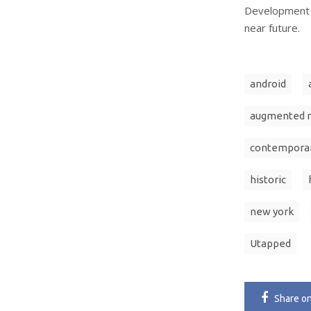
Development T
near future.
android
augmented r
contempora
historic
new york
Utapped
Share
o