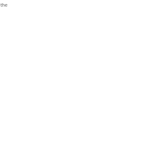
 the
nterest