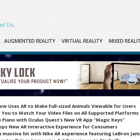
d Us.
AUGMENTED REALITY
VIRTUAL REALITY
MIXED REALI
ow Uses AR to Make Full-sized Animals Viewable for Users
 You to Watch Your Video Files on All Supported Platforms
e Piano with Oculus Quest’s New VR App “Magic Keys”
ops New AR Interactive Experience for Consumers
 massive hit with Nike AR experience featuring LeBron Jam