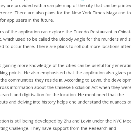
hey are provided with a sample map of the city that can be printe
erence. There are also plans for the New York Times Magazine to
for app users in the future.
ers of the application can explore the Tuxedo Restaurant in China
, which used to be called the Bloody Angle for the murders and s
ed to occur there. There are plans to roll out more locations after
t gaining more knowledge of the cities can be useful for generati
lking points. He also emphasised that the application also gives 
 the communities they reside in. According to Levin, the develop
oss information about the Chinese Exclusion Act when they wer
earch and digitisation for the location. He mentioned that the
outs and delving into history helps one understand the nuances o
ation is still being developed by Zhu and Levin under the NYC Me
ting Challenge. They have support from the Research and