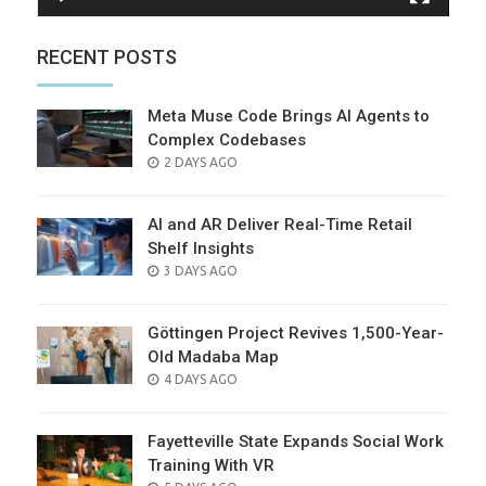
RECENT POSTS
Meta Muse Code Brings AI Agents to
Complex Codebases
POSTED
2 DAYS AGO
ON
AI and AR Deliver Real-Time Retail
Shelf Insights
POSTED
3 DAYS AGO
ON
Göttingen Project Revives 1,500-Year-
Old Madaba Map
POSTED
4 DAYS AGO
ON
Fayetteville State Expands Social Work
Training With VR