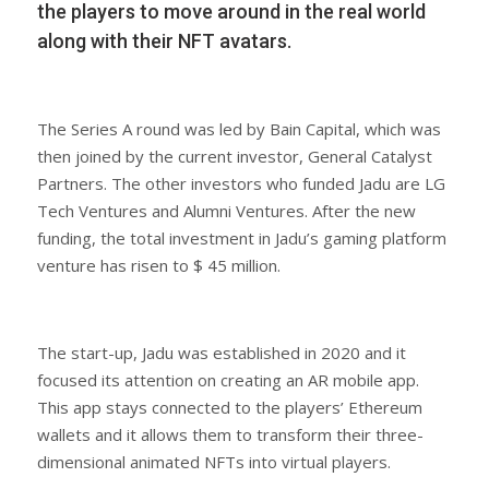
the players to move around in the real world
along with their NFT avatars.
The Series A round was led by Bain Capital, which was
then joined by the current investor, General Catalyst
Partners. The other investors who funded Jadu are LG
Tech Ventures and Alumni Ventures. After the new
funding, the total investment in Jadu’s gaming platform
venture has risen to $ 45 million.
The start-up, Jadu was established in 2020 and it
focused its attention on creating an AR mobile app.
This app stays connected to the players’ Ethereum
wallets and it allows them to transform their three-
dimensional animated NFTs into virtual players.