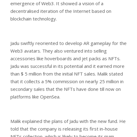
emergence of Web3. It showed a vision of a
decentralised iteration of the Internet based on
blockchain technology.
Jadu swiftly reoriented to develop AR gameplay for the
Web3 avatars. They also ventured into selling
accessories like hoverboards and jet packs as NFTs.
Jadu was successful in its potential and it earned more
than $ 5 million from the initial NFT sales. Malik stated
that it collects a 5% commission on nearly 25 million in
secondary sales that the NFTs have done till now on
platforms like OpenSea.
Malik explained the plans of Jadu with the new fund. He
told that the company is releasing its first in-house
NFTs collection, which is likely to become its main