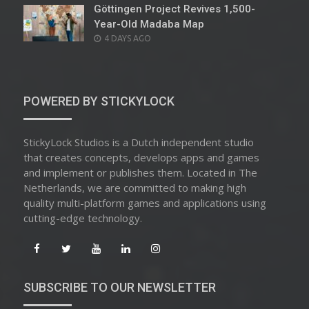
Göttingen Project Revives 1,500-
Year-Old Madaba Map
POSTED
4 DAYS AGO
ON
POWERED BY STICKYLOCK
StickyLock Studios is a Dutch independent studio
that creates concepts, develops apps and games
and implement or publishes them. Located in The
Netherlands, we are committed to making high
quality multi-platform games and applications using
cutting-edge technology.
SUBSCRIBE TO OUR NEWSLETTER