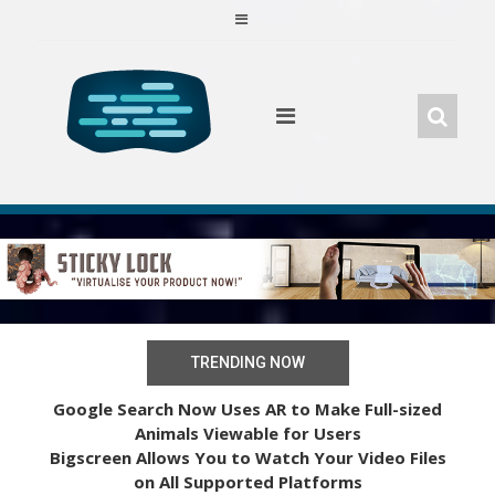
Skip
to
content
TRENDING NOW
Google Search Now Uses AR to Make Full-sized
Animals Viewable for Users
Bigscreen Allows You to Watch Your Video Files
on All Supported Platforms