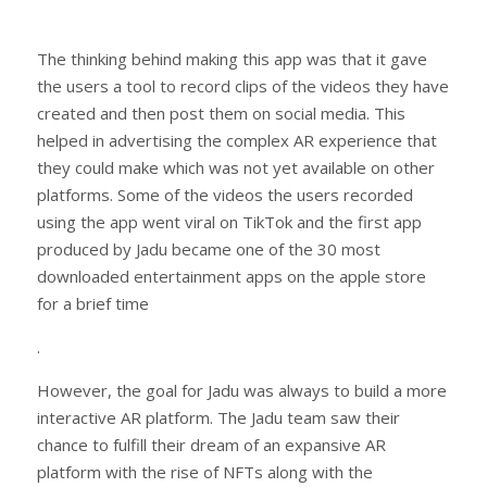
The thinking behind making this app was that it gave
the users a tool to record clips of the videos they have
created and then post them on social media. This
helped in advertising the complex AR experience that
they could make which was not yet available on other
platforms. Some of the videos the users recorded
using the app went viral on TikTok and the first app
produced by Jadu became one of the 30 most
downloaded entertainment apps on the apple store
for a brief time
.
However, the goal for Jadu was always to build a more
interactive AR platform. The Jadu team saw their
chance to fulfill their dream of an expansive AR
platform with the rise of NFTs along with the