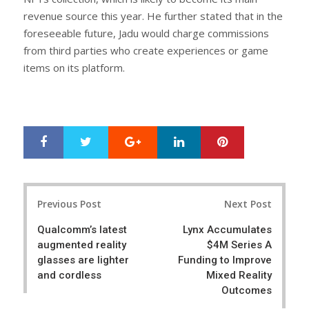
revenue source this year. He further stated that in the
foreseeable future, Jadu would charge commissions
from third parties who create experiences or game
items on its platform.
Google+
LinkedIn
Pinterest
S
T
h
w
a
e
r
e
Post
e
t
Previous Post
Next Post
navigation
Qualcomm’s latest
Lynx Accumulates
augmented reality
$4M Series A
glasses are lighter
Funding to Improve
and cordless
Mixed Reality
Outcomes