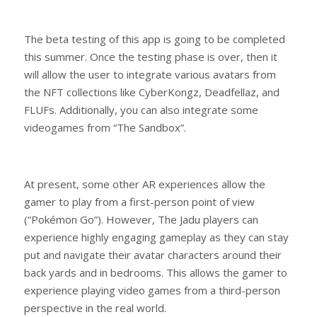
The beta testing of this app is going to be completed
this summer. Once the testing phase is over, then it
will allow the user to integrate various avatars from
the NFT collections like CyberKongz, Deadfellaz, and
FLUFs. Additionally, you can also integrate some
videogames from “The Sandbox”.
At present, some other AR experiences allow the
gamer to play from a first-person point of view
(“Pokémon Go”). However, The Jadu players can
experience highly engaging gameplay as they can stay
put and navigate their avatar characters around their
back yards and in bedrooms. This allows the gamer to
experience playing video games from a third-person
perspective in the real world.