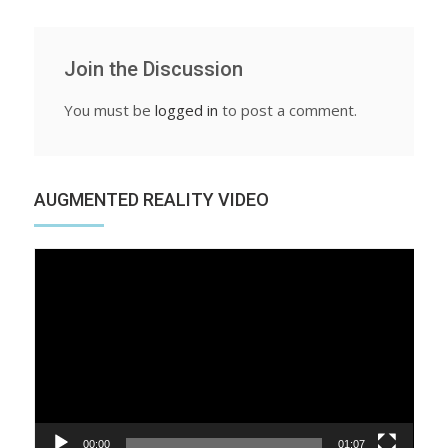
Join the Discussion
You must be
logged in
to post a comment.
AUGMENTED REALITY VIDEO
Video
Player
00:00
01:07