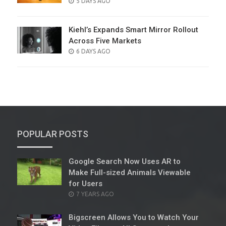
POSTED
5 DAYS AGO
ON
Kiehl’s Expands Smart Mirror Rollout
Across Five Markets
POSTED
6 DAYS AGO
ON
POPULAR POSTS
Google Search Now Uses AR to
Make Full-sized Animals Viewable
for Users
POSTED
7 YEARS AGO
ON
Bigscreen Allows You to Watch Your