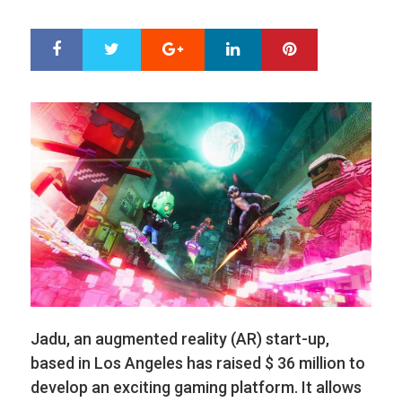
ON
Google+
LinkedIn
Pinterest
S
T
h
w
a
e
r
e
e
t
Jadu, an augmented reality (AR) start-up,
based in Los Angeles has raised $ 36 million to
develop an exciting gaming platform. It allows