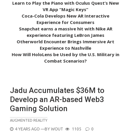
Learn to Play the Piano with Oculus Quest’s New
VR App “Magic Keys”
Coca-Cola Develops New AR Interactive
Experience for Consumers
Snapchat earns a massive hit with Nike AR
experience featuring LeBron James
Otherworld Encounter Brings Immersive Art
Experience to Nashville
How Will HoloLens be Used by the U.S. Military in
Combat Scenarios?
Jadu Accumulates $36M to
Develop an AR-based Web3
Gaming Solution
AUGMENTED REALITY
POSTED
4 YEARS AGO
—BY
WOUT
1105
0