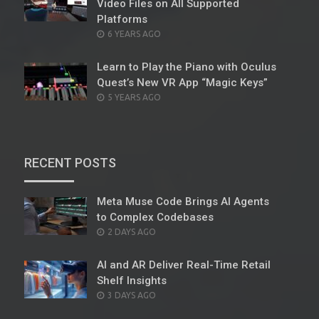
Video Files on All Supported
Platforms
POSTED
6 YEARS AGO
ON
Learn to Play the Piano with Oculus
Quest’s New VR App “Magic Keys”
POSTED
5 YEARS AGO
ON
RECENT POSTS
Meta Muse Code Brings AI Agents
to Complex Codebases
POSTED
2 DAYS AGO
ON
AI and AR Deliver Real-Time Retail
Shelf Insights
POSTED
3 DAYS AGO
ON