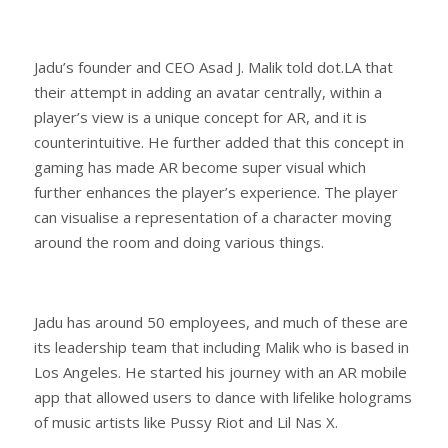
Jadu’s founder and CEO Asad J. Malik told dot.LA that
their attempt in adding an avatar centrally, within a
player’s view is a unique concept for AR, and it is
counterintuitive. He further added that this concept in
gaming has made AR become super visual which
further enhances the player’s experience. The player
can visualise a representation of a character moving
around the room and doing various things.
Jadu has around 50 employees, and much of these are
its leadership team that including Malik who is based in
Los Angeles. He started his journey with an AR mobile
app that allowed users to dance with lifelike holograms
of music artists like Pussy Riot and Lil Nas X.