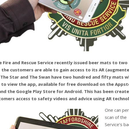
e Fire and Rescue Service recently issued beer mats to two
 the customers are able to gain access to its AR (augment
. The Star and The Swan have two hundred and fifty mats w
 to view the app, available for free download on the Appst
and the Google Play Store for Android. This has been creat
tomers access to safety videos and advice using AR techno
One can per
scan of the
Service’s b