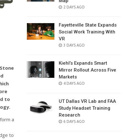
Map
POSTED
2 DAYS AGO
ON
Fayetteville State Expands
Social Work Training With
VR
POSTED
3 DAYS AGO
ON
Kiehl’s Expands Smart
 Stone
Mirror Rollout Across Five
ed
Markets
hich
POSTED
4 DAYS AGO
ON
ore
ed to
UT Dallas VR Lab and FAA
logy.
Study Headset Training
Research
form a
POSTED
6 DAYS AGO
ON
adge to