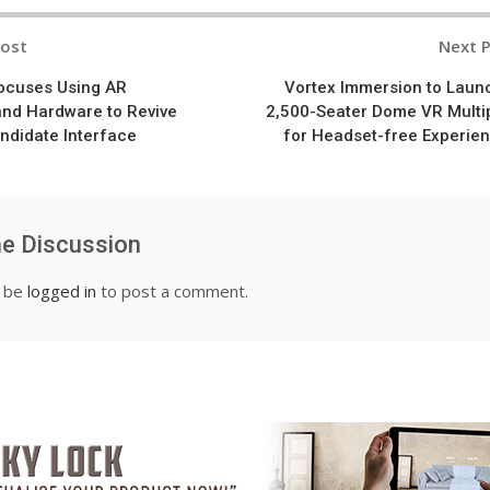
Post
Next 
n
Focuses Using AR
Vortex Immersion to Laun
and Hardware to Revive
2,500-Seater Dome VR Multi
didate Interface
for Headset-free Experie
he Discussion
t be
logged in
to post a comment.