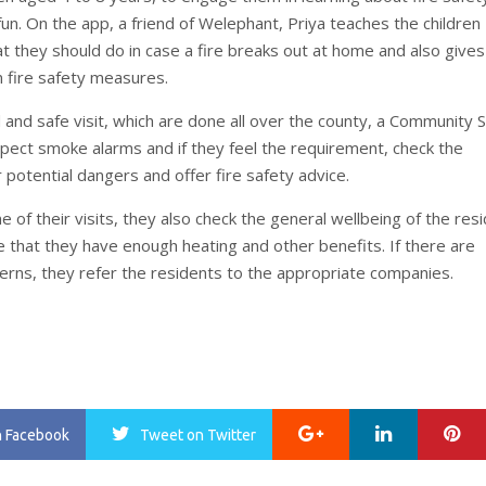
fun. On the app, a friend of Welephant, Priya teaches the children
t they should do in case a fire breaks out at home and also give
n fire safety measures.
 and safe visit, which are done all over the county, a Community 
nspect smoke alarms and if they feel the requirement, check the
 potential dangers and offer fire safety advice.
e of their visits, they also check the general wellbeing of the res
 that they have enough heating and other benefits. If there are
cerns, they refer the residents to the appropriate companies.
Google+
LinkedIn
Pi
n Facebook
Tweet
on Twitter