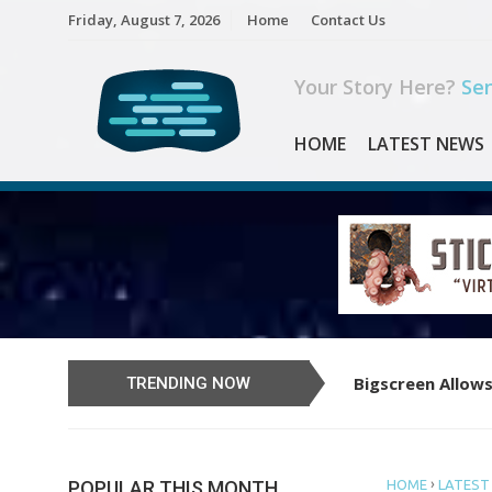
Skip
Friday, August 7, 2026
Home
Contact Us
to
content
Your Story Here?
Sen
HOME
LATEST NEWS
Bigscreen Allows
Learn to Play th
TRENDING NOW
›
POPULAR THIS MONTH
HOME
LATEST