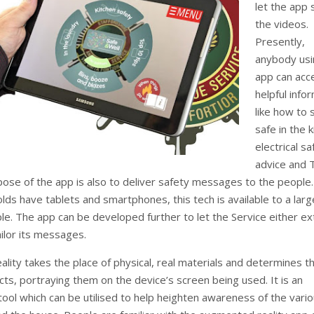
let the app
the videos.
Presently,
anybody usi
app can acc
helpful info
like how to 
safe in the k
electrical sa
advice and 
pose of the app is also to deliver safety messages to the people.
ds have tablets and smartphones, this tech is available to a larg
le. The app can be developed further to let the Service either e
ailor its messages.
lity takes the place of physical, real materials and determines t
ects, portraying them on the device’s screen being used. It is an
tool which can be utilised to help heighten awareness of the vari