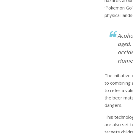
hazards aroun
‘Pokemon Go’ 
physical lands
Acoho
aged,
accide
Home 
The initiativ
to combining a
to refer a vul
the beer mats
dangers.
This technolo
are also set 
targets childr