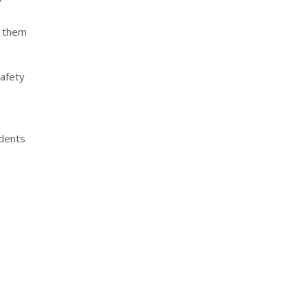
s them
Safety
idents
nterest