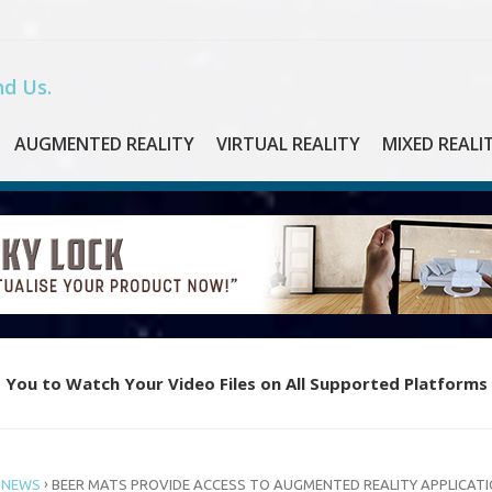
d Us.
AUGMENTED REALITY
VIRTUAL REALITY
MIXED REALI
 You to Watch Your Video Files on All Supported Platforms
e Piano with Oculus Quest’s New VR App “Magic Keys”
›
 NEWS
BEER MATS PROVIDE ACCESS TO AUGMENTED REALITY APPLICAT