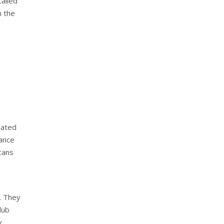
called
n the
lated
hance
scans
. They
lub
y