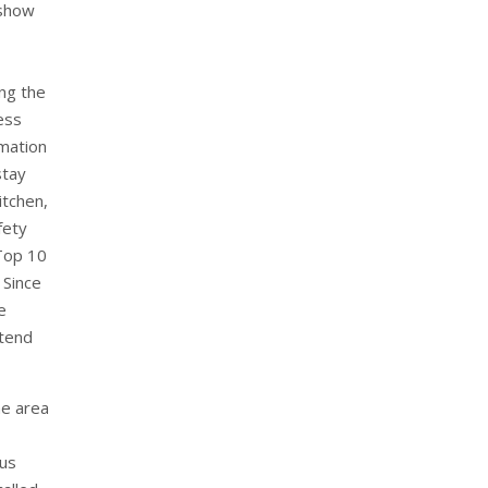
 show
ng the
ess
rmation
stay
itchen,
fety
Top 10
 Since
e
xtend
he area
ous