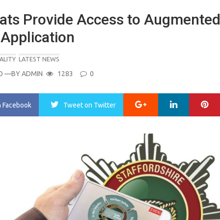
ats Provide Access to Augmente
 Application
ALITY
LATEST NEWS
O
—BY
ADMIN
1283
0
Google+
LinkedIn
Pi
n Facebook
Tweet
on Twitter