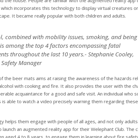
d the house. People are familiar with the augmented reality app 
which incorporates this technology to display virtual creatures o
cape. It became really popular with both children and adults.
l, combined with mobility issues, smoking, and being
 is among the top 4 factors encompassing fatal
nts throughout the last 10 years.- Stephanie Cooley,
Safety Manager
e of the beer mats aims at raising the awareness of the hazards re
lcohol with cooking and fire. It also provides the user with the c
nerable acquaintance for a good and safe visit. An individual who 
 is able to watch a video precisely warning them regarding these
gy helps them engage with people of all ages, and not only adults
to launch an augmented reality app for their Welephant Club. The c
en aged 4 to 8 years, to engage them in learning about fire safet