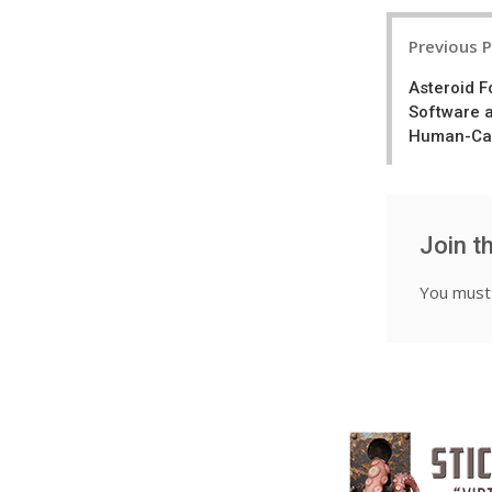
Post
Previous 
navigatio
Asteroid 
Software 
Human-Can
Join t
You mus