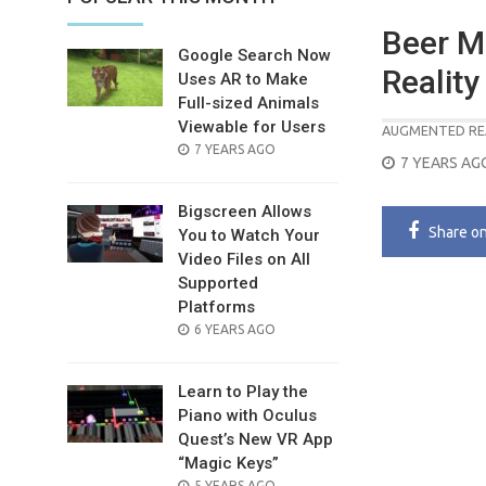
Beer M
Google Search Now
Reality
Uses AR to Make
Full-sized Animals
Viewable for Users
AUGMENTED RE
POSTED
7 YEARS AGO
POSTED
7 YEARS AG
ON
ON
Bigscreen Allows
Share
o
You to Watch Your
Video Files on All
Supported
Platforms
POSTED
6 YEARS AGO
ON
Learn to Play the
Piano with Oculus
Quest’s New VR App
“Magic Keys”
POSTED
5 YEARS AGO