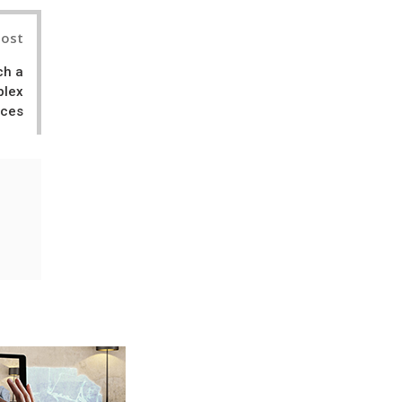
Post
ch a
plex
nces