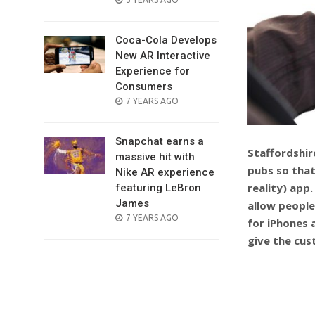
ON
Coca-Cola Develops
New AR Interactive
Experience for
Consumers
POSTED
7 YEARS AGO
ON
Snapchat earns a
Staffordshir
massive hit with
pubs so that
Nike AR experience
reality) app
featuring LeBron
James
allow people
POSTED
7 YEARS AGO
for iPhones 
ON
give the cus