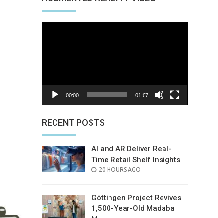
d
Video
Player
00:00
01:07
nterest
RECENT POSTS
AI and AR Deliver Real-
Time Retail Shelf Insights
POSTED
20 HOURS AGO
ON
Göttingen Project Revives
1,500-Year-Old Madaba