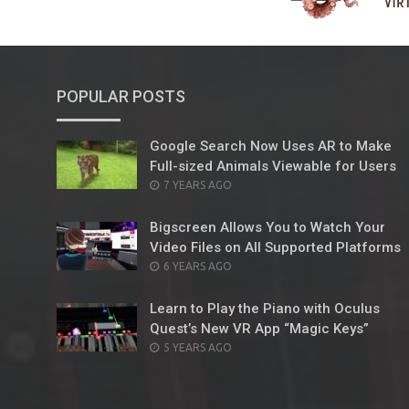
POPULAR POSTS
Google Search Now Uses AR to Make
Full-sized Animals Viewable for Users
POSTED
7 YEARS AGO
ON
Bigscreen Allows You to Watch Your
Video Files on All Supported Platforms
POSTED
6 YEARS AGO
ON
Learn to Play the Piano with Oculus
Quest’s New VR App “Magic Keys”
POSTED
5 YEARS AGO
ON