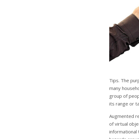
Tips. The pur
many househol
group of peop
its range or t
Augmented rea
of virtual obj
informational 