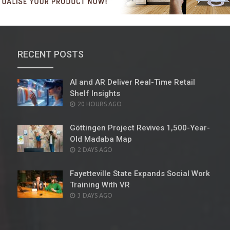
RECENT POSTS
AI and AR Deliver Real-Time Retail
Shelf Insights
POSTED
20 HOURS AGO
ON
Göttingen Project Revives 1,500-Year-
Old Madaba Map
POSTED
2 DAYS AGO
ON
Fayetteville State Expands Social Work
Training With VR
POSTED
3 DAYS AGO
ON