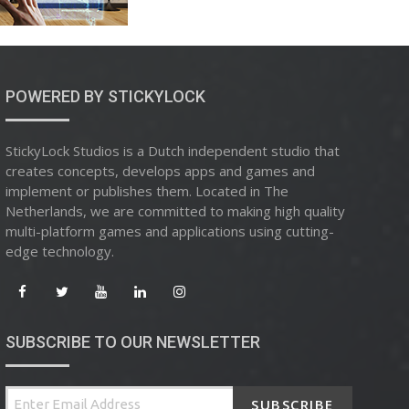
POWERED BY STICKYLOCK
StickyLock Studios is a Dutch independent studio that
creates concepts, develops apps and games and
implement or publishes them. Located in The
Netherlands, we are committed to making high quality
multi-platform games and applications using cutting-
edge technology.
SUBSCRIBE TO OUR NEWSLETTER
SUBSCRIBE