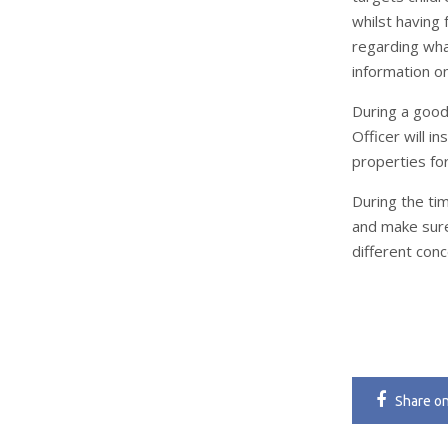
whilst having 
regarding wha
information o
During a good
Officer will i
properties for
During the tim
and make sure
different con
Share
o