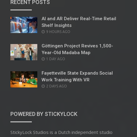
RECENT POSTS
AI and AR Deliver Real-Time Retail
Shelf Insights
POSTED
9 HOURS AGO
ON
Göttingen Project Revives 1,500-
Year-Old Madaba Map
POSTED
1 DAY AGO
ON
Fayetteville State Expands Social
Work Training With VR
POSTED
2 DAYS AGO
ON
POWERED BY STICKYLOCK
StickyLock Studios is a Dutch independent studio