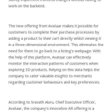
work on the backend.
The new offering from Avataar makes it possible for
customers to complete their purchase processes by
adding a product to their cart directly whilst viewing it
in a three-dimensional environment. This eliminates the
need for them to go back to a listing’s webpage. With
the help of this platform, Avataar can effectively
monitor the interaction patterns of customers when
exploring 3D products. Relying on this data helps the
company to cater valuable insights to merchants
regarding customer behaviours and key preferences.
According to Sravath Aluru, Chief Executive Officer,
Avataar, the company’s innovative AR offering is a