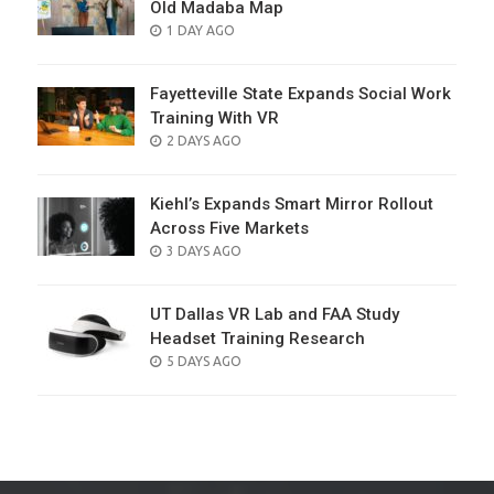
Old Madaba Map
POSTED
1 DAY AGO
ON
Fayetteville State Expands Social Work
Training With VR
POSTED
2 DAYS AGO
ON
Kiehl’s Expands Smart Mirror Rollout
Across Five Markets
POSTED
3 DAYS AGO
ON
UT Dallas VR Lab and FAA Study
Headset Training Research
POSTED
5 DAYS AGO
ON