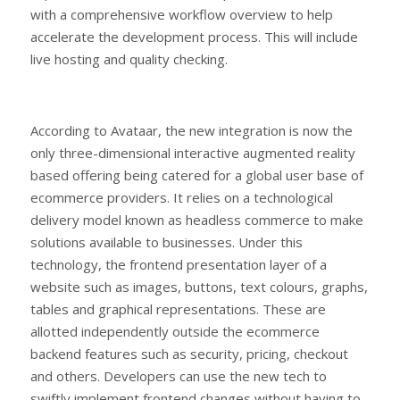
with a comprehensive workflow overview to help
accelerate the development process. This will include
live hosting and quality checking.
According to Avataar, the new integration is now the
only three-dimensional interactive augmented reality
based offering being catered for a global user base of
ecommerce providers. It relies on a technological
delivery model known as headless commerce to make
solutions available to businesses. Under this
technology, the frontend presentation layer of a
website such as images, buttons, text colours, graphs,
tables and graphical representations. These are
allotted independently outside the ecommerce
backend features such as security, pricing, checkout
and others. Developers can use the new tech to
swiftly implement frontend changes without having to