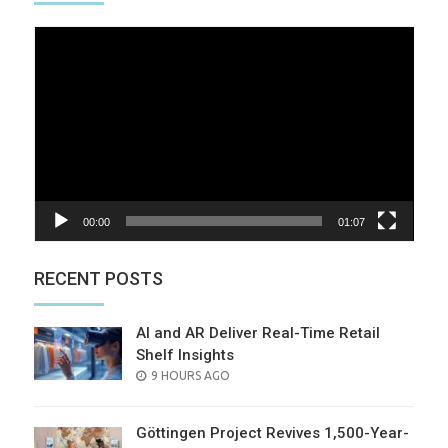
Video
Player
00:00
01:07
RECENT POSTS
AI and AR Deliver Real-Time Retail
Shelf Insights
POSTED
9 HOURS AGO
ON
Göttingen Project Revives 1,500-Year-