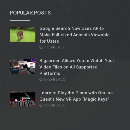
POPULAR POSTS
Google Search Now Uses AR to
Make Full-sized Animals Viewable
for Users
POSTED
7 YEARS AGO
ON
Bigscreen Allows You to Watch Your
Video Files on All Supported
Platforms
POSTED
6 YEARS AGO
ON
Learn to Play the Piano with Oculus
Quest’s New VR App “Magic Keys”
POSTED
5 YEARS AGO
ON