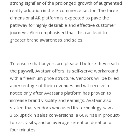
strong signifier of the prolonged growth of augmented
reality adoption in the e-commerce sector. The three-
dimensional AR platform is expected to pave the
pathway for highly desirable and effective customer
journeys. Aluru emphasised that this can lead to
greater brand awareness and sales.
To ensure that buyers are pleased before they reach
the paywall, Avataar offers its self-serve workaround
with a freemium price structure. Vendors will be billed
a percentage of their revenues and will receive a
notice only after Avataar’s platform has proven to
increase brand visibility and earnings. Avataar also
stated that vendors who used its technology saw a
3.5x uptick in sales conversions, a 60% rise in product-
to-cart visits, and an average retention duration of
four minutes.