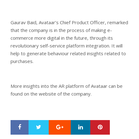
Gaurav Baid, Avataar’s Chief Product Officer, remarked
that the company is in the process of making e-
commerce more digital in the future, through its
revolutionary self-service platform integration. It will
help to generate behaviour related insights related to
purchases.
More insights into the AR platform of Avataar can be
found on the website of the company.
Google+
LinkedIn
Pinterest
S
T
h
w