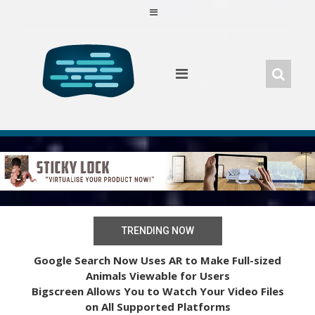
Skip
to
content
TRENDING NOW
Google Search Now Uses AR to Make Full-sized
Animals Viewable for Users
Bigscreen Allows You to Watch Your Video Files
on All Supported Platforms