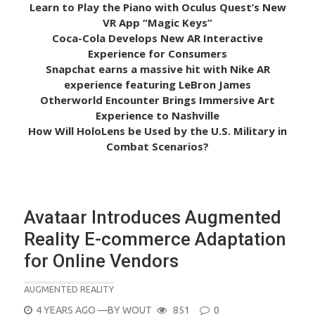
Learn to Play the Piano with Oculus Quest’s New
VR App “Magic Keys”
Coca-Cola Develops New AR Interactive
Experience for Consumers
Snapchat earns a massive hit with Nike AR
experience featuring LeBron James
Otherworld Encounter Brings Immersive Art
Experience to Nashville
How Will HoloLens be Used by the U.S. Military in
Combat Scenarios?
Avataar Introduces Augmented
Reality E-commerce Adaptation
for Online Vendors
AUGMENTED REALITY
POSTED
4 YEARS AGO
—BY
WOUT
851
0