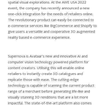
spatial visual explorations. At the AWE USA 2022
event, the company has recently announced a new
one-click integration for the needs of retailers online.
The revolutionary product can easily be connected to
e-commerce services like BigCommerce and Shopify to
give users a versatile and cooperative 3D augmented
reality based e-commerce experience.
Supernova is Avataar’s new and innovative AI and
computer vision technology powered platform for
content creators. Utilising this will enable online
retailers to instantly create 3D catalogues and
replicate those with ease. The cutting-edge
technology is capable of scanning the current product
range of a merchant before generating life-like and
visually stunning 3D renditions that are a lot more
impactful. The state-of-the-art platform also comes