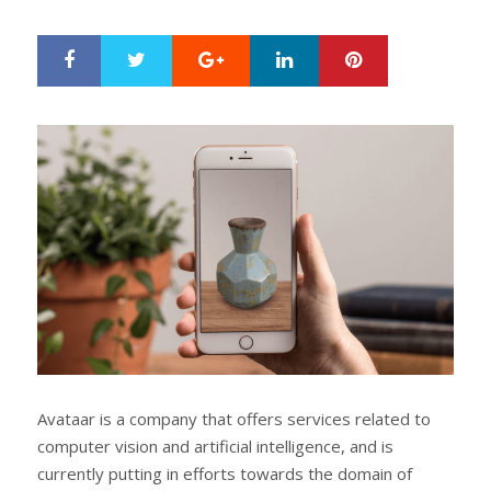
ON
Google+
LinkedIn
Pinterest
S
T
h
w
a
e
r
e
e
t
Avataar is a company that offers services related to
computer vision and artificial intelligence, and is
currently putting in efforts towards the domain of