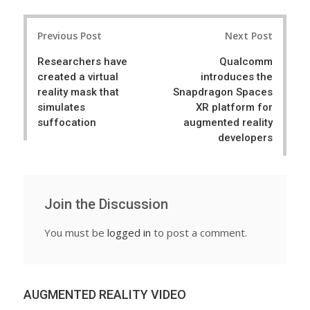
a
e
r
e
Post
e
t
Previous Post
Next Post
navigation
Researchers have
Qualcomm
created a virtual
introduces the
reality mask that
Snapdragon Spaces
simulates
XR platform for
suffocation
augmented reality
developers
Join the Discussion
You must be
logged in
to post a comment.
AUGMENTED REALITY VIDEO